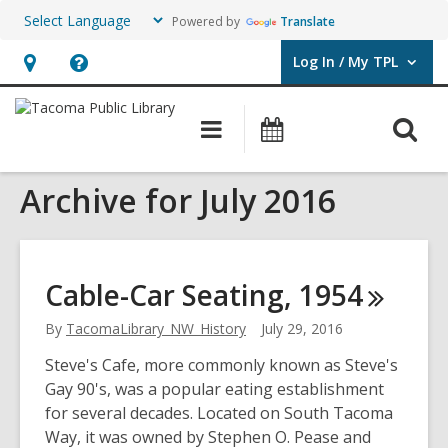
Powered by
Translate
Log In / My TPL
User Log In / My TPL.
Hours
Help,
&
opens
O
Main
Programs
Location,
an
navigation
&
s
opens
overlay
Events
Archive for July 2016
f
an
overlay
Cable-Car Seating,
1954
By
TacomaLibrary_NW_History
July 29, 2016
Steve's Cafe, more commonly known as Steve's
Gay 90's, was a popular eating establishment
for several decades. Located on South Tacoma
Way, it was owned by Stephen O. Pease and