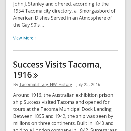
John J. Stanley and offered, according to the
1954 Tacoma city directory, a "Smorgasbord of
American Dishes Served in an Atmosphere of
the Gay 90's.…
View
View
More
More
about
Cable-
Success Visits Tacoma,
Car
1916
Seating,
1954
By
TacomaLibrary_NW_History
July 25, 2016
Around 1916, the Australian exhibition prison
ship Success visited Tacoma and opened for
tours at the Tacoma Municipal Dock Landing.
Between 1895 and 1942, the ship was seen by
millions on three continents. Built in 1840 and
sold to a London company in 1842, Success was