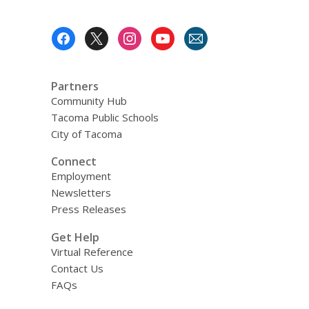
Bowl,
1938
Footer
Menu
Partners
Community Hub
Tacoma Public Schools
City of Tacoma
Connect
Employment
Newsletters
Press Releases
Get Help
Virtual Reference
Contact Us
FAQs