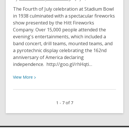
July
1950
The Fourth of July celebration at Stadium Bowl
in 1938 culminated with a spectacular fireworks
show presented by the Hitt Fireworks
Company. Over 15,000 people attended the
evening's entertainments, which included a
band concert, drill teams, mounted teams, and
a pyrotechnic display celebrating the 162nd
anniversary of America declaring
independence. http://goo.gl/rhHqti…
View
View
More
More
about
Fourth
1 - 7 of 7
of
July
at
Stadium