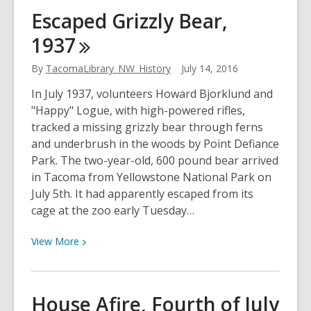
Tacoma
Escaped Grizzly Bear,
Speedway,
1937
1920
By
TacomaLibrary_NW_History
July 14, 2016
In July 1937, volunteers Howard Bjorklund and
"Happy" Logue, with high-powered rifles,
tracked a missing grizzly bear through ferns
and underbrush in the woods by Point Defiance
Park. The two-year-old, 600 pound bear arrived
in Tacoma from Yellowstone National Park on
July 5th. It had apparently escaped from its
cage at the zoo early Tuesday…
View
View
More
More
about
Escaped
House Afire, Fourth of July
Grizzly