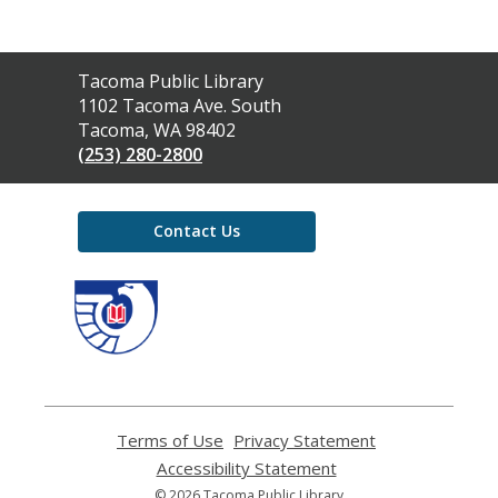
Contact
Tacoma Public Library
the
1102 Tacoma Ave. South
Library
Tacoma, WA 98402
(253) 280-2800
Contact Us
,
opens
a
new
window
Terms of Use
,
Privacy Statement
,
opens
opens
Accessibility Statement
,
a
a
opens
© 2026 Tacoma Public Library