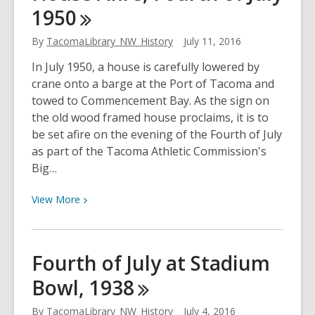
1950
Bear,
1937
By
TacomaLibrary_NW_History
July 11, 2016
In July 1950, a house is carefully lowered by
crane onto a barge at the Port of Tacoma and
towed to Commencement Bay. As the sign on
the old wood framed house proclaims, it is to
be set afire on the evening of the Fourth of July
as part of the Tacoma Athletic Commission's
Big…
View
View
More
More
about
House
Fourth of July at Stadium
Afire,
Bowl,
1938
Fourth
of
By
TacomaLibrary_NW_History
July 4, 2016