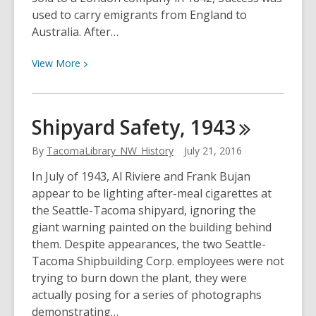
used to carry emigrants from England to
Australia. After…
View
View
More
More
about
Success
Shipyard Safety,
1943
Visits
Tacoma,
By
TacomaLibrary_NW_History
July 21, 2016
1916
In July of 1943, Al Riviere and Frank Bujan
appear to be lighting after-meal cigarettes at
the Seattle-Tacoma shipyard, ignoring the
giant warning painted on the building behind
them. Despite appearances, the two Seattle-
Tacoma Shipbuilding Corp. employees were not
trying to burn down the plant, they were
actually posing for a series of photographs
demonstrating…