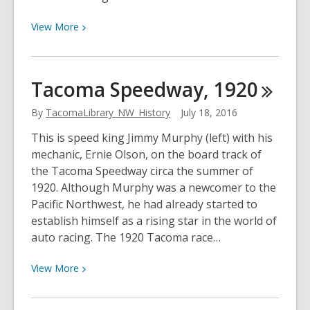
View
View
More
More
about
Shipyard
Tacoma Speedway,
1920
Safety,
1943
By
TacomaLibrary_NW_History
July 18, 2016
This is speed king Jimmy Murphy (left) with his
mechanic, Ernie Olson, on the board track of
the Tacoma Speedway circa the summer of
1920. Although Murphy was a newcomer to the
Pacific Northwest, he had already started to
establish himself as a rising star in the world of
auto racing. The 1920 Tacoma race…
View
View
More
More
about