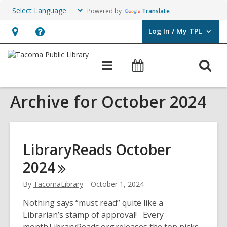
Powered by
Translate
Log In / My TPL
User Log In / My TPL.
Hours
Help,
&
opens
O
Main
Programs
Location,
an
navigation
&
s
opens
overlay
Events
Archive for October 2024
f
an
overlay
LibraryReads October
2024
By
TacomaLibrary
October 1, 2024
Nothing says “must read” quite like a
Librarian’s stamp of approval! Every