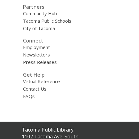
Partners
Community Hub
Tacoma Public Schools
City of Tacoma
Connect
Employment
Newsletters
Press Releases
Get Help
Virtual Reference
Contact Us
FAQs
Contact
Tacoma Public Library
the
1102 Tacoma Ave. South