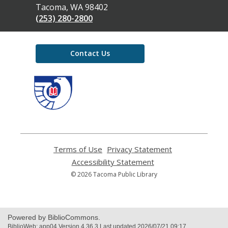
Library
Tacoma, WA 98402
(253) 280-2800
Contact Us
,
opens
a
new
window
Terms of Use
,
Privacy Statement
,
opens
opens
Accessibility Statement
,
a
a
opens
© 2026 Tacoma Public Library
new
new
a
window
window
new
window
Powered by BiblioCommons.
BiblioWeb: app04 Version 4.36.3 Last updated 2026/07/21 09:17