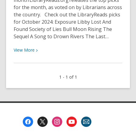
month LibraryReads.org releases the top picks
for the month, as voted on by Librarians across
the country. Check out the LibraryReads picks
for October 2024: Exposure Libby Lost And
Found Society of Lies Bull Moon Rising The
Sequel A Song to Drown Rivers The Last…
View
View
More
More
about
LibraryReads
1 - 1 of 1
October
2024
Footer
Menu