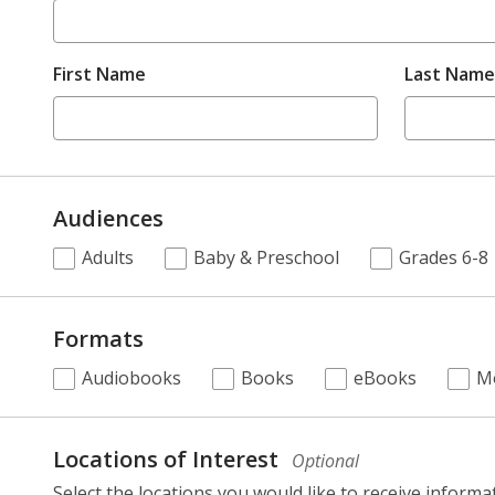
First Name
Last Name
Audiences
.
Adults
Baby & Preschool
Grades 6-8
Required
Formats
.
Audiobooks
Books
eBooks
M
Required
selection,
fields.
Locations of Interest
Optional
Select the locations you would like to receive informa