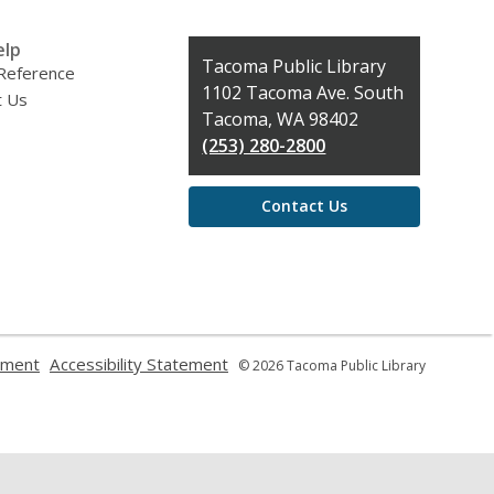
elp
Contact
Tacoma Public Library
 Reference
the
1102 Tacoma Ave. South
t Us
Library
Tacoma, WA 98402
(253) 280-2800
Contact Us
,
,
ement
Accessibility Statement
© 2026 Tacoma Public Library
opens
opens
a
a
new
new
window
window