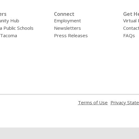
ers
Connect
Get H
nity Hub
Employment
Virtual
 Public Schools
Newsletters
Contac
f Tacoma
Press Releases
FAQs
,
Terms of Use
Privacy Stat
opens
a
new
window