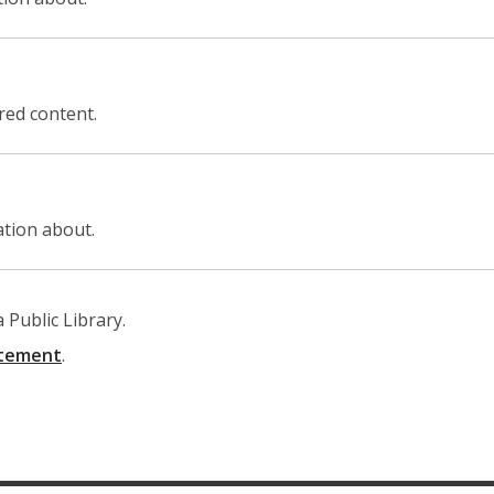
ored content.
ation about.
Public Library.
,
atement
.
opens
a
new
window