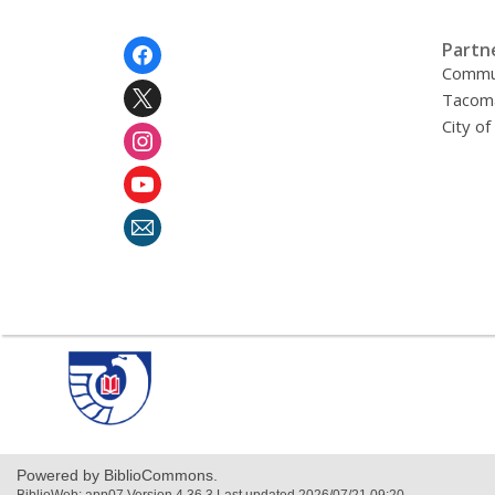
Footer
Partn
Menu
Commu
Tacoma
City o
,
opens
a
new
window
Powered by BiblioCommons.