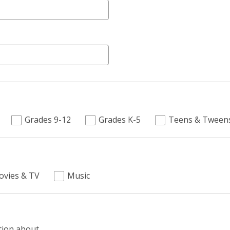
Grades 9-12
Grades K-5
Teens & Tween
ovies & TV
Music
tion about.