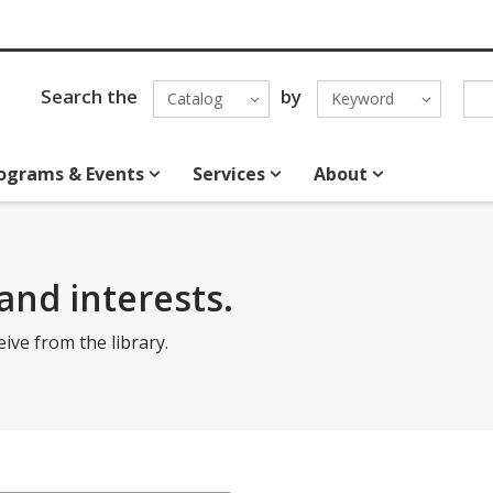
Search the
by
Catalog
Keyword
ograms & Events
Services
About
and interests.
eive from the library.