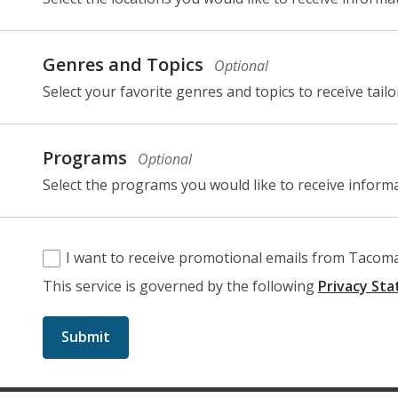
selection,
fields.
Genres and Topics
Optional
Select your favorite genres and topics to receive tail
selection,
fields.
Programs
Optional
Select the programs you would like to receive inform
I want to receive promotional emails from Tacoma 
This service is governed by the following
Privacy St
Submit