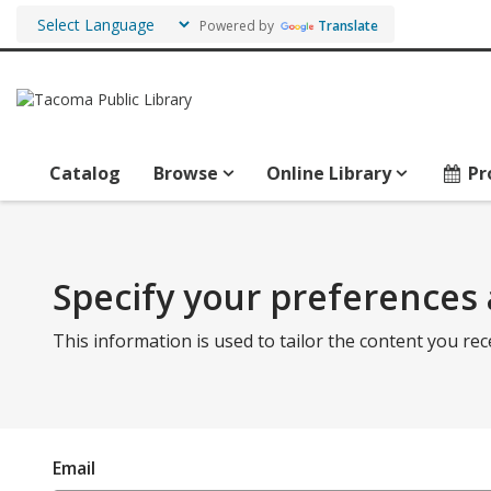
Powered by
Translate
Catalog
Browse
Online Library
Pr
Specify your preferences 
This information is used to tailor the content you rec
Email