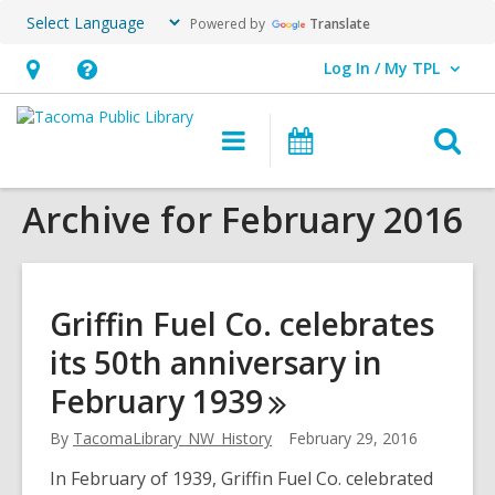
Powered by
Translate
Log In / My TPL
User Log In / My TPL.
Hours
Help,
&
opens
O
Main
Programs
Location,
an
navigation
&
s
opens
overlay
Events
Archive for February 2016
f
an
overlay
Griffin Fuel Co. celebrates
its 50th anniversary in
February
1939
By
TacomaLibrary_NW_History
February 29, 2016
In February of 1939, Griffin Fuel Co. celebrated