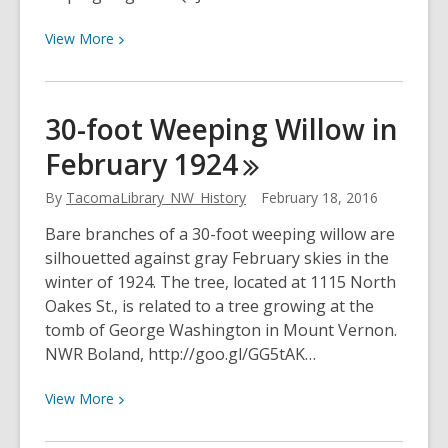
View
View
More
More
about
Aerial
30-foot Weeping Willow in
view
February
1924
of
the
By
TacomaLibrary_NW_History
February 18, 2016
west
side
Bare branches of a 30-foot weeping willow are
of
silhouetted against gray February skies in the
Tacoma,
winter of 1924. The tree, located at 1115 North
February
Oakes St., is related to a tree growing at the
1947
tomb of George Washington in Mount Vernon.
NWR Boland, http://goo.gl/GG5tAK…
View
View
More
More
about