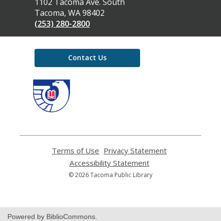
the
1102 Tacoma Ave. South
Library
Tacoma, WA 98402
(253) 280-2800
Contact Us
,
opens
a
new
window
Terms of Use
,
Privacy Statement
,
opens
opens
Accessibility Statement
,
a
a
opens
© 2026 Tacoma Public Library
new
new
a
window
window
new
window
Powered by BiblioCommons.