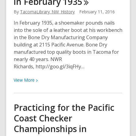
in February
1935
business
district
By
TacomaLibrary_NW_History
February 11, 2016
in
In February 1935, a shoemaker pounds nails
February
into the sole of a leather boot at his workbench
1930
in the Bone Dry Manufacturing Company
building at 2115 Pacific Avenue. Bone Dry
manufactured top quality boots in Tacoma for
nearly 40 years. NWR
Richards, http://goo.gl/3iqFHy…
View
View
More
More
about
A
Practicing for the Pacific
Shoemaker
Coast Checker
at
Bone
Championships in
Dry