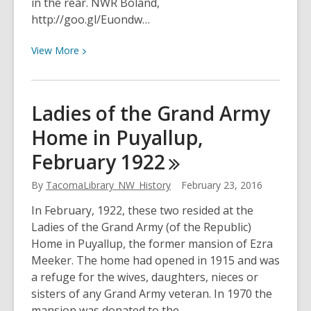
in the rear. NWR Boland,
http://goo.gl/Euondw…
View
View
More
More
about
Motorcyclists
Ladies of the Grand Army
enjoying
Home in Puyallup,
Tacoma
on
February
1922
February
25,
By
TacomaLibrary_NW_History
February 23, 2016
1923
In February, 1922, these two resided at the
Ladies of the Grand Army (of the Republic)
Home in Puyallup, the former mansion of Ezra
Meeker. The home had opened in 1915 and was
a refuge for the wives, daughters, nieces or
sisters of any Grand Army veteran. In 1970 the
mansion was donated to the…