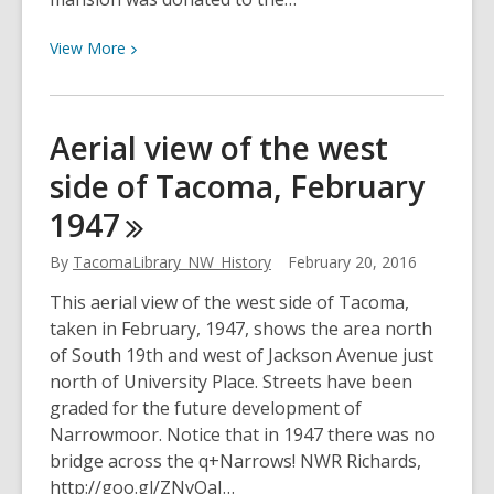
View
View
More
More
about
Ladies
Aerial view of the west
of
side of Tacoma, February
the
Grand
1947
Army
Home
By
TacomaLibrary_NW_History
February 20, 2016
in
This aerial view of the west side of Tacoma,
Puyallup,
taken in February, 1947, shows the area north
February
of South 19th and west of Jackson Avenue just
1922
north of University Place. Streets have been
graded for the future development of
Narrowmoor. Notice that in 1947 there was no
bridge across the q+Narrows! NWR Richards,
http://goo.gl/ZNvQaJ…