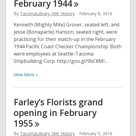
February
1944
Manufacturing
Company
By
TacomaLibrary_NW_History
February 8, 2016
in
February
Kenneth (Mighty Mite) Grover, seated left, and
1935
Jesse (Bonaparte) Hanson, seated right, were
practicing for their match-up in the February
1944 Pacific Coast Checker Championship. Both
were employees at Seattle-Tacoma
Shipbuilding Corp. http://goo.gl/9bC8MI…
View
View
More
More
about
Practicing
Farley’s Florists grand
for
opening in February
the
Pacific
1955
Coast
Checker
By
TacomaLibrary_NW_History
February 5, 2016