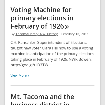
30-
Voting Machine for
foot
primary elections in
Weeping
Willow
February of
1926
in
February
By
TacomaLibrary_NW_History
February 16, 2016
1924
C.H. Ranschler, Superintendent of Elections,
taught new voter Clara Hill how to use a voting
machine in anticipation of the primary elections
taking place in February of 1926. NWR Bowen,
http://goo.gl/ulD3TW…
View
View
More
More
about
Voting
Mt. Tacoma and the
Machine
business district in
for