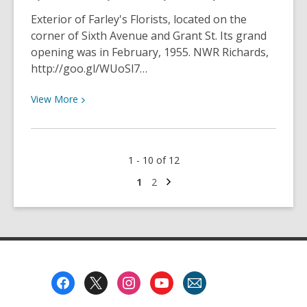
Championships
Exterior of Farley's Florists, located on the
in
corner of Sixth Avenue and Grant St. Its grand
February
opening was in February, 1955. NWR Richards,
1944
http://goo.gl/WUoSl7…
View
View
More
More
about
Farley’s
1 - 10 of 12
Florists
grand
Next
Go
Go
1
2
page
to
to
opening
page
page
in
February
1955
Footer
Menu