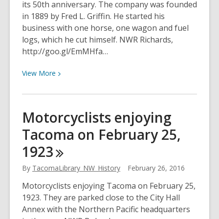
its 50th anniversary. The company was founded
in 1889 by Fred L. Griffin. He started his
business with one horse, one wagon and fuel
logs, which he cut himself. NWR Richards,
http://goo.gl/EmMHfa…
View
View
More
More
about
Griffin
Motorcyclists enjoying
Fuel
Tacoma on February 25,
Co.
celebrates
1923
its
50th
By
TacomaLibrary_NW_History
February 26, 2016
anniversary
Motorcyclists enjoying Tacoma on February 25,
in
1923. They are parked close to the City Hall
February
Annex with the Northern Pacific headquarters
1939