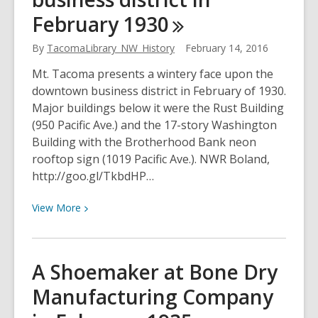
primary
February
1930
elections
in
By
TacomaLibrary_NW_History
February 14, 2016
February
Mt. Tacoma presents a wintery face upon the
of
downtown business district in February of 1930.
1926
Major buildings below it were the Rust Building
(950 Pacific Ave.) and the 17-story Washington
Building with the Brotherhood Bank neon
rooftop sign (1019 Pacific Ave.). NWR Boland,
http://goo.gl/TkbdHP…
View
View
More
More
about
Mt.
A Shoemaker at Bone Dry
Tacoma
Manufacturing Company
and
the