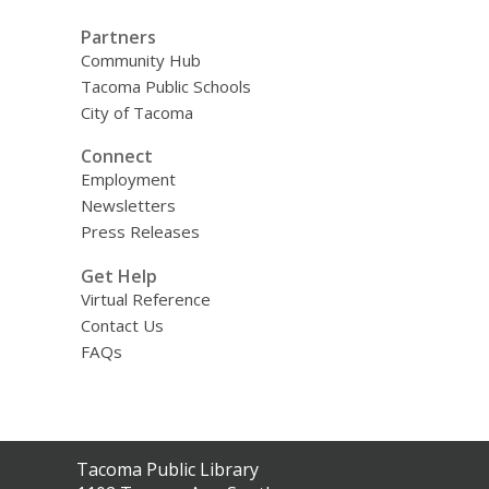
Partners
Community Hub
Tacoma Public Schools
City of Tacoma
Connect
Employment
Newsletters
Press Releases
Get Help
Virtual Reference
Contact Us
FAQs
Contact
Tacoma Public Library