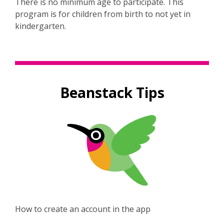
There is no minimum age to participate. This
program is for children from birth to not yet in
kindergarten.
Beanstack Tips
,
How to create an account in the app
o