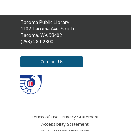
Contact
Tacoma Public Library
the
1102 Tacoma Ave. South
Library
Tacoma, WA 98402
(253) 280-2800
Contact Us
,
opens
a
new
window
Terms of Use
,
Privacy Statement
,
opens
opens
Accessibility Statement
,
a
a
opens