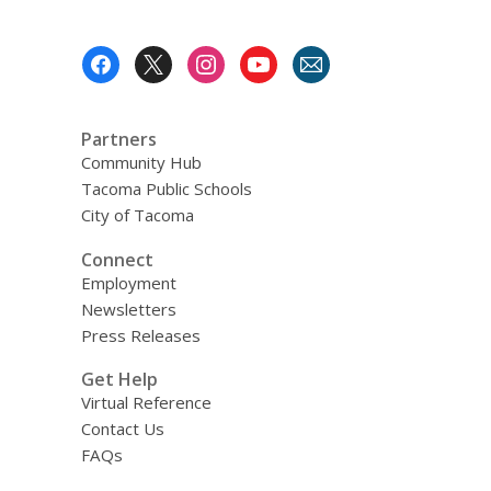
n
o
e
s
d
w
n
a
Footer
o
s
n
Menu
w
a
e
n
w
Partners
e
w
Community Hub
w
i
Tacoma Public Schools
w
n
City of Tacoma
i
d
n
o
Connect
d
w
Employment
o
Newsletters
w
Press Releases
Get Help
Virtual Reference
Contact Us
FAQs