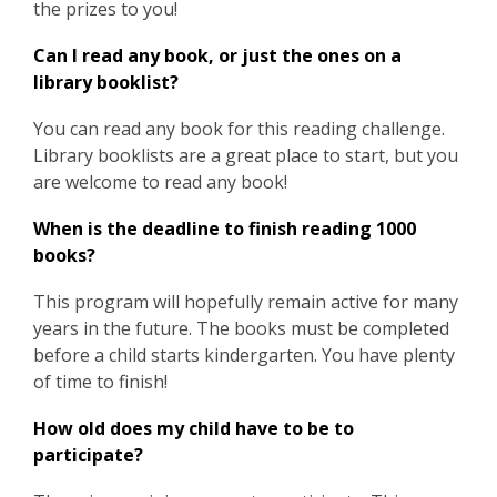
the prizes to you!
Can I read any book, or just the ones on a
library booklist?
You can read any book for this reading challenge.
Library booklists are a great place to start, but you
are welcome to read any book!
When is the deadline to finish reading 1000
books?
This program will hopefully remain active for many
years in the future. The books must be completed
before a child starts kindergarten. You have plenty
of time to finish!
How old does my child have to be to
participate?