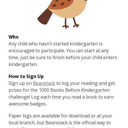
Who
Any child who hasn’t started kindergarten is
encouraged to participate. You can start at any
time, just be sure to finish before your child enters
kindergarten.
How to Sign Up
,
Sign up on
Beanstack
to log your reading and get
o
prizes for the 1000 Books Before Kindergarten
p
challenge! Log each time you read a book to earn
e
awesome badges.
n
Paper logs are available for
download
or at your
s
local branch, but Beanstack is the official way to
a