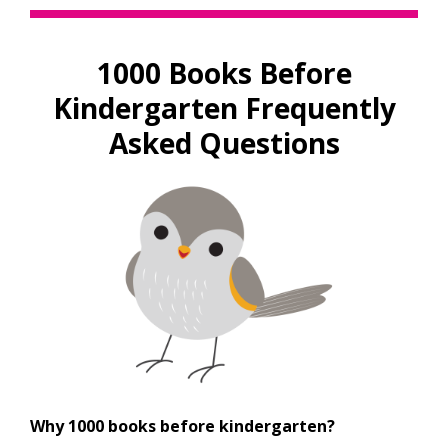
a
new
window
1000 Books Before
Kindergarten Frequently
Asked Questions
Why 1000 books before kindergarten?