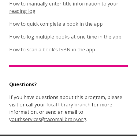
How to manually enter title information to your
p
,
reading log
e
o
n
,
How to quick complete a book in the app
p
s
o
e
a
,
How to log multiple books at one time in the app
p
n
n
o
e
s
e
,
How to scan a book’s ISBN in the app
p
n
a
w
o
e
s
n
w
p
n
a
e
i
e
s
n
w
n
n
a
e
w
Questions?
d
s
n
w
i
o
a
e
w
If you have questions about this program, please
n
w
n
w
,
i
visit or call your
local library branch
for more
d
e
w
o
n
information, or send an email to
o
w
i
,
p
d
youthservices@tacomalibrary.org
.
w
w
n
o
e
o
i
d
p
n
w