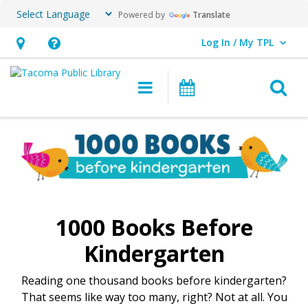
Powered by
Translate
Log In / My TPL
User Log In / My TPL.
Hours
Help,
&
opens
O
Main navigation
Programs & E
Location,
an
opens
overlay
1000
an
Books
overlay
Before
Kindergarten
1000 Books Before
Kindergarten
Reading one thousand books before kindergarten?
That seems like way too many, right? Not at all. You