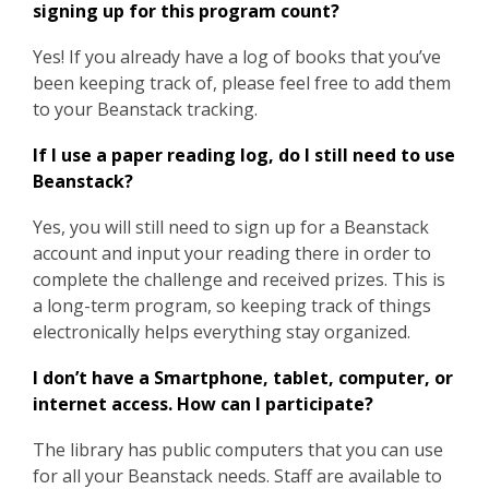
signing up for this program count?
Yes! If you already have a log of books that you’ve
been keeping track of, please feel free to add them
to your
Beanstack tracking.
If I use a paper reading log, do I still need to use
Beanstack?
Yes, you will still need to sign up for a Beanstack
account and input your reading there in order to
complete the challenge and received prizes. This is
a long-term program, so keeping track of things
electronically helps everything stay organized.
I don’t have a Smartphone, tablet, computer, or
internet access. How can I participate?
The library has public computers that you can use
for all your Beanstack needs. Staff are available to