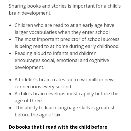
Sharing books and stories is important for a child’s
brain development.
Children who are read to at an early age have
larger vocabularies when they enter school.
The most important predictor of school success
is being read to at home during early childhood.
Reading aloud to infants and children
encourages social, emotional and cognitive
development.
A toddler’s brain crates up to two million new
connections every second.
A child’s brain develops most rapidly before the
age of three.
The ability to learn language skills is greatest
before the age of six.
Do books that I read with the child before