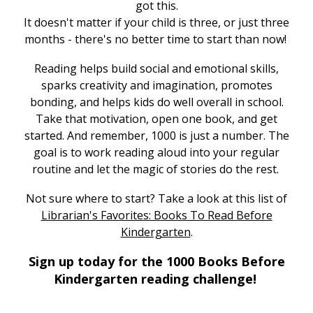
got this.
It doesn't matter if your child is three, or just three
months - there's no better time to start than now!
Reading helps build social and emotional skills,
sparks creativity and imagination, promotes
bonding, and helps kids do well overall in school.
Take that motivation, open one book, and get
started. And remember, 1000 is just a number. The
goal is to work reading aloud into your regular
routine and let the magic of stories do the rest.
Not sure where to start? Take a look at this list of
Librarian's Favorites: Books To Read Before
,
Kindergarten
.
o
Sign up today for the 1000 Books Before
p
Kindergarten reading challenge!
e
n