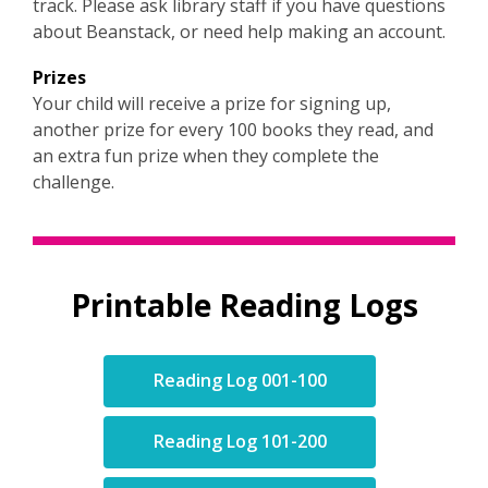
track. Please ask library staff if you have questions
n
about Beanstack, or need help making an account.
e
w
Prizes
w
Your child will receive a prize for signing up,
i
another prize for every 100 books they read, and
n
an extra fun prize when they complete the
d
challenge.
o
w
Printable Reading Logs
,
Reading Log 001-100
opens
a
,
Reading Log 101-200
new
opens
window