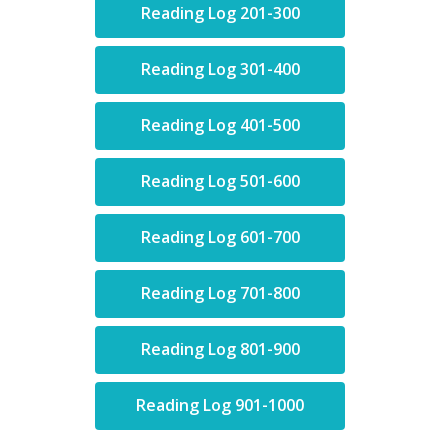
a
,
Reading Log 201-300
new
opens
window
a
,
Reading Log 301-400
new
opens
window
a
,
Reading Log 401-500
new
opens
window
a
,
Reading Log 501-600
new
opens
window
a
,
Reading Log 601-700
new
opens
window
a
,
Reading Log 701-800
new
opens
window
a
,
Reading Log 801-900
new
opens
window
a
,
Reading Log 901-1000
new
opens
window