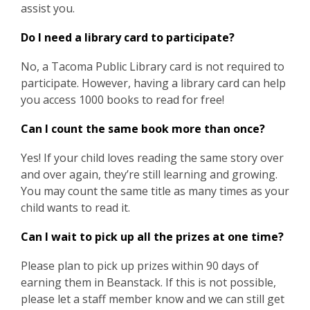
assist you.
Do I need a library card to participate?
No, a Tacoma Public Library card is not required to
participate. However, having a library card can help
you access 1000 books to read for free!
Can I count the same book more than once?
Yes! If your child loves reading the same story over
and over again, they’re still learning and growing.
You may count the same title as many times as your
child wants to read it.
Can I wait to pick up all the prizes at one time?
Please plan to pick up prizes within 90 days of
earning them in Beanstack. If this is not possible,
please let a staff member know and we can still get