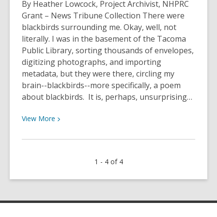
Best
By Heather Lowcock, Project Archivist, NHPRC
Books
Grant – News Tribune Collection There were
of
blackbirds surrounding me. Okay, well, not
2025
literally. I was in the basement of the Tacoma
from
Public Library, sorting thousands of envelopes,
our
digitizing photographs, and importing
Lucky
metadata, but they were there, circling my
Day
brain--blackbirds--more specifically, a poem
Collection!
about blackbirds. It is, perhaps, unsurprising…
View
View
More
More
about
13
1 - 4 of 4
Ways
of
Looking
at
the