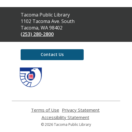
Contact
Tacoma Public Library
the
1102 Tacoma Ave. South
Library
Tacoma, WA 98402
(253) 280-2800
Contact Us
,
opens
a
new
window
Terms of Use
,
Privacy Statement
,
opens
opens
Accessibility Statement
,
a
a
opens
© 2026 Tacoma Public Library
new
new
a