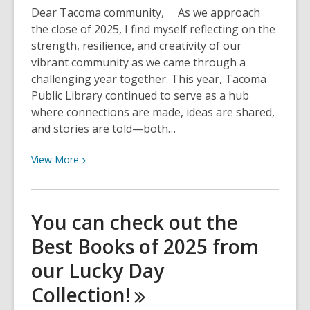
in
Dear Tacoma community, As we approach
Schools
the close of 2025, I find myself reflecting on the
Tacoma!
strength, resilience, and creativity of our
vibrant community as we came through a
challenging year together. This year, Tacoma
Public Library continued to serve as a hub
where connections are made, ideas are shared,
and stories are told—both…
View
View
More
More
about
2025
You can check out the
in
Best Books of 2025 from
Review:
A
our Lucky Day
Message
Collection!
from
our