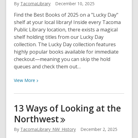
By
TacomaLibrary
December 10, 2025
Director
Find the Best Books of 2025 on a "Lucky Day"
shelf at your local library! Inside every Tacoma
Public Library location, there exists a magical
shelf holding titles from our Lucky Day
collection. The Lucky Day collection features
highly popular books available for immediate
checkout—meaning you can skip the hold
queues and check them out…
View
View
More
More
about
You
13 Ways of Looking at the
can
Northwest
check
out
By
TacomaLibrary_NW_History
December 2, 2025
the