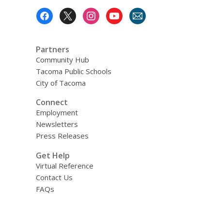
Northwest
Footer
Menu
Partners
Community Hub
Tacoma Public Schools
City of Tacoma
Connect
Employment
Newsletters
Press Releases
Get Help
Virtual Reference
Contact Us
FAQs