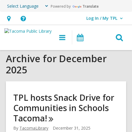
Powered by
Translate
Log In / My TPL
User Log In / My TPL.
Hours
Help,
&
opens
O
Main
Programs
Location,
an
navigation
&
s
opens
overlay
Events
Archive for December
f
an
2025
overlay
TPL hosts Snack Drive for
Communities in Schools
Tacoma!
By
TacomaLibrary
December 31, 2025