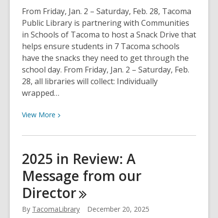
From Friday, Jan. 2 – Saturday, Feb. 28, Tacoma
Public Library is partnering with Communities
in Schools of Tacoma to host a Snack Drive that
helps ensure students in 7 Tacoma schools
have the snacks they need to get through the
school day. From Friday, Jan. 2 – Saturday, Feb.
28, all libraries will collect: Individually
wrapped…
View
View
More
More
about
TPL
2025 in Review: A
hosts
Message from our
Snack
Drive
Director
for
Communities
By
TacomaLibrary
December 20, 2025