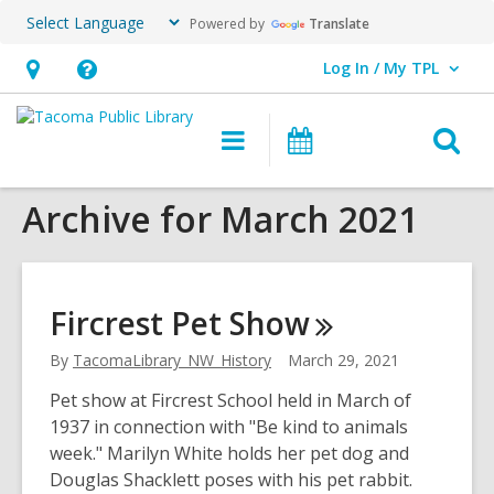
Powered by
Translate
Log In / My TPL
User Log In / My TPL.
Hours
Help,
&
opens
O
Main
Programs
Location,
an
navigation
&
s
opens
overlay
Events
Archive for March 2021
f
an
overlay
Fircrest Pet
Show
By
TacomaLibrary_NW_History
March 29, 2021
Pet show at Fircrest School held in March of
1937 in connection with "Be kind to animals
week." Marilyn White holds her pet dog and
Douglas Shacklett poses with his pet rabbit.