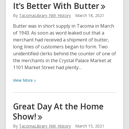
It’s Better With
Butter
of
the
By
TacomaLibrary_NW_History
March 18, 2021
Rubaiyat
Butter was in short supply in Tacoma in March
of 1943. As soon as word leaked out that a
merchant had received a shipment of butter,
long lines of customers began to form. Two
unidentified clerks behind the counter of one of
the merchants in the Crystal Palace Market at
1101 Market Street had plenty…
View
View
More
More
about
It’s
Great Day At the Home
Better
Show!
With
Butter
By
TacomaLibrary_NW_History
March 15, 2021