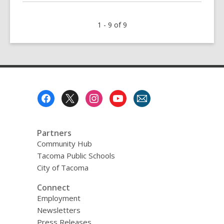
about
Caught
1 - 9 of 9
In
the
Act
Footer
Menu
Partners
Community Hub
Tacoma Public Schools
City of Tacoma
Connect
Employment
Newsletters
Press Releases