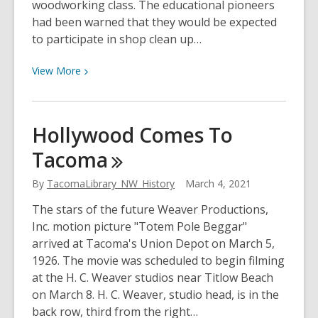
woodworking class. The educational pioneers
had been warned that they would be expected
to participate in shop clean up…
View
View
More
More
about
The
Hollywood Comes To
Breaking
Tacoma
Of
Glass
By
TacomaLibrary_NW_History
March 4, 2021
Barriers
The stars of the future Weaver Productions,
Inc. motion picture "Totem Pole Beggar"
arrived at Tacoma's Union Depot on March 5,
1926. The movie was scheduled to begin filming
at the H. C. Weaver studios near Titlow Beach
on March 8. H. C. Weaver, studio head, is in the
back row, third from the right…