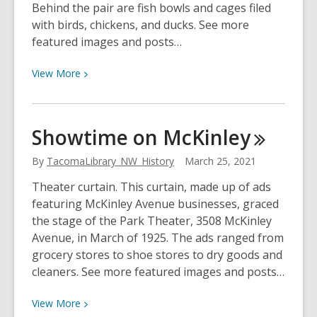
Behind the pair are fish bowls and cages filed
with birds, chickens, and ducks. See more
featured images and posts…
View
View
More
More
about
Fircrest
Showtime on
McKinley
Pet
Show
By
TacomaLibrary_NW_History
March 25, 2021
Theater curtain. This curtain, made up of ads
featuring McKinley Avenue businesses, graced
the stage of the Park Theater, 3508 McKinley
Avenue, in March of 1925. The ads ranged from
grocery stores to shoe stores to dry goods and
cleaners. See more featured images and posts…
View
View
More