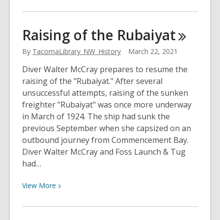
More
about
Showtime
Raising of the
Rubaiyat
on
McKinley
By
TacomaLibrary_NW_History
March 22, 2021
Diver Walter McCray prepares to resume the
raising of the "Rubaiyat." After several
unsuccessful attempts, raising of the sunken
freighter "Rubaiyat" was once more underway
in March of 1924. The ship had sunk the
previous September when she capsized on an
outbound journey from Commencement Bay.
Diver Walter McCray and Foss Launch & Tug
had…
View
View
More
More
about
Raising