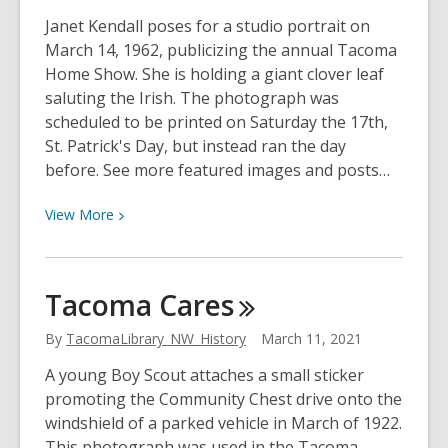
Janet Kendall poses for a studio portrait on
March 14, 1962, publicizing the annual Tacoma
Home Show. She is holding a giant clover leaf
saluting the Irish. The photograph was
scheduled to be printed on Saturday the 17th,
St. Patrick's Day, but instead ran the day
before. See more featured images and posts…
View
View
More
More
about
Great
Tacoma
Cares
Day
At
By
TacomaLibrary_NW_History
March 11, 2021
the
A young Boy Scout attaches a small sticker
Home
promoting the Community Chest drive onto the
Show!
windshield of a parked vehicle in March of 1922.
This photograph was used in the Tacoma