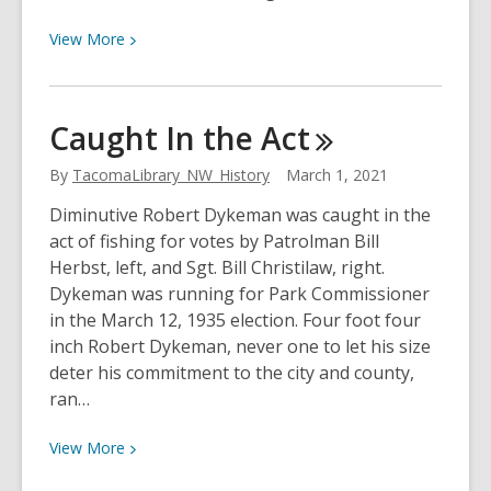
View
View
More
More
about
Hollywood
Caught In the
Act
Comes
To
By
TacomaLibrary_NW_History
March 1, 2021
Tacoma
Diminutive Robert Dykeman was caught in the
act of fishing for votes by Patrolman Bill
Herbst, left, and Sgt. Bill Christilaw, right.
Dykeman was running for Park Commissioner
in the March 12, 1935 election. Four foot four
inch Robert Dykeman, never one to let his size
deter his commitment to the city and county,
ran…
View
View
More
More