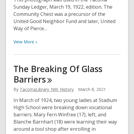
Sunday Ledger, March 19, 1922, edition. The
Community Chest was a precursor of the
United Good Neighbor Fund and later, United
Way of Pierce…
View
View
More
More
about
Tacoma
The Breaking Of Glass
Cares
Barriers
By
TacomaLibrary_NW_History
March 8, 2021
In March of 1924, two young ladies at Stadium
High School were breaking down vocational
barriers. Mary Fern Winfree (17), left, and
Blanche Barnhart (18) were learning their way
around a tool shop after enrolling in