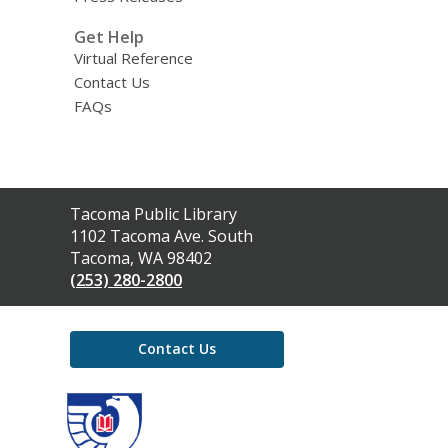
Get Help
Virtual Reference
Contact Us
FAQs
Contact
Tacoma Public Library
the
1102 Tacoma Ave. South
Library
Tacoma, WA 98402
(253) 280-2800
Contact Us
,
opens
a