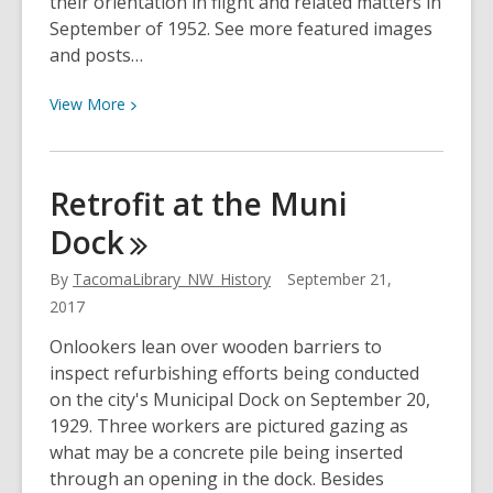
their orientation in flight and related matters in
September of 1952. See more featured images
and posts…
View
View
More
More
about
Drinking
Retrofit at the Muni
Bag
Dock
Test
By
TacomaLibrary_NW_History
September 21,
2017
Onlookers lean over wooden barriers to
inspect refurbishing efforts being conducted
on the city's Municipal Dock on September 20,
1929. Three workers are pictured gazing as
what may be a concrete pile being inserted
through an opening in the dock. Besides