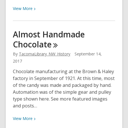
View
View
More
More
about
Accident
Almost Handmade
Prevention
Chocolate
Car
By
TacomaLibrary_NW_History
September 14,
2017
Chocolate manufacturing at the Brown & Haley
factory in September of 1921. At this time, most
of the candy was made and packaged by hand.
Automation was of the simple gear and pulley
type shown here. See more featured images
and posts…
View
View
More
More