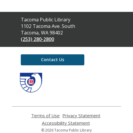
Contact
Tacoma Public Library
the
1102 Tacoma Ave. South
Library
Tacoma, WA 98402
(253) 280-2800
Contact Us
,
opens
a
new
window
Terms of Use
,
Privacy Statement
,
opens
opens
Accessibility Statement
,
a
a
opens
© 2026 Tacoma Public Library
new
new