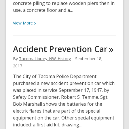
concrete piling to replace wooden piers then in
use, a concrete floor and a…
View
View
More
More
about
Retrofit
Accident Prevention
Car
at
the
By
TacomaLibrary_NW_History
September 18,
Muni
2017
Dock
The City of Tacoma Police Department
purchased a new accident prevention car which
was placed in service September 17, 1947, by
Safety Commissioner, Robert S. Temme. Sgt.
Bob Marshall shows the batteries for the
electric flares that are part of the special
equipment on the car. Other special equipment
included: a first aid kit, drawing…