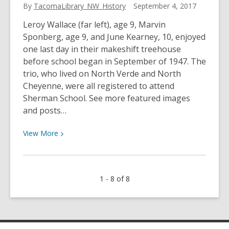
By
TacomaLibrary_NW_History
September 4, 2017
Leroy Wallace (far left), age 9, Marvin
Sponberg, age 9, and June Kearney, 10, enjoyed
one last day in their makeshift treehouse
before school began in September of 1947. The
trio, who lived on North Verde and North
Cheyenne, were all registered to attend
Sherman School. See more featured images
and posts…
View
View
More
More
about
School’s
1 - 8 of 8
Out
One
More
Day