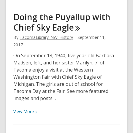
about
Almost
Doing the Puyallup with
Handmade
Chief Sky
Eagle
Chocolate
By
TacomaLibrary_NW_History
September 11,
2017
On September 18, 1940, five year old Barbara
Madsen, left, and her sister Marilyn, 7, of
Tacoma enjoy a visit at the Western
Washington Fair with Chief Sky Eagle of
Michigan. The girls are out of school for
Tacoma Day at the Fair. See more featured
images and posts…
View
View
More
More
about
Doing