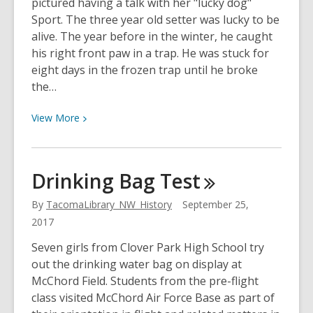
pictured having a talk with her "lucky dog"
Sport. The three year old setter was lucky to be
alive. The year before in the winter, he caught
his right front paw in a trap. He was stuck for
eight days in the frozen trap until he broke
the…
View
View
More
More
about
Sport
Drinking Bag
Test
–
the
By
TacomaLibrary_NW_History
September 25,
Lucky
2017
Dog
Seven girls from Clover Park High School try
out the drinking water bag on display at
McChord Field. Students from the pre-flight
class visited McChord Air Force Base as part of