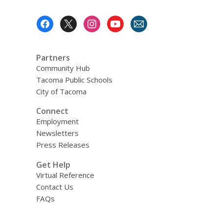
Footer
Menu
Partners
Community Hub
Tacoma Public Schools
City of Tacoma
Connect
Employment
Newsletters
Press Releases
Get Help
Virtual Reference
Contact Us
FAQs