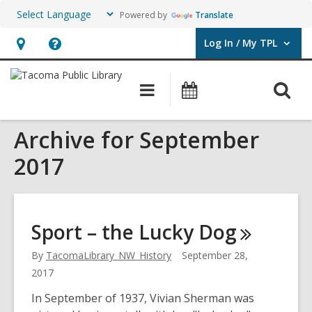
Powered by
Translate
Log In / My TPL
User Log In / My TPL.
Hours
Help,
&
opens
O
Main
Programs
Location,
an
navigation
&
s
opens
overlay
Events
Archive for September
f
an
overlay
2017
Sport – the Lucky
Dog
By
TacomaLibrary_NW_History
September 28,
2017
In September of 1937, Vivian Sherman was