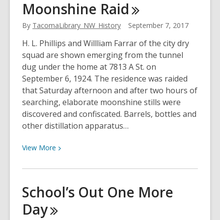
Moonshine
Raid
the
Puyallup
By
TacomaLibrary_NW_History
September 7, 2017
with
H. L. Phillips and Willliam Farrar of the city dry
Chief
squad are shown emerging from the tunnel
Sky
dug under the home at 7813 A St. on
Eagle
September 6, 1924. The residence was raided
that Saturday afternoon and after two hours of
searching, elaborate moonshine stills were
discovered and confiscated. Barrels, bottles and
other distillation apparatus…
View
View
More
More
about
Moonshine
School’s Out One More
Raid
Day