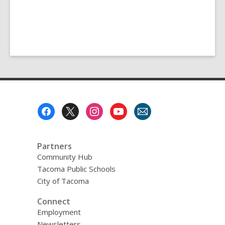
Footer
Menu
Partners
Community Hub
Tacoma Public Schools
City of Tacoma
Connect
Employment
Newsletters