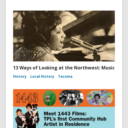
13 Ways of Looking at the Northwest: Music
History
Local History
Tacoma