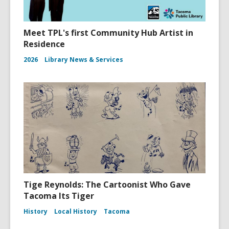
Meet TPL's first Community Hub Artist in
Residence
2026
Library News & Services
Tige Reynolds: The Cartoonist Who Gave
Tacoma Its Tiger
History
Local History
Tacoma