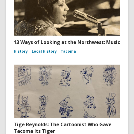
13 Ways of Looking at the Northwest: Music
History
Local History
Tacoma
Tige Reynolds: The Cartoonist Who Gave
Tacoma Its Tiger