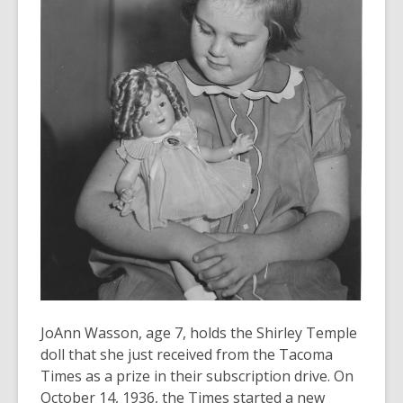
old
and
the
information
may
be
out
of
date.
JoAnn Wasson, age 7, holds the Shirley Temple
doll that she just received from the Tacoma
Times as a prize in their subscription drive. On
October 14, 1936, the Times started a new