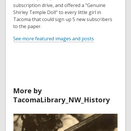
subscription drive, and offered a "Genuine
Shirley Temple Doll" to every little girl in
Tacoma that could sign up 5 new subscribers
to the paper.
See more featured images and posts
More by
TacomaLibrary_NW_History