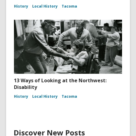
History
Local History
Tacoma
13 Ways of Looking at the Northwest:
Disability
History
Local History
Tacoma
Discover New Posts