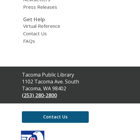
Press Releases
Get Help
Virtual Reference
Contact Us
FAQs
Contact
Tacoma Public Library
the
1102 Tacoma Ave. South
Library
Tacoma, WA 98402
(253) 280-2800
Contact Us
,
opens