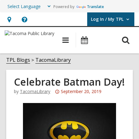
Powered by
Translate
Log In / My TPL
User Log In / My TPL.
Hours
Help,
&
opens
O
Main
Programs
Location,
an
navigation
&
s
opens
overlay
Events
f
TPL Blogs
TacomaLibrary
an
overlay
Celebrate Batman Day!
Attention:
by
TacomaLibrary
September 20, 2019
This
post
is
over
3
years