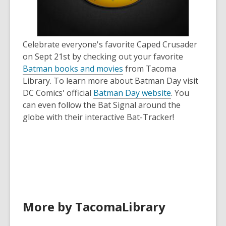
old
and
the
information
Celebrate everyone's favorite Caped Crusader
may
on Sept 21st by checking out your favorite
be
Batman books and movies
from Tacoma
out
Library. To learn more about Batman Day visit
of
,
DC Comics' official
Batman Day website
. You
date.
o
can even follow the Bat Signal around the
p
globe with their interactive Bat-Tracker!
e
n
s
a
n
e
w
More by TacomaLibrary
w
i