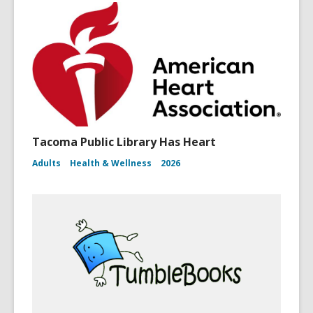
Tacoma Public Library Has Heart
Adults
Health & Wellness
2026