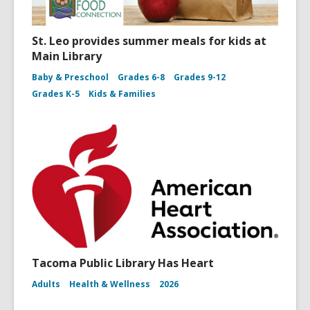
St. Leo provides summer meals for kids at
Main Library
Baby & Preschool
Grades 6-8
Grades 9-12
Grades K-5
Kids & Families
Tacoma Public Library Has Heart
Adults
Health & Wellness
2026