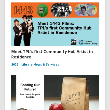
n
d
o
w
Meet TPL's first Community Hub Artist in
Residence
2026
Library News & Services