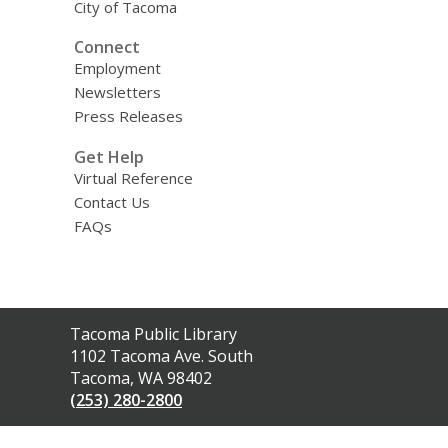
City of Tacoma
Connect
Employment
Newsletters
Press Releases
Get Help
Virtual Reference
Contact Us
FAQs
Contact
Tacoma Public Library
the
1102 Tacoma Ave. South
Library
Tacoma, WA 98402
(253) 280-2800