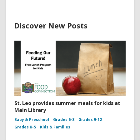
Discover New Posts
St. Leo provides summer meals for kids at
Main Library
Baby & Preschool
Grades 6-8
Grades 9-12
Grades K-5
Kids & Families