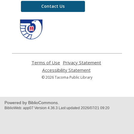
Contact Us
,
opens
a
new
window
Terms of Use
,
Privacy Statement
,
opens
opens
Accessibility Statement
,
a
a
opens
© 2026 Tacoma Public Library
new
new
a
window
window
new
window
Powered by BiblioCommons.
BiblioWeb: app07 Version 4.36.3 Last updated 2026/07/21 09:20