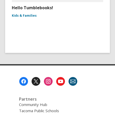
Hello Tumblebooks!
Kids & Families
Footer
Menu
Partners
Community Hub
Tacoma Public Schools