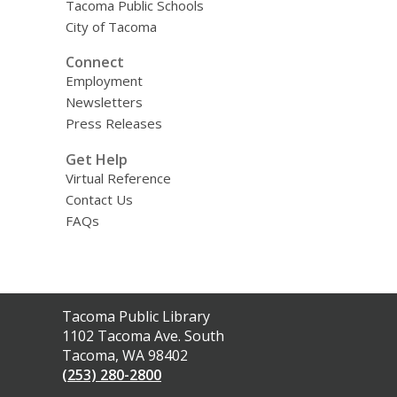
Tacoma Public Schools
City of Tacoma
Connect
Employment
Newsletters
Press Releases
Get Help
Virtual Reference
Contact Us
FAQs
Contact
Tacoma Public Library
the
1102 Tacoma Ave. South
Library
Tacoma, WA 98402
(253) 280-2800