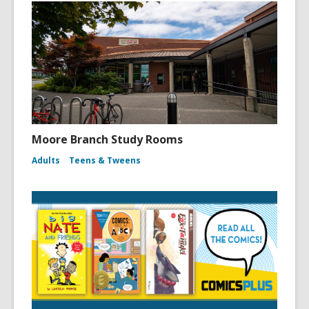
Moore Branch Study Rooms
Adults
Teens & Tweens