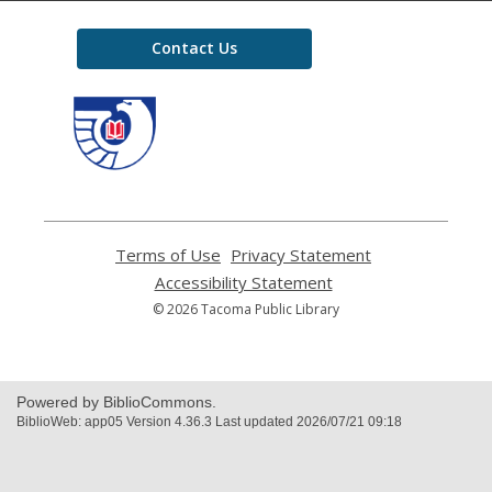
Contact Us
,
opens
a
new
window
Terms of Use
,
Privacy Statement
,
opens
opens
Accessibility Statement
,
a
a
opens
© 2026 Tacoma Public Library
new
new
a
window
window
new
window
Powered by BiblioCommons.
BiblioWeb: app05 Version 4.36.3 Last updated 2026/07/21 09:18