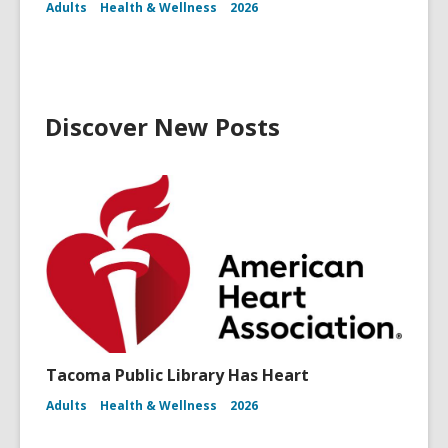
Adults
Health & Wellness
2026
Discover New Posts
Tacoma Public Library Has Heart
Adults
Health & Wellness
2026