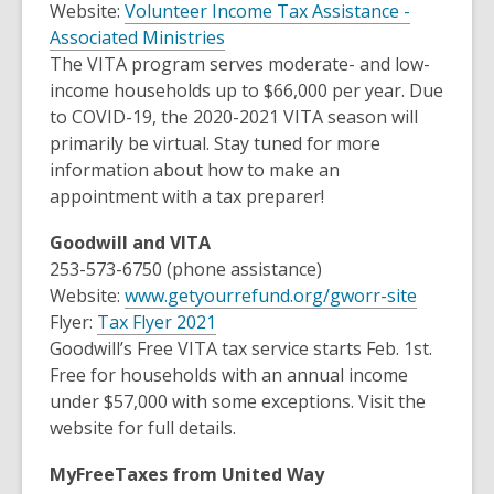
Website:
Volunteer Income Tax Assistance -
w
e
,
Associated Ministries
w
w
o
The VITA program serves moderate- and low-
i
w
p
income households up to $66,000 per year. Due
n
i
e
to COVID-19, the 2020-2021 VITA season will
d
n
n
primarily be virtual. Stay tuned for more
o
d
s
information about how to make an
w
o
a
appointment with a tax preparer!
w
n
Goodwill and VITA
e
253-573-6750 (phone assistance)
w
,
Website:
www.getyourrefund.org/gworr-site
w
,
o
Flyer:
Tax Flyer 2021
i
o
p
Goodwill’s Free VITA tax service starts Feb. 1st.
n
p
e
Free for households with an annual income
d
e
n
under $57,000 with some exceptions. Visit the
o
n
s
website for full details.
w
s
a
MyFreeTaxes from United Way
a
n