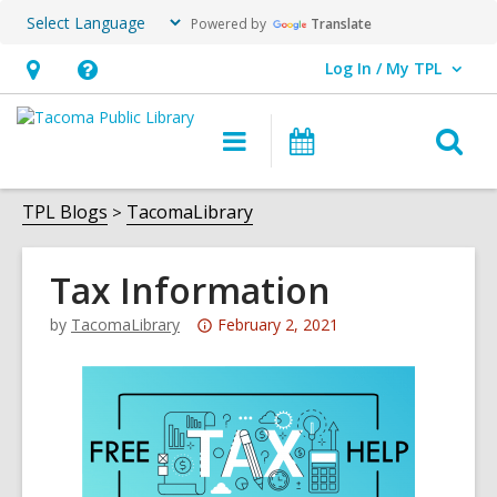
Powered by
Translate
Log In / My TPL
User Log In / My TPL.
Hours
Help,
&
opens
O
Main
Programs
Location,
an
navigation
&
s
opens
overlay
Events
f
TPL Blogs
TacomaLibrary
an
overlay
Tax Information
Attention:
by
TacomaLibrary
February 2, 2021
This
post
is
over
3
years