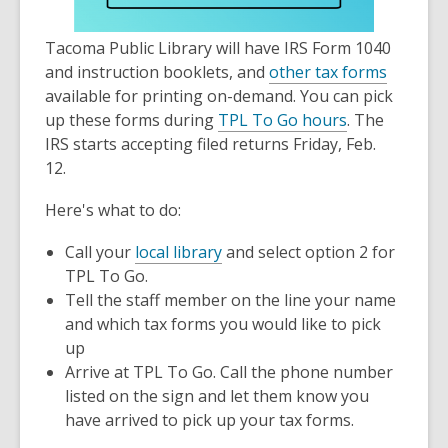
old
and
Tacoma Public Library will have IRS Form 1040
the
,
and instruction booklets, and
other tax forms
information
o
available for printing on-demand. You can pick
may
p
up these forms during
TPL To Go hours
. The
be
e
IRS starts accepting filed returns Friday, Feb.
out
n
12.
of
s
date.
Here's what to do:
a
n
Call your
local library
and select option 2 for
e
TPL To Go.
w
Tell the staff member on the line your name
w
and which tax forms you would like to pick
i
up
n
Arrive at TPL To Go. Call the phone number
d
listed on the sign and let them know you
o
have arrived to pick up your tax forms.
w