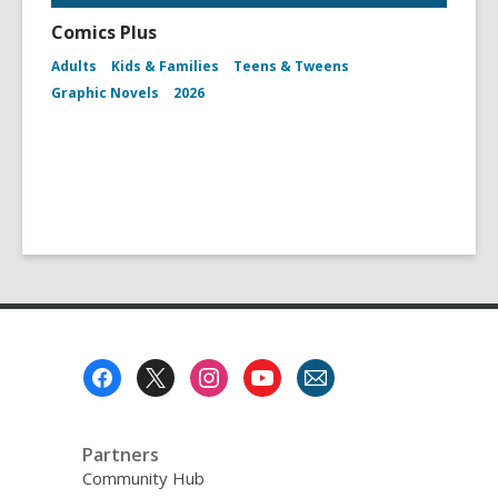
Comics Plus
Adults
Kids & Families
Teens & Tweens
Graphic Novels
2026
Footer
Menu
Partners
Community Hub