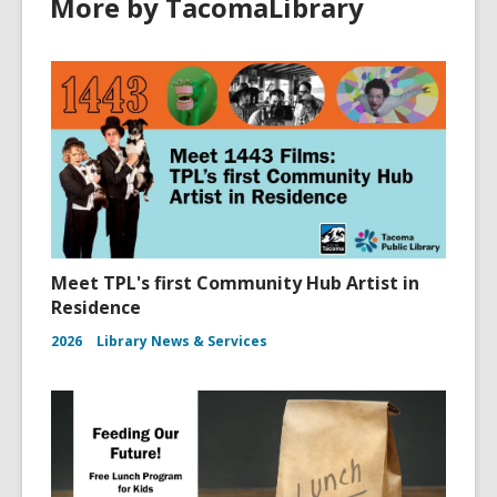
More by TacomaLibrary
w
i
n
d
o
w
Meet TPL's first Community Hub Artist in
Residence
2026
Library News & Services