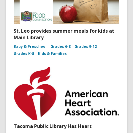
St. Leo provides summer meals for kids at
Main Library
Baby & Preschool
Grades 6-8
Grades 9-12
Grades K-5
Kids & Families
Tacoma Public Library Has Heart