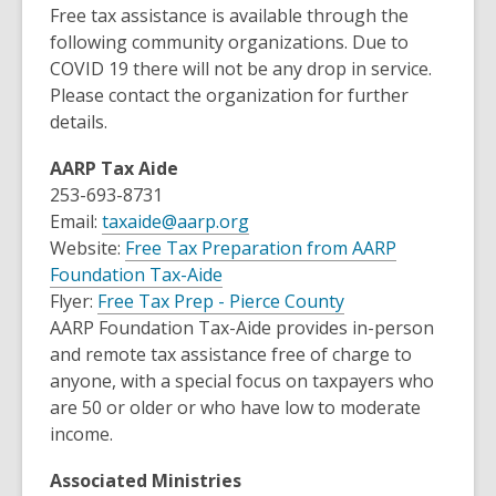
Free tax assistance is available through the
following community organizations. Due to
COVID 19 there will not be any drop in service.
Please contact the organization for further
details.
AARP Tax Aide
253-693-8731
Email:
taxaide@aarp.org
Website:
Free Tax Preparation from AARP
,
Foundation Tax-Aide
o
,
Flyer:
Free Tax Prep - Pierce County
p
o
AARP Foundation Tax-Aide provides in-person
e
p
and remote tax assistance free of charge to
n
e
anyone, with a special focus on taxpayers who
s
n
are 50 or older or who have low to moderate
a
s
income.
n
a
Associated Ministries
e
n