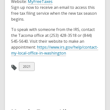
,
Website:
MyFreeTaxes
n
e
o
Sign up now to receive an email to access this
e
w
p
free tax filing service when the new tax season
w
w
e
begins.
w
i
n
i
n
To speak with someone from the IRS, contact
s
n
d
the Tacoma office at (253) 428-3518 or (844)
a
d
o
545-5640. Visit their website to make an
n
o
w
appointment:
https://www.irs.gov/help/contact-
e
w
,
my-local-office-in-washington
w
o
w
p
i
View
2021
e
n
all
n
d
cards
s
o
in
a
w
n
e
w