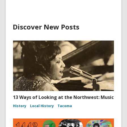
Discover New Posts
13 Ways of Looking at the Northwest: Music
History
Local History
Tacoma