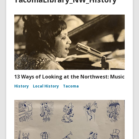
13 Ways of Looking at the Northwest: Music
History
Local History
Tacoma