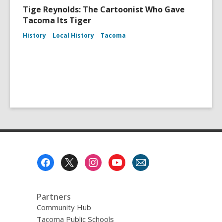
Tige Reynolds: The Cartoonist Who Gave
Tacoma Its Tiger
History
Local History
Tacoma
Footer
Menu
Partners
Community Hub
Tacoma Public Schools