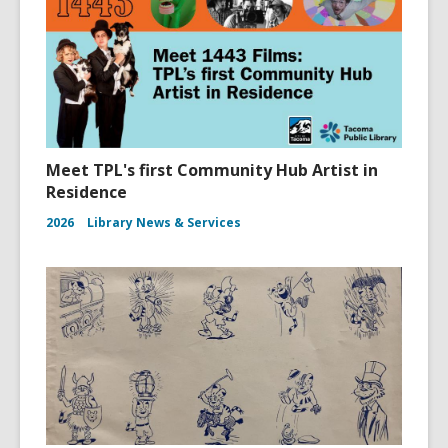
Meet TPL's first Community Hub Artist in
Residence
2026
Library News & Services