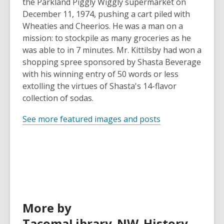
the Parkland Piggly Wiggly supermarket on
December 11, 1974, pushing a cart piled with
Wheaties and Cheerios. He was a man on a
mission: to stockpile as many groceries as he
was able to in 7 minutes. Mr. Kittilsby had won a
shopping spree sponsored by Shasta Beverage
with his winning entry of 50 words or less
extolling the virtues of Shasta's 14-flavor
collection of sodas.
See more featured images and posts
More by
TacomaLibrary_NW_History