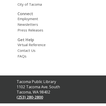
City of Tacoma
Connect
Employment
Newsletters
Press Releases
Get Help
Virtual Reference
Contact Us
FAQs
Contact
Tacoma Public Library
the
1102 Tacoma Ave. South
Library
Tacoma, WA 98402
(253) 280-2800