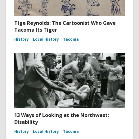
Tige Reynolds: The Cartoonist Who Gave
Tacoma Its Tiger
History
Local History
Tacoma
13 Ways of Looking at the Northwest:
Disability
History
Local History
Tacoma