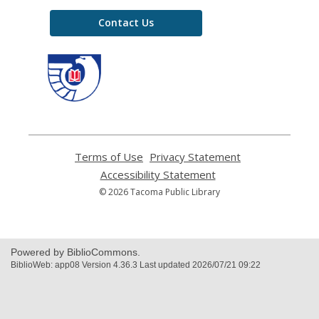
Contact Us
,
opens
a
new
window
Terms of Use
,
Privacy Statement
,
opens
opens
Accessibility Statement
,
a
a
opens
© 2026 Tacoma Public Library
new
new
a
window
window
new
window
Powered by BiblioCommons.
BiblioWeb: app08 Version 4.36.3 Last updated 2026/07/21 09:22