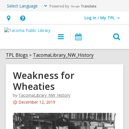
Powered by
Translate
Log In / My TPL
User Log In / My TPL.
Hours
Help,
&
opens
O
Main
Programs
Location,
an
navigation
&
s
opens
overlay
Events
f
TPL Blogs
TacomaLibrary_NW_History
an
overlay
Weakness for
Wheaties
by
TacomaLibrary_NW_History
Attention:
December 12, 2019
This
post
is