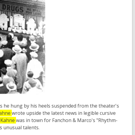
 he hung by his heels suspended from the theater's
ahne
wrote upside the latest news in legible cursive
Kahne
was in town for Fanchon & Marco's "Rhythm-
s unusual talents.