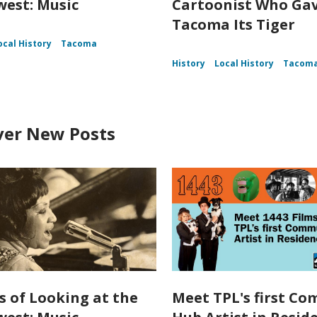
est: Music
Cartoonist Who Ga
Tacoma Its Tiger
ocal History
Tacoma
History
Local History
Tacom
ver New Posts
s of Looking at the
Meet TPL's first C