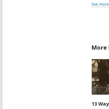
See more
More 
13 Way