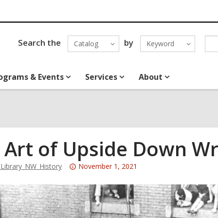
Search the
by
Catalog
Keyword
ograms & Events
Services
About
 Art of Upside Down Wr
Attention:
ibrary_NW_History
November 1, 2021
This
post
is
over