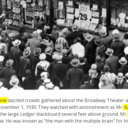
hne
dazzled crowds gathered about the Broadway Theater as
ovember 1, 1930. They watched with astonishment as Mr.
K
 the large Ledger blackboard several feet above ground. Mr.
vue. He was known as "the man with the multiple brain" for hi