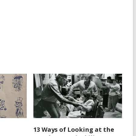
13 Ways of Looking at the