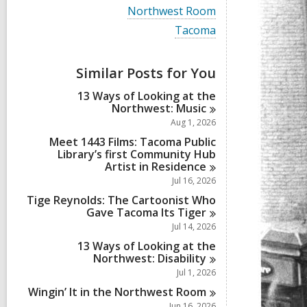
i
V
Northwest Room
e
i
w
V
Tacoma
e
a
i
w
l
e
a
l
w
Similar Posts for You
l
c
a
l
a
l
13 Ways of Looking at the
c
r
l
Northwest:
Music
a
d
c
r
Aug 1, 2026
s
a
d
i
r
Meet 1443 Films: Tacoma Public
s
n
d
Library’s first Community Hub
i
s
Artist in
Residence
n
i
Jul 16, 2026
n
Tige Reynolds: The Cartoonist Who
Gave Tacoma Its
Tiger
Jul 14, 2026
13 Ways of Looking at the
Northwest:
Disability
Jul 1, 2026
Wingin’ It in the Northwest
Room
Jun 16, 2026