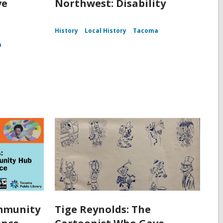
ve
Northwest: Disability
History
Local History
Tacoma
a
ommunity
Tige Reynolds: The