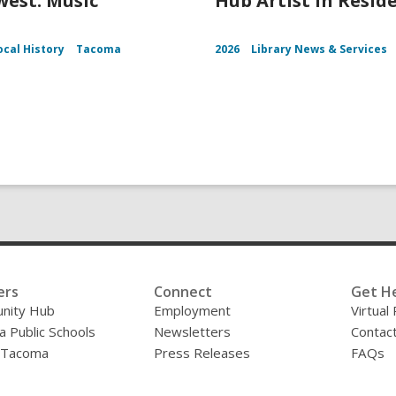
est: Music
Hub Artist in Resid
ocal History
Tacoma
2026
Library News & Services
ers
Connect
Get H
nity Hub
Employment
Virtual
 Public Schools
Newsletters
Contac
f Tacoma
Press Releases
FAQs