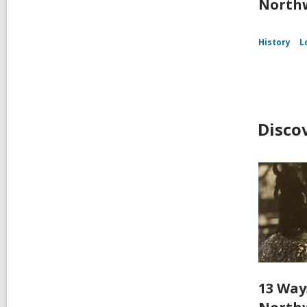
Northw
History
L
Disco
13 Way