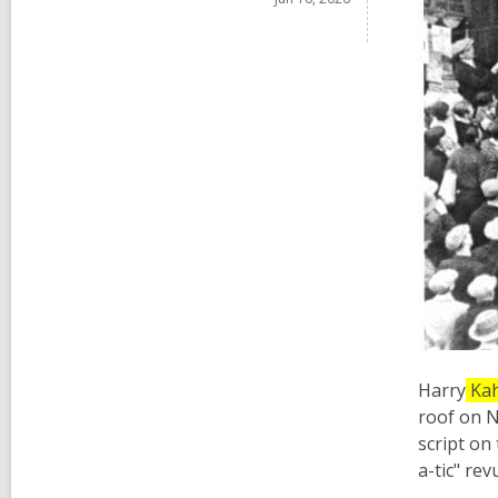
Harry
Ka
roof on N
script on
a-tic" re