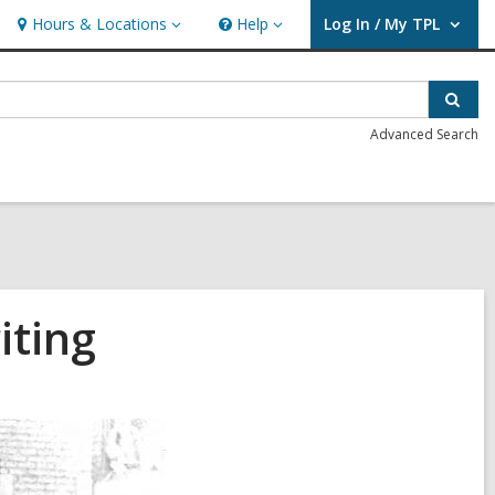
Hours & Locations
Help
Log In / My TPL
Hours
Help
User Log In / My TPL.
&
Locations
Sear
Advanced Search
iting