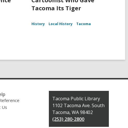
ence
Cartoonist Who Gave
Tacoma Its Tiger
History
Local History
Tacoma
elp
Contact
Tacoma Public Library
 Reference
the
1102 Tacoma Ave. South
t Us
Library
Tacoma, WA 98402
(253) 280-2800