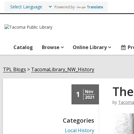
Powered by
Translate
Catalog
Browse
Online Library
Pr
TPL Blogs
TacomaLibrary_NW_History
The
Nov
1
2021
by
TacomaL
Categories
V
Local History