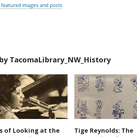
 featured images and posts
by TacomaLibrary_NW_History
s of Looking at the
Tige Reynolds: The