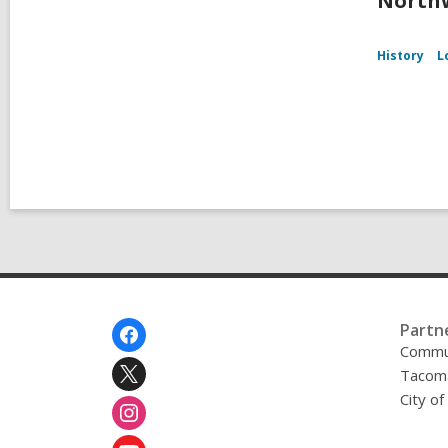
Northw
History
L
Footer
Partn
Menu
Commu
Tacoma
City o