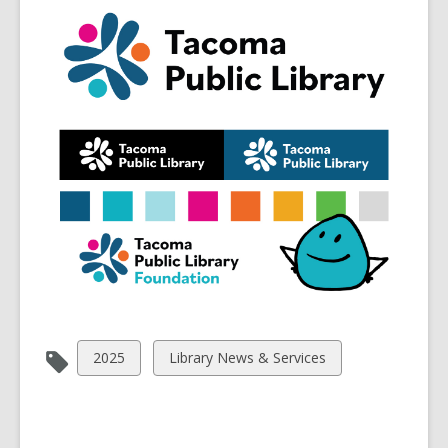
View
View
2025
Library News & Services
all
all
cards
cards
in
in