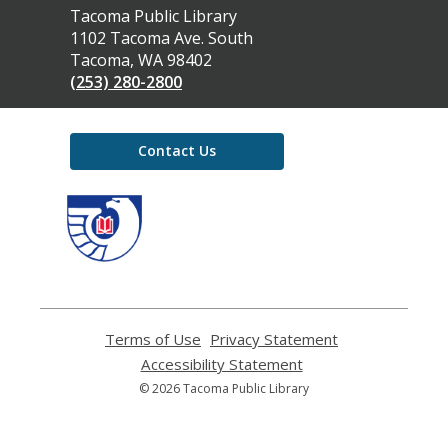
Contact
Tacoma Public Library
the
1102 Tacoma Ave. South
Library
Tacoma, WA 98402
(253) 280-2800
Contact Us
,
opens
a
new
window
Terms of Use
,
Privacy Statement
,
opens
opens
Accessibility Statement
,
a
a
opens
© 2026 Tacoma Public Library
new
new
a
window
window
new
window