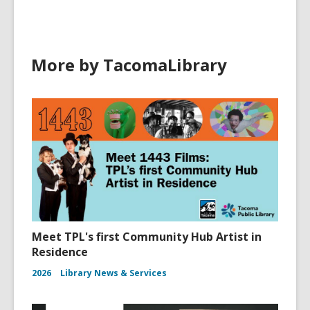
More by TacomaLibrary
Meet TPL's first Community Hub Artist in
Residence
2026
Library News & Services