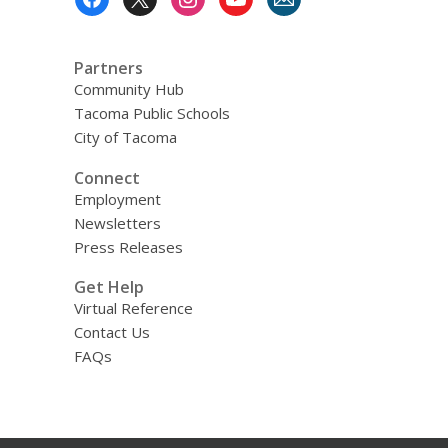
Menu
Partners
Community Hub
Tacoma Public Schools
City of Tacoma
Connect
Employment
Newsletters
Press Releases
Get Help
Virtual Reference
Contact Us
FAQs