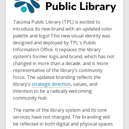
Tacoma Public Library (TPL) is excited to
introduce its new brand with an updated color
palette and logo! This new visual identity was
designed and deployed by TPL's Public
Information Office. It replaces the library
system’s former logo and brand, which has not
changed in more than a decade, and is more
representative of the library’s community
focus. The updated branding reflects the
library's
strategic direction
, values, and
intention to be a radically welcoming
community hub.
The name of the library system and its core
services have not changed. The branding will
be reflected in both digital and physical spaces