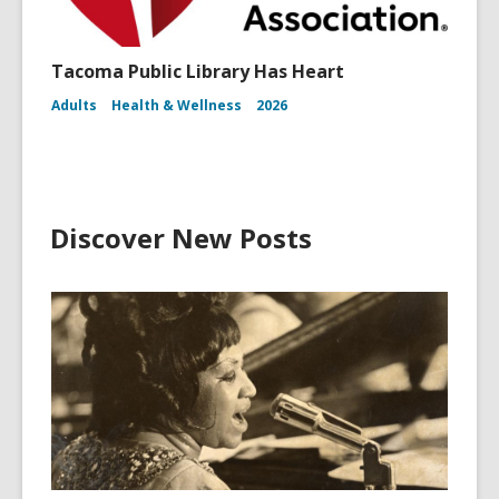
Tacoma Public Library Has Heart
Adults
Health & Wellness
2026
Discover New Posts