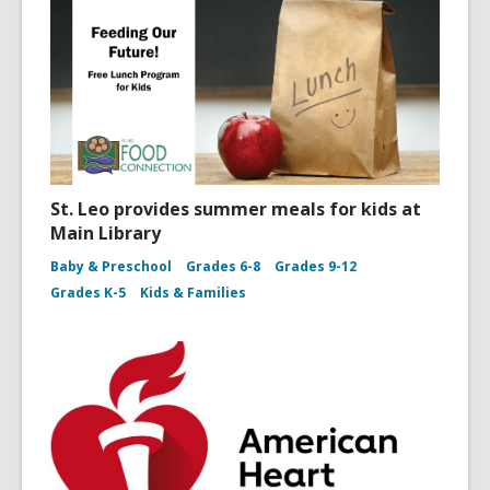
St. Leo provides summer meals for kids at
Main Library
Baby & Preschool
Grades 6-8
Grades 9-12
Grades K-5
Kids & Families