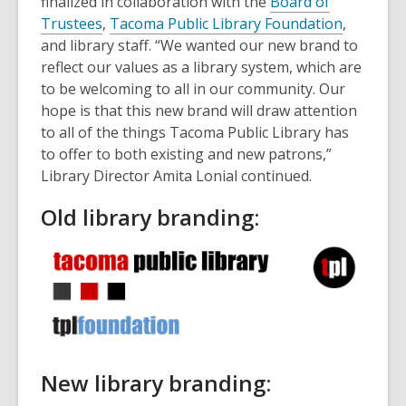
finalized in collaboration with the
Board of
Trustees
,
Tacoma Public Library Foundation
,
and library staff. “We wanted our new brand to
reflect our values as a library system, which are
to be welcoming to all in our community. Our
hope is that this new brand will draw attention
to all of the things Tacoma Public Library has
to offer to both existing and new patrons,”
Library Director Amita Lonial continued.
Old library branding:
New library branding: