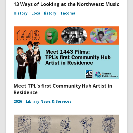
13 Ways of Looking at the Northwest: Music
History
Local History
Tacoma
Meet TPL's first Community Hub Artist in
Residence
2026
Library News & Services