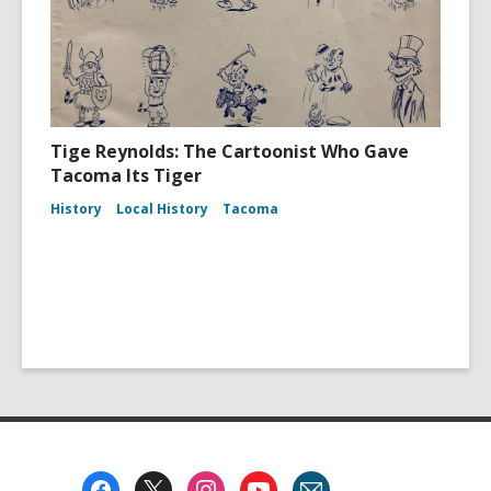
Tige Reynolds: The Cartoonist Who Gave
Tacoma Its Tiger
History
Local History
Tacoma
Footer