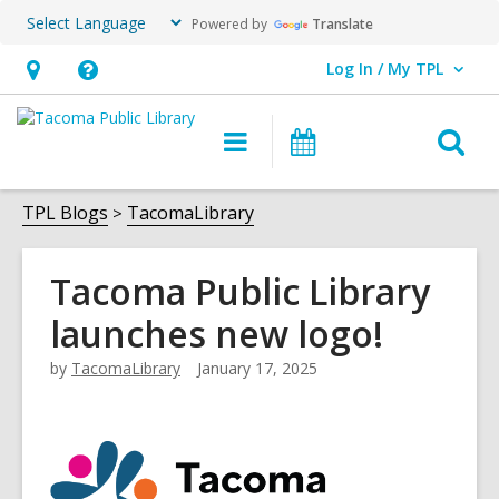
Powered by
Translate
Log In / My TPL
User Log In / My TPL.
Hours
Help,
&
opens
O
Main
Programs
Location,
an
navigation
&
s
opens
overlay
Events
f
TPL Blogs
TacomaLibrary
an
overlay
Tacoma Public Library
launches new logo!
by
TacomaLibrary
January 17, 2025