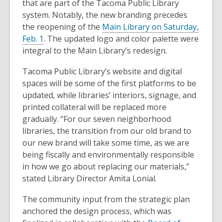
that are part of the Tacoma Public Library
system. Notably, the new branding precedes
the reopening of the
Main Library on Saturday,
,
Feb. 1
. The updated logo and color palette were
o
integral to the Main Library’s redesign.
p
Tacoma Public Library’s website and digital
e
spaces will be some of the first platforms to be
n
updated, while libraries’ interiors, signage, and
s
printed collateral will be replaced more
a
gradually. “For our seven neighborhood
n
libraries, the transition from our old brand to
e
our new brand will take some time, as we are
w
being fiscally and environmentally responsible
w
in how we go about replacing our materials,”
i
stated Library Director Amita Lonial.
n
d
The community input from the strategic plan
o
anchored the design process, which was
w