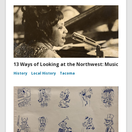
13 Ways of Looking at the Northwest: Music
History
Local History
Tacoma