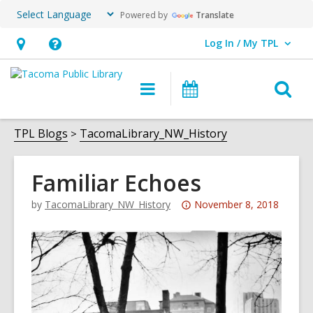
Powered by
Translate
Log In / My TPL
User Log In / My TPL.
Hours
Help,
&
opens
O
Main
Programs
Location,
an
navigation
&
s
opens
overlay
Events
f
TPL Blogs
TacomaLibrary_NW_History
an
overlay
Familiar Echoes
Attention:
by
TacomaLibrary_NW_History
November 8, 2018
This
post
is
over
3
years