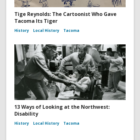
Tige Reynolds: The Cartoonist Who Gave
Tacoma Its Tiger
History
Local History
Tacoma
13 Ways of Looking at the Northwest:
Disability
History
Local History
Tacoma