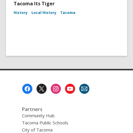
Tacoma Its Tiger
History
Local History
Tacoma
Footer
Menu
Partners
Community Hub
Tacoma Public Schools
City of Tacoma