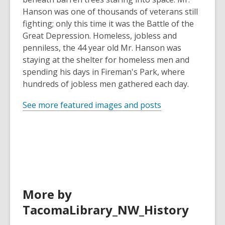
Hanson was one of thousands of veterans still
fighting; only this time it was the Battle of the
Great Depression. Homeless, jobless and
penniless, the 44 year old Mr. Hanson was
staying at the shelter for homeless men and
spending his days in Fireman's Park, where
hundreds of jobless men gathered each day.
See more featured images and posts
More by
TacomaLibrary_NW_History