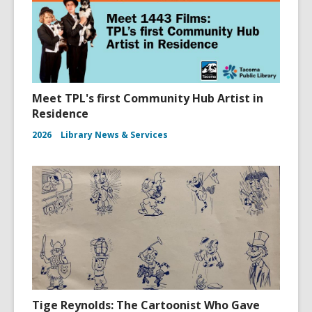
Meet TPL's first Community Hub Artist in
Residence
2026
Library News & Services
Tige Reynolds: The Cartoonist Who Gave