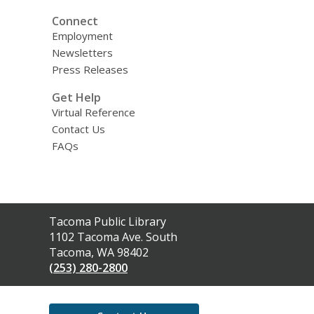
Connect
Employment
Newsletters
Press Releases
Get Help
Virtual Reference
Contact Us
FAQs
Contact
Tacoma Public Library
the
1102 Tacoma Ave. South
Library
Tacoma, WA 98402
(253) 280-2800