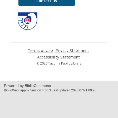
Contact Us
,
opens
a
new
window
Terms of Use
,
Privacy Statement
,
opens
opens
Accessibility Statement
,
a
a
opens
© 2026 Tacoma Public Library
new
new
a
window
window
new
window
Powered by BiblioCommons.
BiblioWeb: app07 Version 4.36.3 Last updated 2026/07/21 09:20