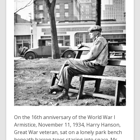
old
and
the
information
may
be
out
of
date.
On the 16th anniversary of the World War I
Armistice, November 11, 1934, Harry Hanson,
Great War veteran, sat on a lonely park bench
beneath barren trees staring into space. Mr.