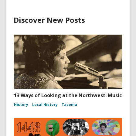
Discover New Posts
13 Ways of Looking at the Northwest: Music
History
Local History
Tacoma