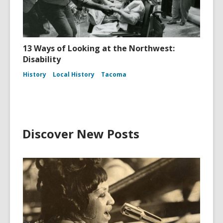
13 Ways of Looking at the Northwest:
Disability
History
Local History
Tacoma
Discover New Posts