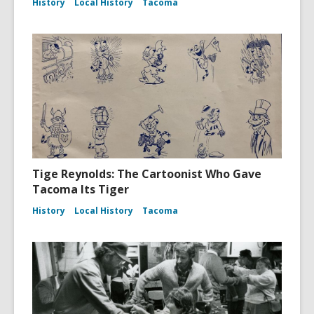
History
Local History
Tacoma
Tige Reynolds: The Cartoonist Who Gave
Tacoma Its Tiger
History
Local History
Tacoma