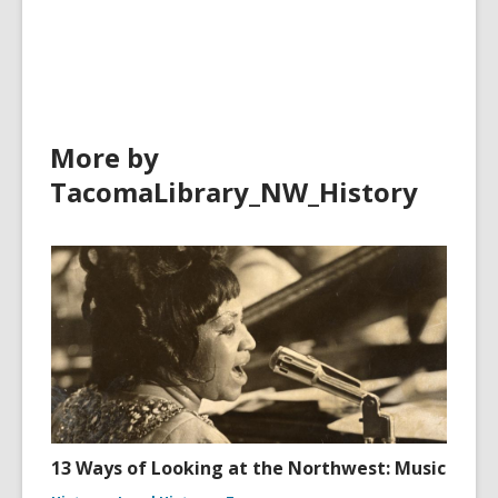
More by
TacomaLibrary_NW_History
13 Ways of Looking at the Northwest: Music