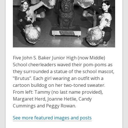
old
and
the
information
may
be
out
of
Five John S. Baker Junior High (now Middle)
date.
School cheerleaders waved their pom-poms as
they surrounded a statue of the school mascot,
"Brutus”. Each girl wearing an outfit with a
cartoon bulldog on her two-toned sweater.
From left: Tammy (no last name provided),
Margaret Herd, Joanne Hetlie, Candy
Cummings and Peggy Rowan.
See more featured images and posts