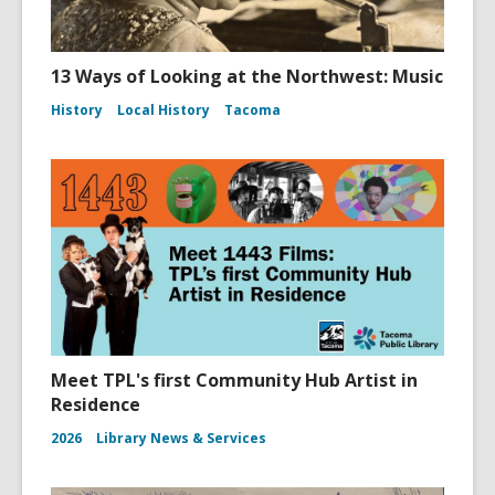
13 Ways of Looking at the Northwest: Music
History
Local History
Tacoma
Meet TPL's first Community Hub Artist in
Residence
2026
Library News & Services