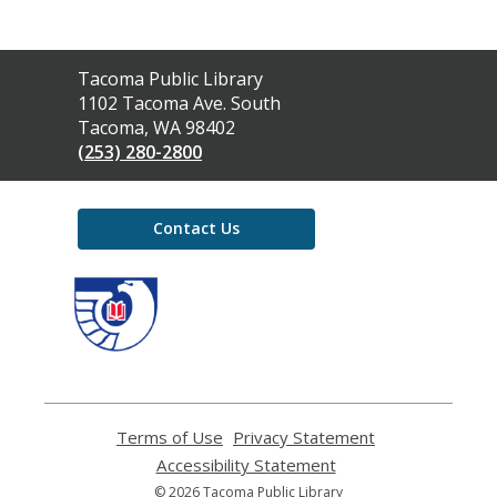
Contact
Tacoma Public Library
the
1102 Tacoma Ave. South
Library
Tacoma, WA 98402
(253) 280-2800
Contact Us
,
opens
a
new
window
Terms of Use
,
Privacy Statement
,
opens
opens
Accessibility Statement
,
a
a
opens
© 2026 Tacoma Public Library