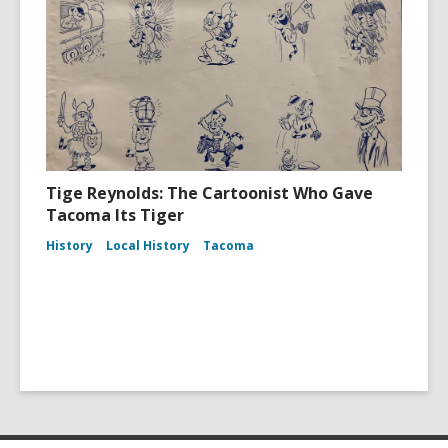
Tige Reynolds: The Cartoonist Who Gave
Tacoma Its Tiger
History
Local History
Tacoma