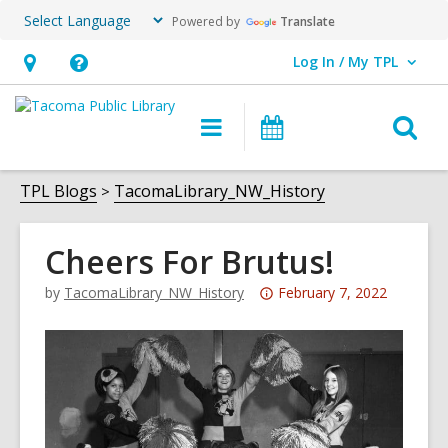
Powered by
Translate
Log In / My TPL
User Log In / My TPL.
Hours
Help,
&
opens
O
Main
Programs
Location,
an
navigation
&
s
opens
overlay
Events
f
TPL Blogs
TacomaLibrary_NW_History
an
overlay
Cheers For Brutus!
Attention:
by
TacomaLibrary_NW_History
February 7, 2022
This
post
is
over
3
years