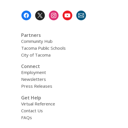
Footer
Menu
Partners
Community Hub
Tacoma Public Schools
City of Tacoma
Connect
Employment
Newsletters
Press Releases
Get Help
Virtual Reference
Contact Us
FAQs