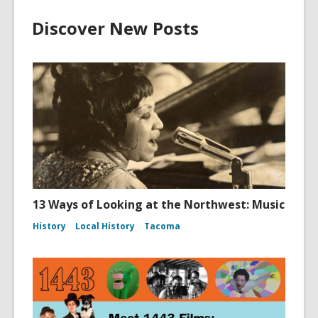
Discover New Posts
13 Ways of Looking at the Northwest: Music
History
Local History
Tacoma