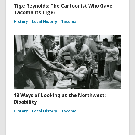
Tige Reynolds: The Cartoonist Who Gave
Tacoma Its Tiger
History
Local History
Tacoma
13 Ways of Looking at the Northwest:
Disability
History
Local History
Tacoma