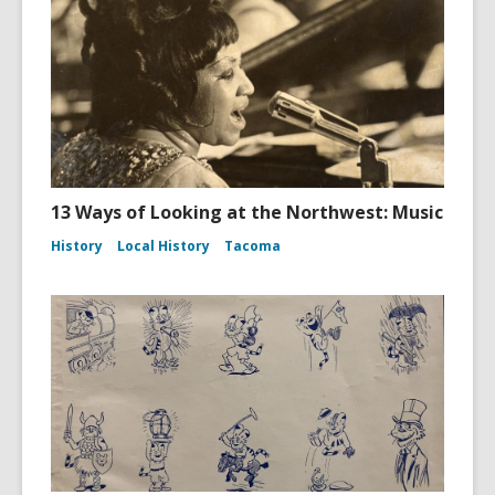
13 Ways of Looking at the Northwest: Music
History
Local History
Tacoma