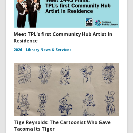
Meet TPL's first Community Hub Artist in
Residence
2026
Library News & Services
Tige Reynolds: The Cartoonist Who Gave
Tacoma Its Tiger