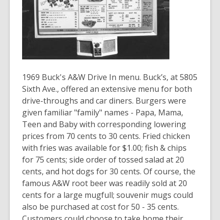
old
and
the
information
may
be
1969 Buck's A&W Drive In menu. Buck’s, at 5805
out
Sixth Ave., offered an extensive menu for both
of
drive-throughs and car diners. Burgers were
date.
given familiar "family" names - Papa, Mama,
Teen and Baby with corresponding lowering
prices from 70 cents to 30 cents. Fried chicken
with fries was available for $1.00; fish & chips
for 75 cents; side order of tossed salad at 20
cents, and hot dogs for 30 cents. Of course, the
famous A&W root beer was readily sold at 20
cents for a large mugfull; souvenir mugs could
also be purchased at cost for 50 - 35 cents.
Customers could choose to take home their