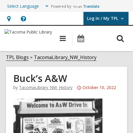
Powered by
Translate
Log In / My TPL
User Log In / My TPL.
Hours
Help,
&
opens
O
Main
Programs
Location,
an
navigation
&
s
opens
overlay
Events
f
TPL Blogs
TacomaLibrary_NW_History
an
overlay
Buck’s A&W
Attention:
by
TacomaLibrary_NW_History
October 10, 2022
This
post
is
over
3
years