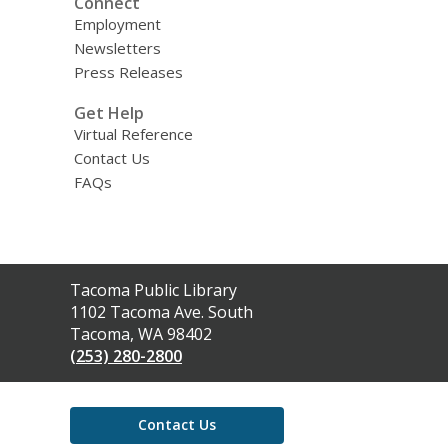
Connect
Employment
Newsletters
Press Releases
Get Help
Virtual Reference
Contact Us
FAQs
Contact
Tacoma Public Library
the
1102 Tacoma Ave. South
Library
Tacoma, WA 98402
(253) 280-2800
Contact Us