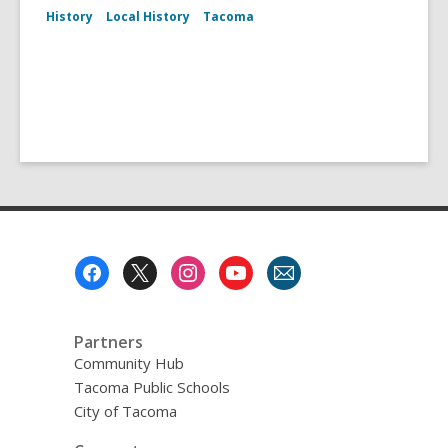
History
Local History
Tacoma
Footer
Menu
Partners
Community Hub
Tacoma Public Schools
City of Tacoma