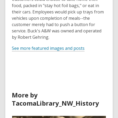
food, packed in "stay hot foil bags," or eat in
their cars. Employees would pick up trays from
vehicles upon completion of meals--the
customer merely had to push a button for
service. Buck's A&W was owned and operated
by Robert Gehring.
See more featured images and posts
More by
TacomaLibrary_NW_History