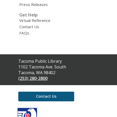
Press Releases
Get Help
Virtual Reference
Contact Us
FAQs
Contact
Tacoma Public Library
the
1102 Tacoma Ave. South
Library
Tacoma, WA 98402
(253) 280-2800
Contact Us
,
opens