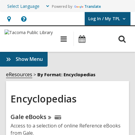
Powered by
Translate
Log In / My TPL
User Log In / My TPL.
Hours
Help,
&
opens
O
Main
Programs
Location,
an
navigation
&
s
opens
overlay
Events
f
:
Show Menu
an
Encyclopedias
overlay
Sidebar
eResources
By Format: Encyclopedias
Encyclopedias
Online
Gale
eBooks
Resources
Access to a selection of online Reference eBooks
from Gale.