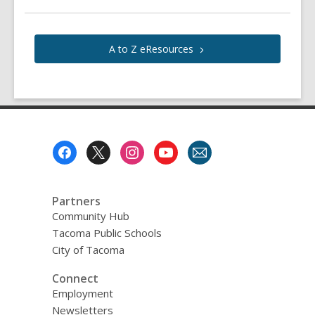
A to Z
eResources
Footer
Menu
Partners
Community Hub
Tacoma Public Schools
City of Tacoma
Connect
Employment
Newsletters