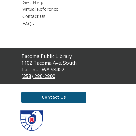
Get Help
Virtual Reference
Contact Us
FAQs
Contact
Tacoma Public Library
the
1102 Tacoma Ave. South
Library
Tacoma, WA 98402
(253) 280-2800
Contact Us
,
opens
a
new