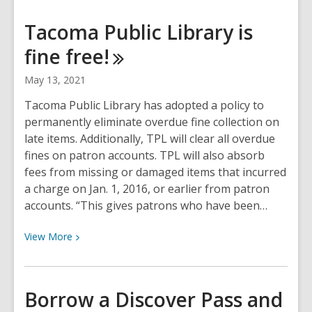
about
How
Tacoma Public Library is
do
fine
free!
new
guidelines
May 13, 2021
affect
my
Tacoma Public Library has adopted a policy to
visit
permanently eliminate overdue fine collection on
to
late items. Additionally, TPL will clear all overdue
Tacoma
fines on patron accounts. TPL will also absorb
Public
fees from missing or damaged items that incurred
Library?
a charge on Jan. 1, 2016, or earlier from patron
accounts. “This gives patrons who have been…
View
View
More
More
about
Tacoma
Borrow a Discover Pass and
Public