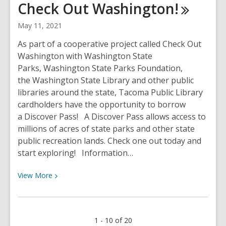
Check Out
Washington!
Library
is
May 11, 2021
fine
free!
As part of a cooperative project called Check Out
Washington with Washington State
Parks, Washington State Parks Foundation,
the Washington State Library and other public
libraries around the state, Tacoma Public Library
cardholders have the opportunity to borrow
a Discover Pass! A Discover Pass allows access to
millions of acres of state parks and other state
public recreation lands. Check one out today and
start exploring! Information…
View
View
More
More
about
Borrow
1 - 10 of 20
a