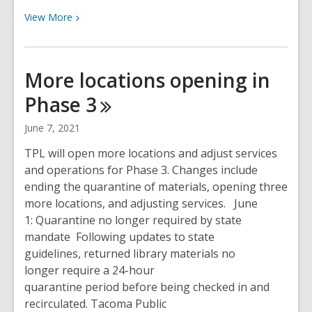
View
View
More
More
about
All
More locations opening in
locations now open
Phase
3
for
services
June 7, 2021
TPL will open more locations and adjust services
and operations for Phase 3. Changes include
ending the quarantine of materials, opening three
more locations, and adjusting services. June
1: Quarantine no longer required by state
mandate Following updates to state
guidelines, returned library materials no
longer require a 24-hour
quarantine period before being checked in and
recirculated. Tacoma Public