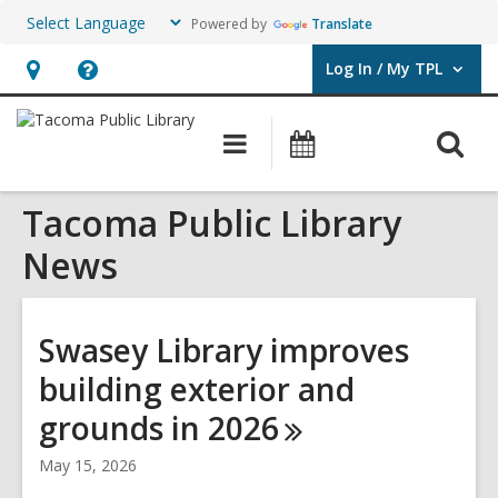
Powered by
Translate
Log In / My TPL
User Log In / My TPL.
Hours
Help,
&
opens
O
Main
Programs
Location,
an
navigation
&
s
opens
overlay
Events
Tacoma Public Library
f
an
overlay
News
Swasey Library improves
building exterior and
grounds in
2026
May 15, 2026