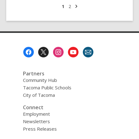
Discover
Next
Go
Go
1
2
page
to
to
Pass
page
page
and
Check
Out
Washington!
Footer
Menu
Partners
Community Hub
Tacoma Public Schools
City of Tacoma
Connect
Employment
Newsletters
Press Releases