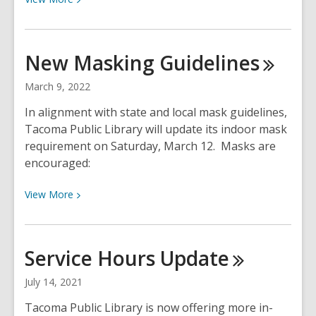
More
about
Oct.
New Masking
Guidelines
1,
2022:
March 9, 2022
Masks
In alignment with state and local mask guidelines,
no
Tacoma Public Library will update its indoor mask
longer
requirement on Saturday, March 12. Masks are
required
encouraged:
at
Tacoma
View
View
More
Public
More
Library
about
New
Service Hours
Update
Masking
Guidelines
July 14, 2021
Tacoma Public Library is now offering more in-