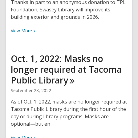
Thanks in part to an anonymous donation to TPL
Foundation, Swasey Library will improve its
building exterior and grounds in 2026.
View
View
More
More
about
Swasey
Oct. 1, 2022: Masks no
Library
longer required at Tacoma
improves
building
Public
Library
exterior
and
September 28, 2022
grounds
As of Oct. 1, 2022, masks are no longer required at
in
Tacoma Public Library during the first hour of the
2026
day or during library programs. Masks are
optional—but en
View
View
More