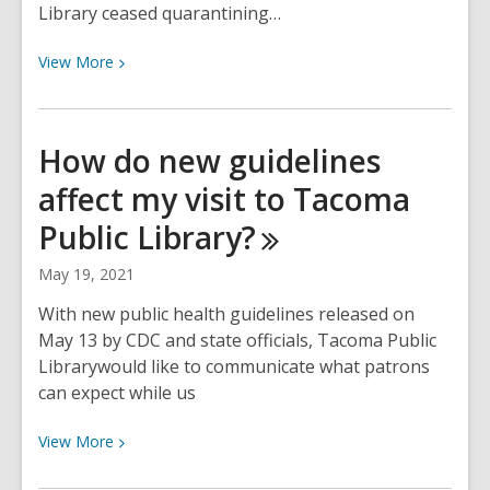
Library ceased quarantining…
View
View
More
More
about
More
How do new guidelines
locations
affect my visit to Tacoma
opening
in
Public
Library?
Phase
3
May 19, 2021
With new public health guidelines released on
May 13 by CDC and state officials, Tacoma Public
Librarywould like to communicate what patrons
can expect while us
View
View
More
More