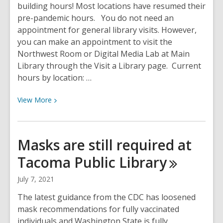
building hours! Most locations have resumed their
pre-pandemic hours. You do not need an
appointment for general library visits. However,
you can make an appointment to visit the
Northwest Room or Digital Media Lab at Main
Library through the Visit a Library page. Current
hours by location: …
View
View
More
More
about
Service
Masks are still required at
Hours
Tacoma Public
Library
Update
July 7, 2021
The latest guidance from the CDC has loosened
mask recommendations for fully vaccinated
individuals and Washington State is fully