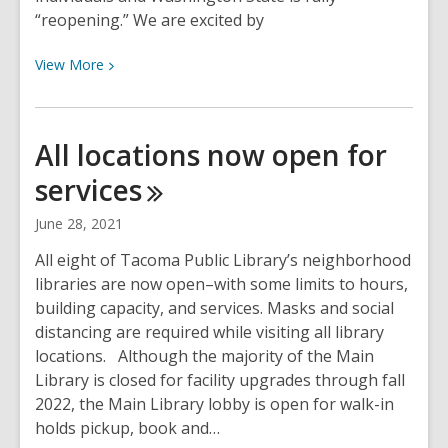
“reopening.” We are excited by
View
View
More
More
about
Masks
All locations now open for
are
services
still
required
June 28, 2021
at
Tacoma
All eight of Tacoma Public Library’s neighborhood
Public
libraries are now open–with some limits to hours,
Library
building capacity, and services. Masks and social
distancing are required while visiting all library
locations. Although the majority of the Main
Library is closed for facility upgrades through fall
2022, the Main Library lobby is open for walk-in
holds pickup, book and…