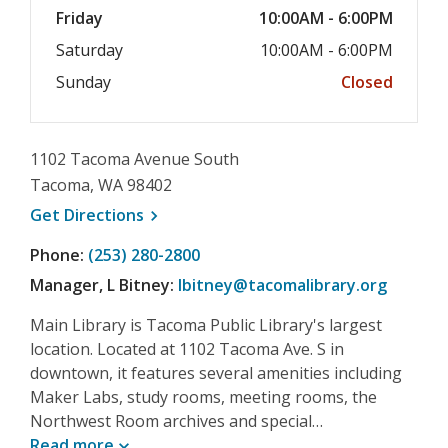
Friday
10:00AM - 6:00PM
Saturday
10:00AM - 6:00PM
Sunday
Closed
1102 Tacoma Avenue South
Tacoma, WA 98402
, opens a new window
Get
Directions
Phone:
(253) 280-2800
Manager, L Bitney:
lbitney@tacomalibrary.org
Main Library is Tacoma Public Library's largest
location. Located at 1102 Tacoma Ave. S in
downtown, it features several amenities including
Maker Labs, study rooms, meeting rooms, the
Northwest Room archives and special…
Read
more