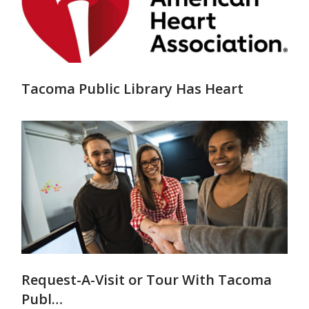
Tacoma Public Library Has Heart
Request-A-Visit or Tour With Tacoma
Publ…