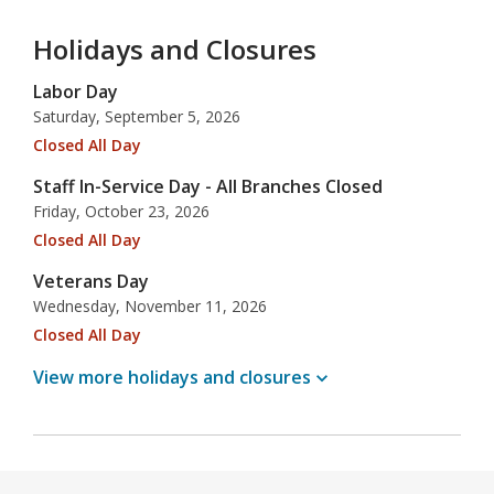
Holidays and Closures
Labor Day
Saturday, September 5, 2026
Closed All Day
Staff In-Service Day - All Branches Closed
Friday, October 23, 2026
Closed All Day
Veterans Day
Wednesday, November 11, 2026
Closed All Day
View more holidays and
closures