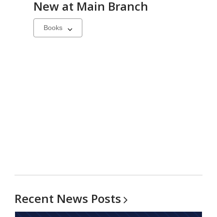
New at
Main Branch
Select
a
carousel
Recent News
Posts