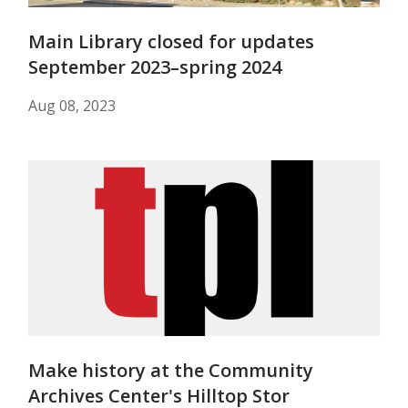
Main Library closed for updates
September 2023–spring 2024
Aug 08, 2023
Make history at the Community
Archives Center's Hilltop Stor