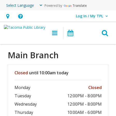
Powered by
Translate
Log In / My TPL
User Log In / My TPL.
Hours
Help,
&
opens
O
Main navigation
Programs & E
Location,
an
opens
overlay
an
Main Branch
overlay
Hours & Information
Closed
until 10:00am today
Monday
Closed
Tuesday
12:00PM - 8:00PM
Wednesday
12:00PM - 8:00PM
Thursday
10:00AM - 6:00PM