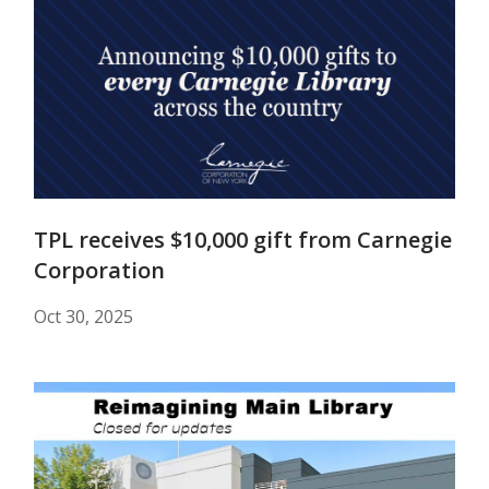
TPL receives $10,000 gift from Carnegie
Corporation
Oct 30, 2025