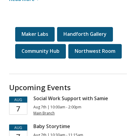
Maker Labs
Handforth Gallery
Community Hub
Northwest Room
Upcoming Events
Social Work Support with Samie
AUG
7
Aug 7th | 10:00am - 2:00pm
Main Branch
Baby Storytime
AUG
Aug 7th | 10:30am - 11:15am