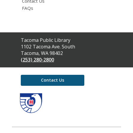
Contact Us
FAQs
Contact
Tacoma Public Library
the
1102 Tacoma Ave. South
Library
Tacoma, WA 98402
(253) 280-2800
Contact Us
,
opens
a
new
window