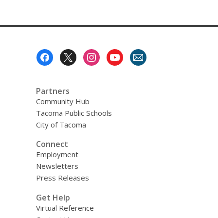
Footer
Menu
Partners
Community Hub
Tacoma Public Schools
City of Tacoma
Connect
Employment
Newsletters
Press Releases
Get Help
Virtual Reference