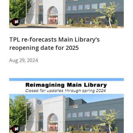
TPL re-forecasts Main Library’s
reopening date for 2025
Aug 29, 2024