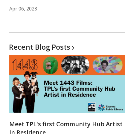
Apr 06, 2023
Recent Blog
Posts
Meet TPL's first Community Hub Artist
in Residence