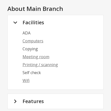
About
Main Branch
Facilities
ADA
Computers
Copying
Meeting room
Printing / scanning
Self check
Wifi
Features