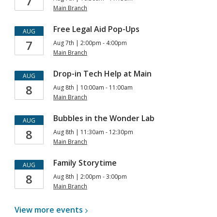
7
Main Branch
Free Legal Aid Pop-Ups
AUG
7
Aug 7th | 2:00pm - 4:00pm
Main Branch
Drop-in Tech Help at Main
AUG
8
Aug 8th | 10:00am - 11:00am
Main Branch
Bubbles in the Wonder Lab
AUG
8
Aug 8th | 11:30am - 12:30pm
Main Branch
Family Storytime
AUG
8
Aug 8th | 2:00pm - 3:00pm
Main Branch
View more
events