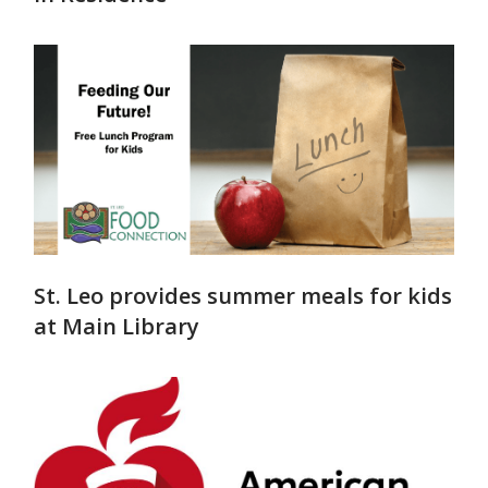
St. Leo provides summer meals for kids
at Main Library