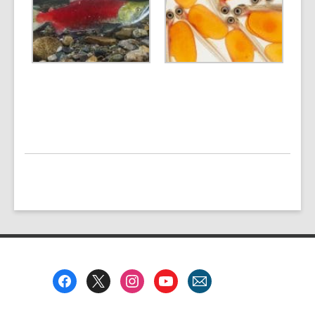
Footer
Menu