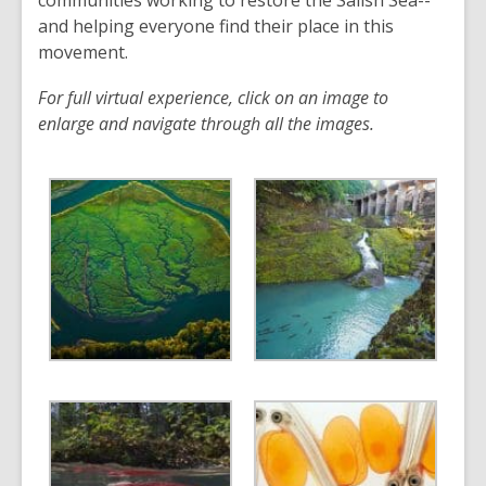
communities working to restore the Salish Sea--
e
and helping everyone find their place in this
n
movement.
s
For full virtual experience, click on an image to
a
enlarge and navigate through all the images.
n
e
w
w
i
n
d
o
w