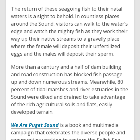
The return of these seagoing fish to their natal
waters is a sight to behold. In countless places
around the Sound, visitors can walk to the water’s
edge and watch the mighty fish as they work their
way up their native streams to a gravelly place
where the female will deposit their unfertilized
eggs and the males will deposit their sperm.
More than a century and a half of dam building
and road construction has blocked fish passage
up and down numerous streams. Meanwhile, 80
percent of tidal marshes and river estuaries in the
Sound were diked and drained to take advantage
of the rich agricultural soils and flats, easily
developed terrain.
,
We Are Puget Sound
is a book and multimedia
o
campaign that celebrates the diverse people and
p