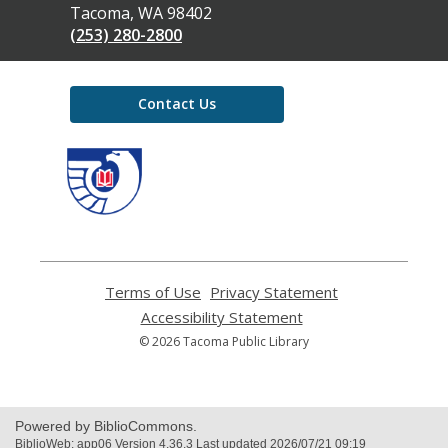
Library
Tacoma, WA 98402
(253) 280-2800
Contact Us
,
opens
a
new
window
Terms of Use
,
Privacy Statement
,
opens
opens
Accessibility Statement
,
a
a
opens
© 2026 Tacoma Public Library
new
new
a
window
window
new
window
Powered by BiblioCommons.
BiblioWeb: app06 Version 4.36.3 Last updated 2026/07/21 09:19