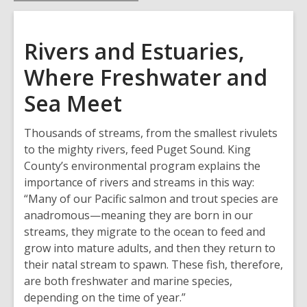
Rivers and Estuaries,
Where Freshwater and
Sea Meet
Thousands of streams, from the smallest rivulets
to the mighty rivers, feed Puget Sound. King
County’s environmental program explains the
importance of rivers and streams in this way:
“Many of our Pacific salmon and trout species are
anadromous—meaning they are born in our
streams, they migrate to the ocean to feed and
grow into mature adults, and then they return to
their natal stream to spawn. These fish, therefore,
are both freshwater and marine species,
depending on the time of year.”