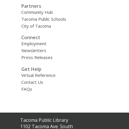
Partners
Community Hub
Tacoma Public Schools
City of Tacoma
Connect
Employment
Newsletters
Press Releases
Get Help
Virtual Reference
Contact Us
FAQs
Contact
Tacoma Public Library
the
1102 Tacoma Ave. South