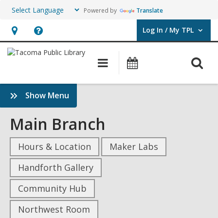
Powered by
Translate
Log In / My TPL
User Log In / My TPL.
Hours
Help,
&
opens
O
Main
Programs
Location,
an
navigation
&
s
opens
overlay
Events
f
:
Show Menu
an
Rivers
overlay
and
Main Branch
Estuaries,
Where
Hours & Location
Maker Labs
Freshwater
and
Handforth Gallery
Sea
Community Hub
Meet
Sidebar
Northwest Room