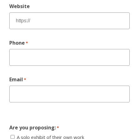
Website
Phone
*
Email
*
Are you proposing:
*
A solo exhibit of their own work