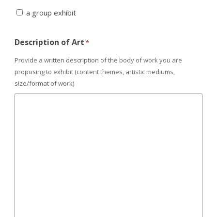
a group exhibit
Description of Art
*
Provide a written description of the body of work you are
proposing to exhibit (content themes, artistic mediums,
size/format of work)