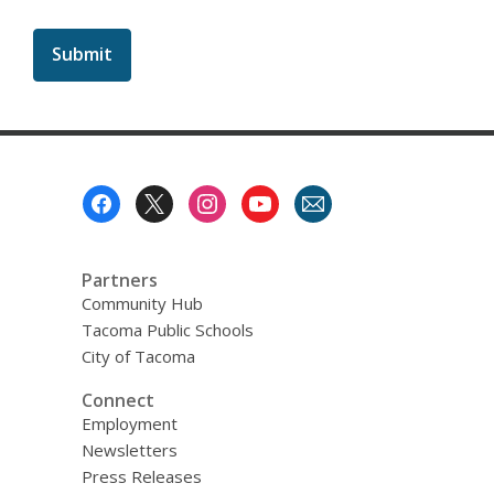
a
b
o
u
t
s
e
n
d
i
Footer
n
Menu
g
d
a
t
Partners
a
Community Hub
o
v
Tacoma Public Schools
e
City of Tacoma
r
e
Connect
m
a
Employment
i
Newsletters
l
Press Releases