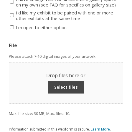
on my own (see FAQ for specifics on gallery size)
I'd like my exhibit to be paired with one or more
other exhibits at the same time
I'm open to either option
File
Please attach 7-10 digital images of your artwork.
Drop files here or
Select files
Max. file size: 30 MB, Max. files: 10.
Information submitted in this webform is secure.
Learn More
.