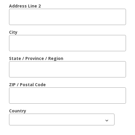
Address Line 2
City
State / Province / Region
ZIP / Postal Code
Country