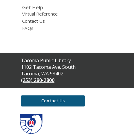
Get Help
Virtual Reference
Contact Us
FAQs
Contact
Tacoma Public Library
the
1102 Tacoma Ave. South
Library
Tacoma, WA 98402
(253) 280-2800
Contact Us
,
opens
a
new