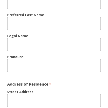
Preferred Last Name
Legal Name
Pronouns
Address of Residence
*
Street Address