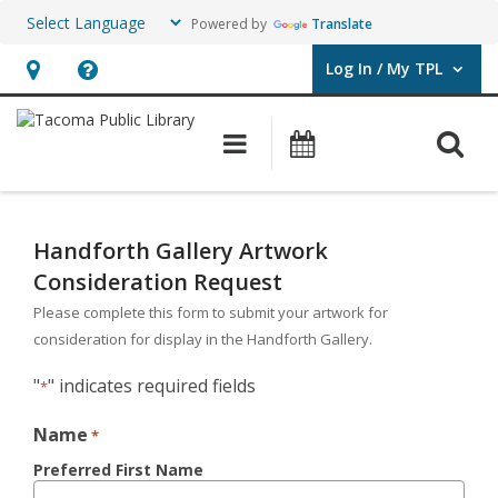
Powered by
Translate
Log In / My TPL
User Log In / My TPL.
Hours
Help,
&
opens
O
Main navigation
Programs & E
Location,
an
opens
overlay
Handforth
an
Gallery
Handforth Gallery Artwork
overlay
Consideration Request
Artwork
Please complete this form to submit your artwork for
Consideration
consideration for display in the Handforth Gallery.
Request
"
" indicates required fields
*
Form
Name
*
Preferred First Name