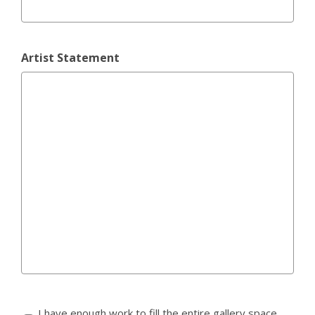
Artist Statement
I have enough work to fill the entire gallery space