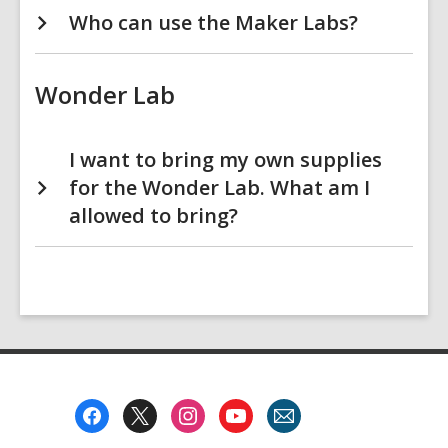
Who can use the Maker Labs?
Wonder Lab
I want to bring my own supplies
for the Wonder Lab. What am I
allowed to bring?
Footer
Menu