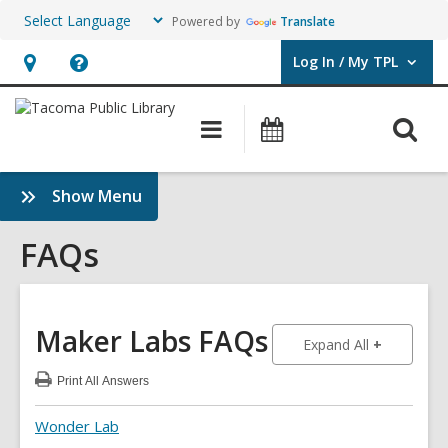
Powered by
Translate
Log In / My TPL
User Log In / My TPL.
Hours
Help,
&
opens
O
Main
Programs
Location,
an
navigation
&
s
opens
overlay
Events
f
:
Show Menu
an
FAQs
overlay
Sidebar
FAQs
Maker Labs
FAQs
to show an
Expand All
Print
All Answers
:
Maker
Labs
Wonder Lab
FAQs