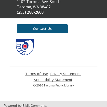
the
1102 Tacoma Ave. South
Library
Tacoma, WA 98402
(253) 280-2800
Contact Us
,
opens
a
new
window
Terms of Use
,
Privacy Statement
,
opens
opens
Accessibility Statement
,
a
a
opens
© 2026 Tacoma Public Library
new
new
a
window
window
new
window
Powered by BiblioCommons.