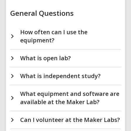
General Questions
How often can I use the
equipment?
What is open lab?
What is independent study?
What equipment and software are
available at the Maker Lab?
Can I volunteer at the Maker Labs?