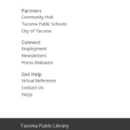
Partners
Community Hub
Tacoma Public Schools
City of Tacoma
Connect
Employment
Newsletters
Press Releases
Get Help
Virtual Reference
Contact Us
FAQs
Contact
Tacoma Public Library