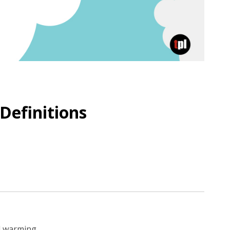
Definitions
al warming