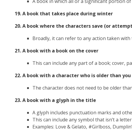
A book in which all or a significant portion o
19. A book that takes place during winter
20. A book where the characters save (or attempt
Broadly, it can refer to any action taken with
21. A book with a book on the cover
This can include any part of a book; cover, pa
22. A book with a character who is older than you
The character does not need to be older than
23. A book with a glyph in the title
A glyph includes punctuation marks and oth
This can include any symbol that isn’t a lett
Examples: Love & Gelato, #Girlboss,
Dumplin