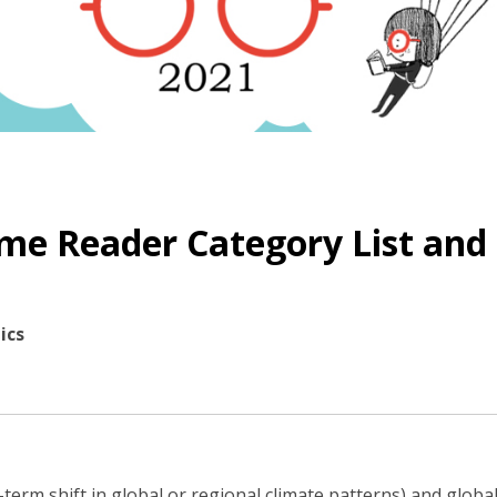
me Reader Category List and
ics
-term shift in global or regional climate patterns) and glob