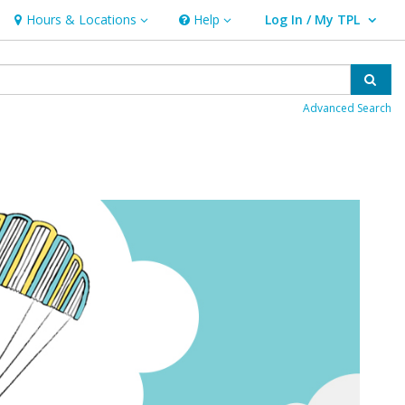
Hours & Locations
Help
Log In / My TPL
Hours & Locations
Help
User Log In / My TPL.
Sear
Advanced Search