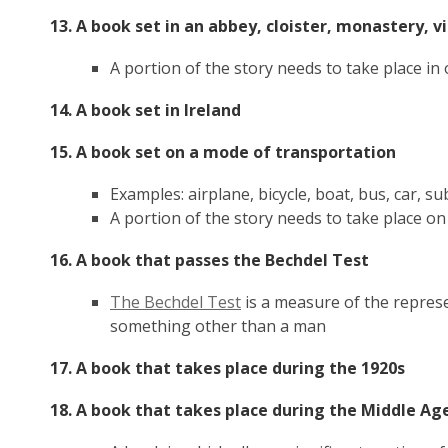
13. A book set in an abbey, cloister, monastery, 
A portion of the story needs to take place in 
14. A book set in Ireland
15. A book set on a mode of transportation
Examples: airplane, bicycle, boat, bus, car, su
A portion of the story needs to take place on
16. A book that passes the Bechdel Test
,
The Bechdel Test
is a measure of the represe
opens
something other than a man
a
17. A book that takes place during the 1920s
new
window
18. A book that takes place during the Middle A