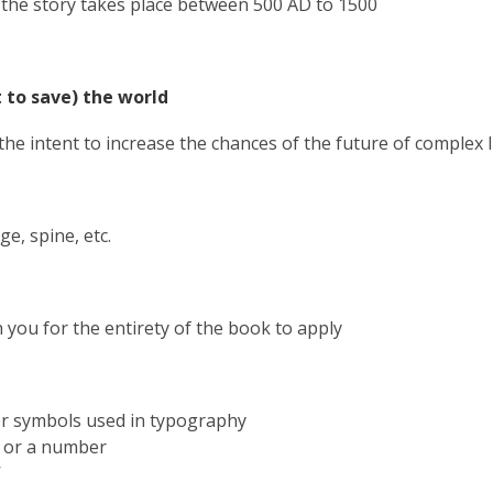
f the story takes place
between
500 AD
to 1500
 to save) the world
 the intent to increase the chances of the future of complex l
ge, spine, etc.
 you for the entirety of the book to apply
er symbols used in typography
er or a number
’