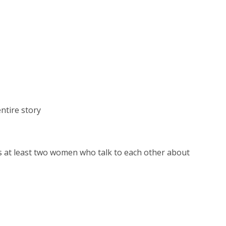
opens
a
new
window
ntire story
es at least two women who talk to each other abo
ut