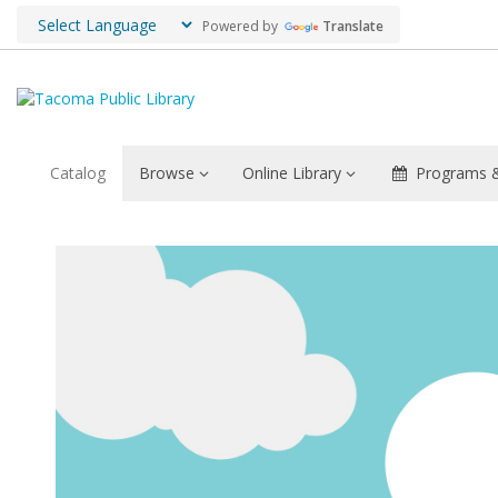
Powered by
Translate
Catalog
Browse
Online Library
Programs &
Extreme
Reader
Challenge
Category
Definitions
2021