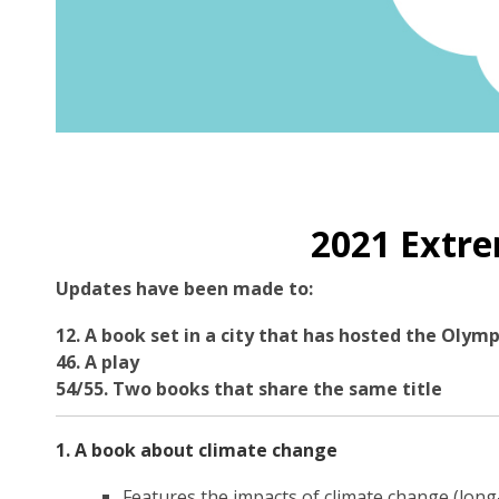
2021 Extre
Updates have been made to:
12. A book set in a city that has hosted the Olymp
46. A play
54/55. Two books that share the same title
1. A book about climate change
Features the impacts of climate change (long