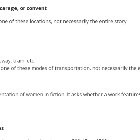
new
vicarage, or convent
window
one of these locations, not necessarily the entire story
bway, train, etc.
 one of these modes of transportation, not necessarily the e
ntation of women in fiction. It asks whether a work featur
ges