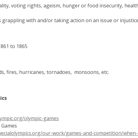
ality, voting rights, ageism, hunger or food insecurity, heal
rs grappling with and/or taking action on an issue or injustic
1861 to 1865
s, fires,
hurricanes,
tornadoes, monsoons, etc.
pics
,
ympic.org/olympic-games
opens
ld Games
a
ecialolympics.org/our-work/games-and-competition/when