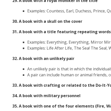
29. A book with a royal moniker in the title
Examples: Countess, Earl, Duchess, Prince, Q
30. A book with a skull on the cover
31. A book with a title featuring repeating word
Examples: Everything, Everything, Mirror
Mir
Examples: Life After Life, The Sea! The Sea!, 
32. A book with an unlikely pair
An unlikely pair is that in which the individu
A pair can include human or animal friends, co
33. A book with crafting or related to the Do-It
34. A book with military personnel
35. A book with one of the four elements (Fire, Wat