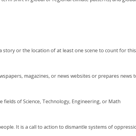
story or the location of at least one scene to count for this
 newspapers, magazines, or news websites or prepares news 
e fields of Science, Technology, Engineering, or Math
l people. It is a call to action to dismantle systems of oppres