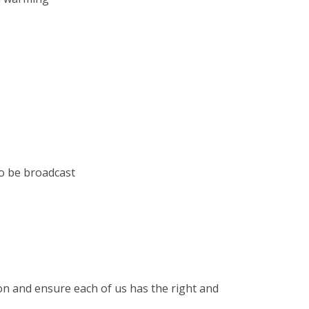
to be broadcast
sion and ensure each of us has the right and