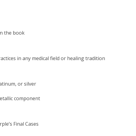
in the book
actices in any medical field or
healing tradition
atinum, or silver
metallic component
ple’s Final Cases