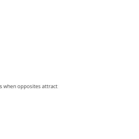
 as when opposites attract