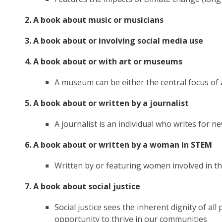
2. A book about music or musicians
3. A book about or involving social media use
4. A book about or with art or museums
A museum can be either the central focus of a 
5. A book about or written by a journalist
A journalist is an individual who writes for
6. A book about or written by a woman in STEM
Written by or featuring women involved in th
7. A book about social justice
Social justice sees the inherent dignity of al
opportunity to thrive in our communities