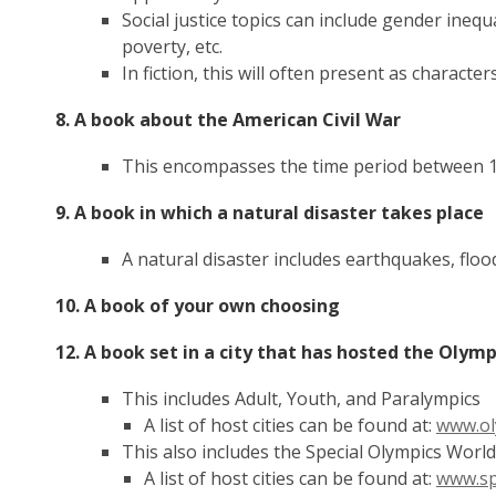
Social justice topics can include gender inequ
poverty, etc.
In fiction, this will often present as characte
8. A book about the American Civil War
This encompasses the time period between 
9. A book in which a natural disaster takes place
A natural disaster includes earthquakes, flood
10. A book of your own choosing
12. A book set in a city that has hosted the Olym
This includes Adult, Youth, and Paralympics
A list of host cities can be found at:
www.ol
This also includes the Special Olympics Wor
A list of host cities can be found at:
www.sp