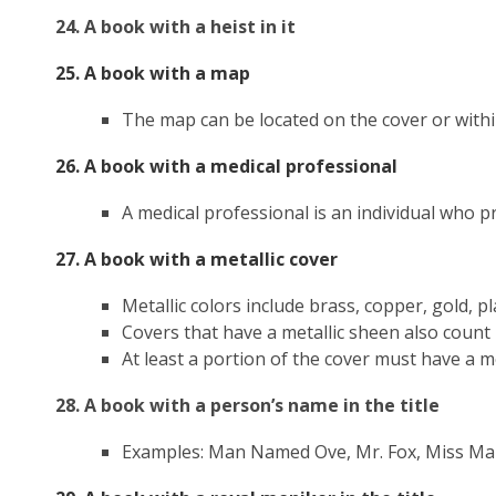
24. A book with a heist in it
25. A book with a map
The map can be located on the cover or with
26. A book with a medical professional
A medical professional is an individual who pr
27. A book with a metallic cover
Metallic colors include brass, copper, gold, pl
Covers that have a metallic sheen also count
At least a portion of the cover must have a 
28. A book with a person’s name in the title
Examples: Man Named Ove, Mr. Fox, Miss Mar