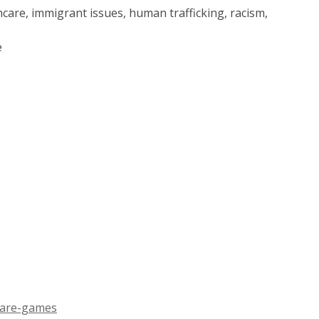
thcare, immigrant issues, human trafficking, racism,
e
,
-are-games