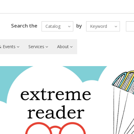
Search the
by
Catalog
Keyword
 Events
Services
About