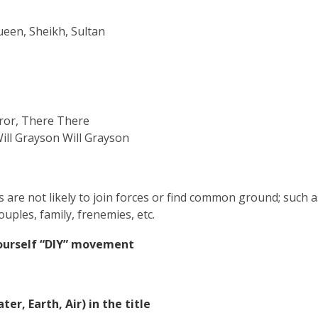
ueen, Sheikh, Sultan
s
ror
, There
There
Will Grayson Will Grayson
als are not likely to join forces or find common ground; such
uples, family, frenemies, etc.
-Yourself “DIY” movement
er, Earth, Air) in the title