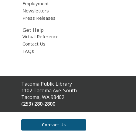
Employment
Newsletters
Press Releases
Get Help
Virtual Reference
Contact Us
FAQs
Contact
Tacoma Public Library
the
1102 Tacoma Ave. South
Library
Tacoma, WA 98402
(253) 280-2800
Contact Us