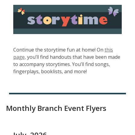
e
, opens a new w
w
w
i
n
d
o
Continue the storytime fun at home! On
this
w
,
page,
you’ll find handouts that have been made
o
to accompany storytimes. You’ll find songs,
p
fingerplays, booklists, and more!
e
n
s
a
Monthly Branch Event Flyers
n
e
w
w
July, 2026