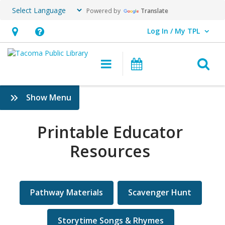
Powered by
Translate
Log In / My TPL
User Log In / My TPL.
Hours
Help,
&
opens
O
Main navigation
Programs & E
Location,
an
opens
overlay
Printable
:
Show Menu
an
Educator
Educators
overlay
Printable Educator
Resources
Resources
Pathway Materials
Scavenger Hunt
Storytime Songs & Rhymes