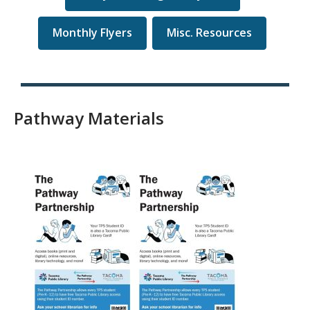
Monthly Flyers
Misc. Resources
Pathway Materials
, opens a new window