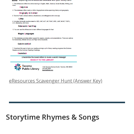
a
n
e
w
w
i
n
d
o
w
,
eResources Scavenger Hunt (Answer Key)
o
p
e
n
Storytime Rhymes & Songs
s
a
n