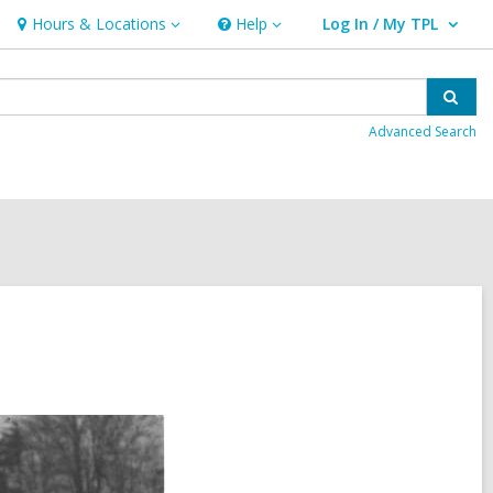
Hours & Locations
Help
Log In / My TPL
Hours
Help
User Log In / My TPL.
&
Locations
Sear
Advanced Search