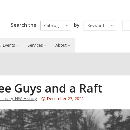
Search the
by
Catalog
Keyword
 Events
Services
About
ee Guys and a Raft
Attention:
ibrary_NW_History
December 27, 2021
This
post
is
over