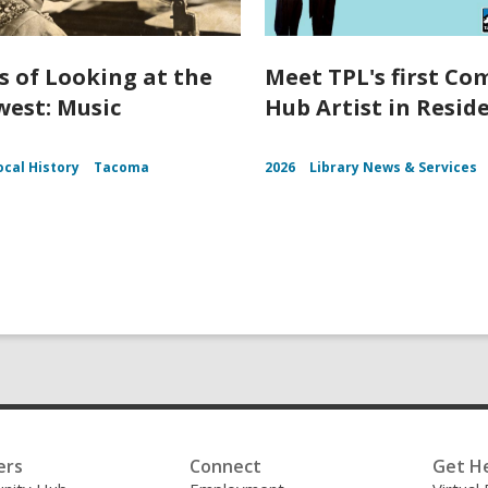
s of Looking at the
Meet TPL's first C
est: Music
Hub Artist in Resid
ocal History
Tacoma
2026
Library News & Services
ers
Connect
Get H