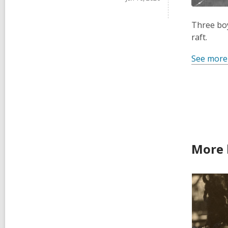
Three boy
raft.
See more
More 