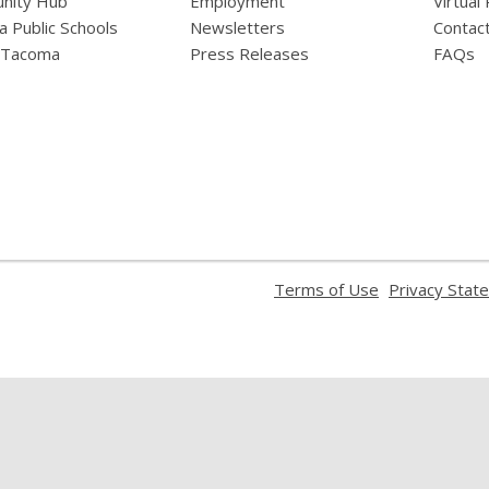
nity Hub
Employment
Virtual
 Public Schools
Newsletters
Contac
f Tacoma
Press Releases
FAQs
,
Terms of Use
Privacy Stat
opens
a
new
window