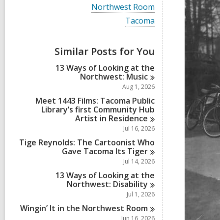
i
V
Northwest Room
e
i
w
V
Tacoma
e
a
i
w
l
e
a
l
w
Similar Posts for You
l
c
a
l
a
l
13 Ways of Looking at the
c
r
l
Northwest:
Music
a
d
c
r
Aug 1, 2026
s
a
d
i
r
Meet 1443 Films: Tacoma Public
s
n
d
Library’s first Community Hub
i
s
Artist in
Residence
n
i
Jul 16, 2026
n
Tige Reynolds: The Cartoonist Who
Gave Tacoma Its
Tiger
Jul 14, 2026
13 Ways of Looking at the
Northwest:
Disability
Jul 1, 2026
Wingin’ It in the Northwest
Room
Jun 16, 2026