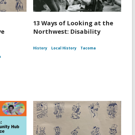
13 Ways of Looking at the
ve
Northwest: Disability
History
Local History
Tacoma
a