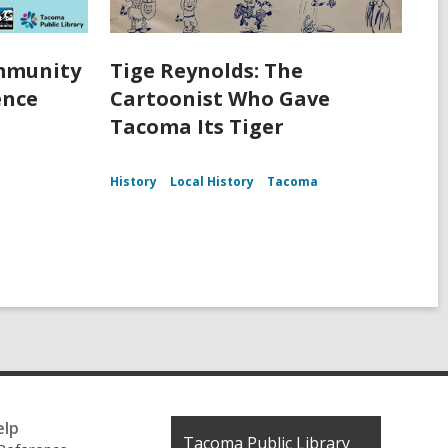
ommunity
Tige Reynolds: The
ence
Cartoonist Who Gave
Tacoma Its Tiger
History
Local History
Tacoma
elp
Contact
Tacoma Public Library