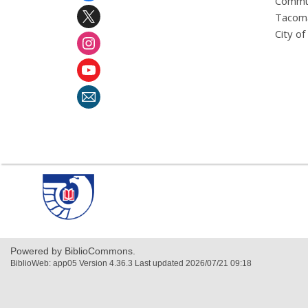
Commu
Tacoma
City o
,
opens
a
new
window
Powered by BiblioCommons.
BiblioWeb: app05 Version 4.36.3 Last updated 2026/07/21 09:18