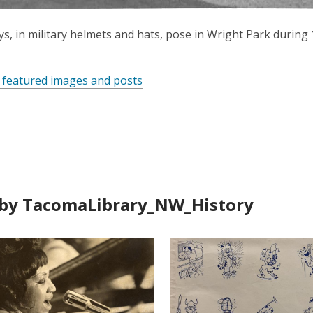
s, in military helmets and hats, pose in Wright Park during 
 featured images and posts
by TacomaLibrary_NW_History