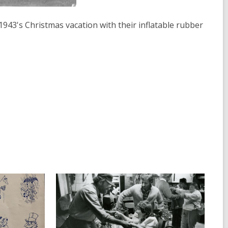
1943's Christmas vacation with their inflatable rubber