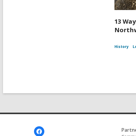
13 Way
Northw
History
L
Footer
Partn
Menu