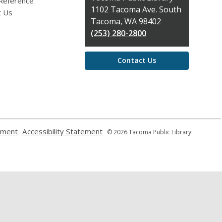
 Reference
the
1102 Tacoma Ave. South
t Us
Library
Tacoma, WA 98402
(253) 280-2800
Contact Us
,
,
ement
Accessibility Statement
© 2026 Tacoma Public Library
opens
opens
a
a
new
new
window
window