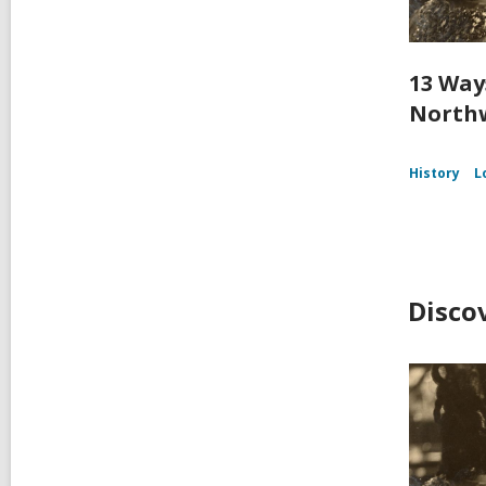
13 Way
Northw
History
L
Disco