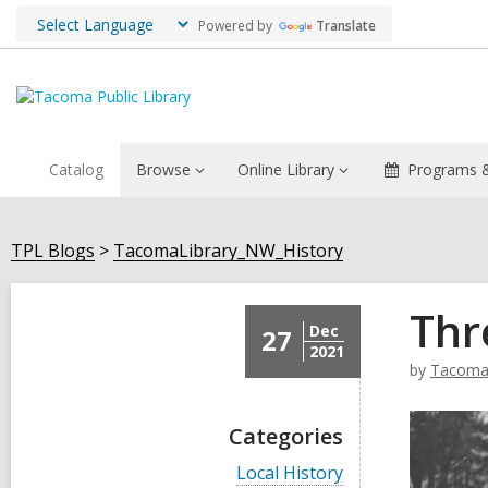
Powered by
Translate
Catalog
Browse
Online Library
Programs &
TPL Blogs
TacomaLibrary_NW_History
Thr
Dec
27
2021
by
TacomaL
Categories
V
Local History