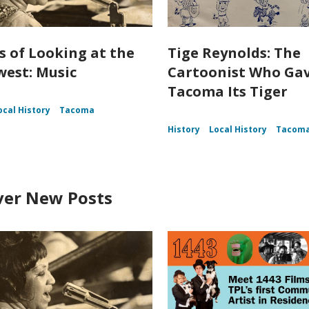
s of Looking at the
Tige Reynolds: The
est: Music
Cartoonist Who Ga
Tacoma Its Tiger
ocal History
Tacoma
History
Local History
Tacom
ver New Posts