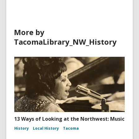
More by
TacomaLibrary_NW_History
13 Ways of Looking at the Northwest: Music
History
Local History
Tacoma