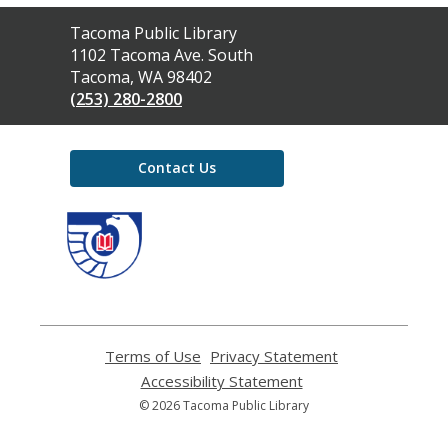
Contact
Tacoma Public Library
the
1102 Tacoma Ave. South
Library
Tacoma, WA 98402
(253) 280-2800
Contact Us
,
opens
a
new
window
Terms of Use
,
Privacy Statement
,
opens
opens
Accessibility Statement
,
a
a
opens
© 2026 Tacoma Public Library
new
new
a
window
window
new