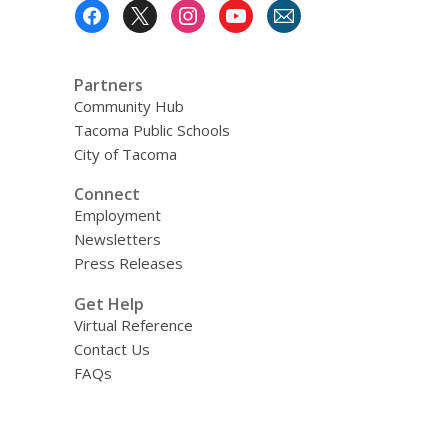
Footer
Menu
Partners
Community Hub
Tacoma Public Schools
City of Tacoma
Connect
Employment
Newsletters
Press Releases
Get Help
Virtual Reference
Contact Us
FAQs