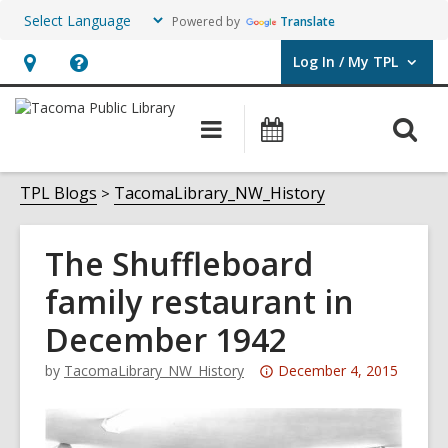
Powered by
Translate
Log In / My TPL
User Log In / My TPL.
Hours
Help,
&
opens
O
Main
Programs
Location,
an
navigation
&
s
opens
overlay
Events
f
TPL Blogs
TacomaLibrary_NW_History
an
overlay
The Shuffleboard
family restaurant in
December 1942
Attention:
by
TacomaLibrary_NW_History
December 4, 2015
This
post
is