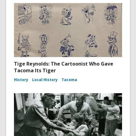
Tige Reynolds: The Cartoonist Who Gave
Tacoma Its Tiger
History
Local History
Tacoma