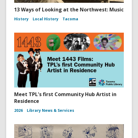
13 Ways of Looking at the Northwest: Music
History
Local History
Tacoma
Meet TPL's first Community Hub Artist in
Residence
2026
Library News & Services