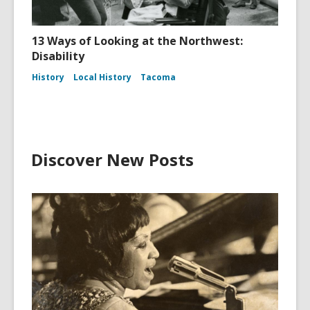
13 Ways of Looking at the Northwest:
Disability
History
Local History
Tacoma
Discover New Posts