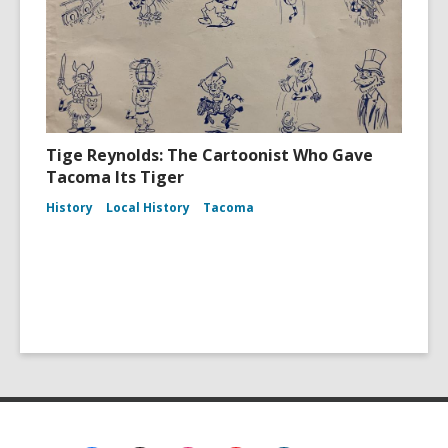
Tige Reynolds: The Cartoonist Who Gave
Tacoma Its Tiger
History
Local History
Tacoma