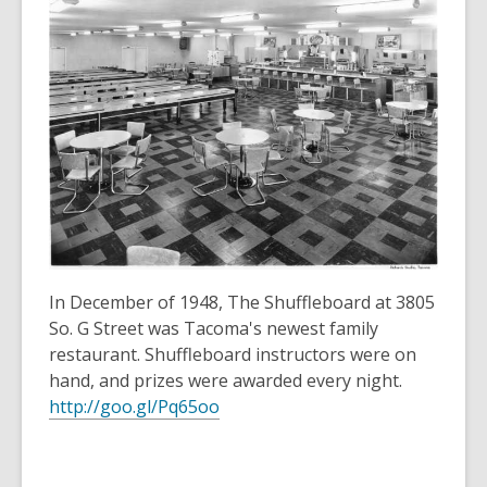
over
3
years
old
and
the
information
may
be
out
of
In December of 1948, The Shuffleboard at 3805
date.
So. G Street was Tacoma's newest family
restaurant. Shuffleboard instructors were on
hand, and prizes were awarded every night.
http://goo.gl/Pq65oo