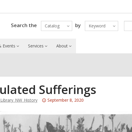
Search the
by
Catalog
Keyword
 Events
Services
About
ulated Sufferings
Attention:
ibrary_NW_History
September 8, 2020
This
post
is
over