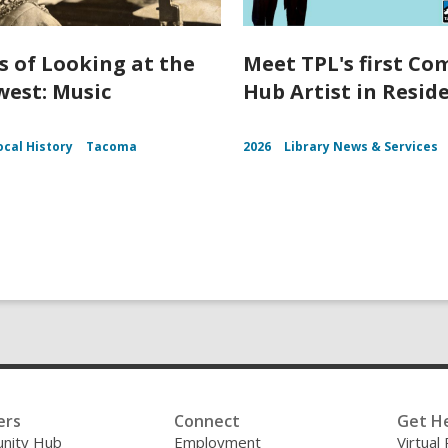
s of Looking at the
Meet TPL's first C
est: Music
Hub Artist in Resid
ocal History
Tacoma
2026
Library News & Services
ers
Connect
Get H
nity Hub
Employment
Virtual