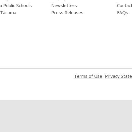
 Public Schools
Newsletters
Contac
f Tacoma
Press Releases
FAQs
,
Terms of Use
Privacy Stat
opens
a
new
window