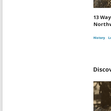
13 Way
Northw
History
L
Disco