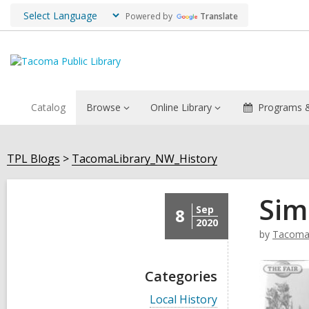
Powered by
Translate
Catalog
Browse
Online Library
Programs &
TPL Blogs
TacomaLibrary_NW_History
Sim
Sep
8
2020
by
TacomaL
Categories
V
Local History