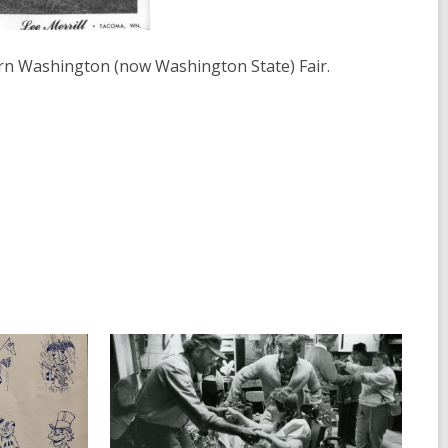
rn Washington (now Washington State) Fair.