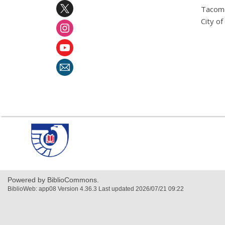
Tacoma
City o
,
opens
a
new
window
Powered by BiblioCommons.
BiblioWeb: app08 Version 4.36.3 Last updated 2026/07/21 09:22