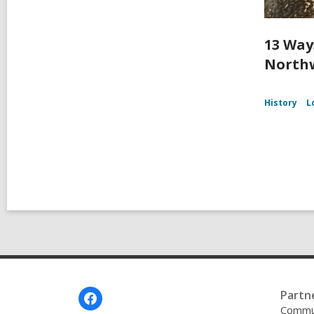
13 Way
Northw
History
L
Footer
Partn
Menu
Commu