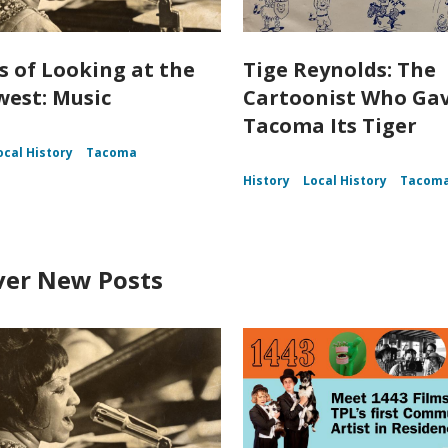
s of Looking at the
Tige Reynolds: The
est: Music
Cartoonist Who Ga
Tacoma Its Tiger
ocal History
Tacoma
History
Local History
Tacom
ver New Posts