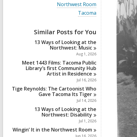
i
V
Northwest Room
e
i
w
V
Tacoma
e
a
i
w
l
e
a
l
w
Similar Posts for You
l
c
a
l
a
l
13 Ways of Looking at the
c
r
l
Northwest:
Music
a
d
c
r
Aug 1, 2026
s
a
d
i
r
Meet 1443 Films: Tacoma Public
s
n
d
Library’s first Community Hub
i
s
Artist in
Residence
n
i
Jul 16, 2026
n
Tige Reynolds: The Cartoonist Who
Gave Tacoma Its
Tiger
Jul 14, 2026
13 Ways of Looking at the
Northwest:
Disability
Jul 1, 2026
Wingin’ It in the Northwest
Room
Jun 16, 2026