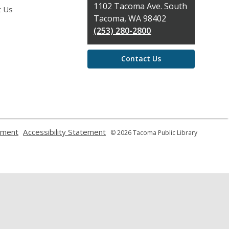
the
1102 Tacoma Ave. South
t Us
Library
Tacoma, WA 98402
(253) 280-2800
Contact Us
,
,
ement
Accessibility Statement
© 2026 Tacoma Public Library
opens
opens
a
a
new
new
window
window