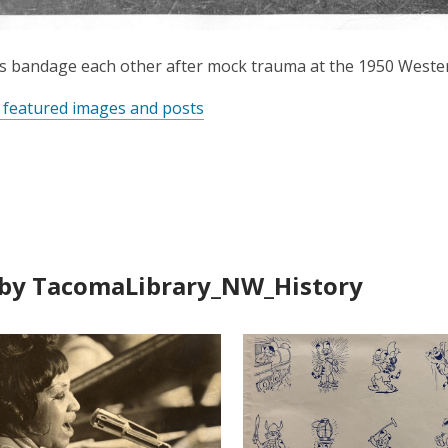
ts bandage each other after mock trauma at the 1950 Weste
 featured images and posts
by TacomaLibrary_NW_History