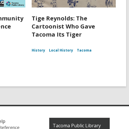
ommunity
Tige Reynolds: The
ence
Cartoonist Who Gave
Tacoma Its Tiger
History
Local History
Tacoma
elp
Contact
Tacoma Public Library
 Reference