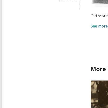
Girl scou
See more
More 