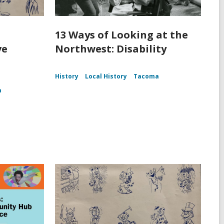
13 Ways of Looking at the
ve
Northwest: Disability
History
Local History
Tacoma
a