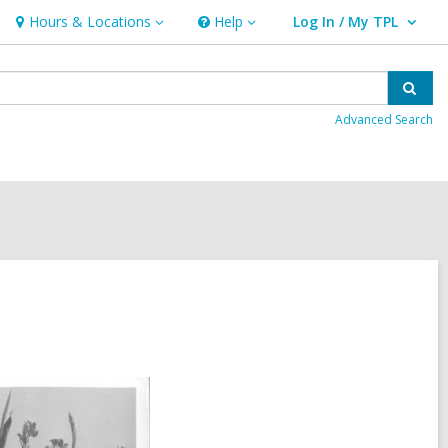
Hours & Locations
Help
Log In / My TPL
Hours
Help
User Log In / My TPL.
&
Locations
Sear
Advanced Search