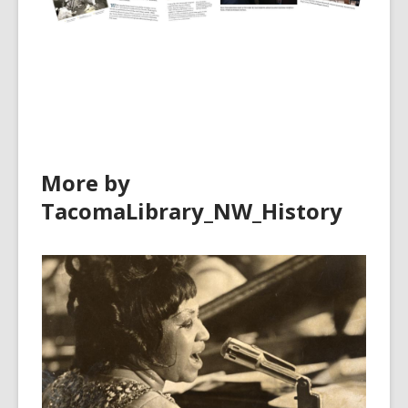
More by
TacomaLibrary_NW_History