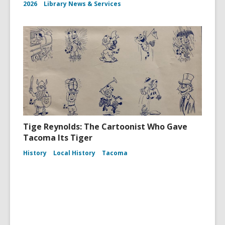
2026
Library News & Services
Tige Reynolds: The Cartoonist Who Gave
Tacoma Its Tiger
History
Local History
Tacoma