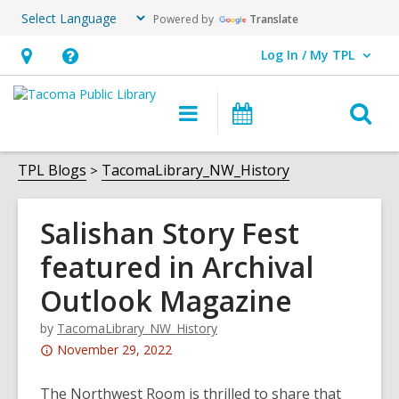
Powered by
Translate
Log In / My TPL
User Log In / My TPL.
Hours
Help,
&
opens
O
Main
Programs
Location,
an
navigation
&
s
opens
overlay
Events
f
TPL Blogs
TacomaLibrary_NW_History
an
overlay
Salishan Story Fest
featured in Archival
Outlook Magazine
by
TacomaLibrary_NW_History
Attention:
November 29, 2022
This
post
The Northwest Room is thrilled to share that