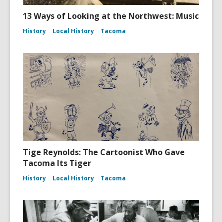
13 Ways of Looking at the Northwest: Music
History
Local History
Tacoma
Tige Reynolds: The Cartoonist Who Gave
Tacoma Its Tiger
History
Local History
Tacoma