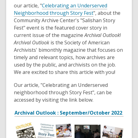
is
our article, "
Celebrating an Underserved
over
Neighborhood through Story Fest
", about the
3
Community Archive Center's "Salishan Story
years
Fest" event is the featured cover story in
old
current issue of the magazine
Archival Outlook
!
and
Archival Outlook
is the Society of American
the
Archivists' bimonthly magazine that focuses on
information
timely and relevant topics, how archives are
may
used by the public, and archivists on the job.
be
We are excited to share this article with you!
out
Our article, "Celebrating an Underserved
of
neighborhood through Story Fest", can be
date.
accessed by visiting the link below.
Archival Outlook : September/October 2022