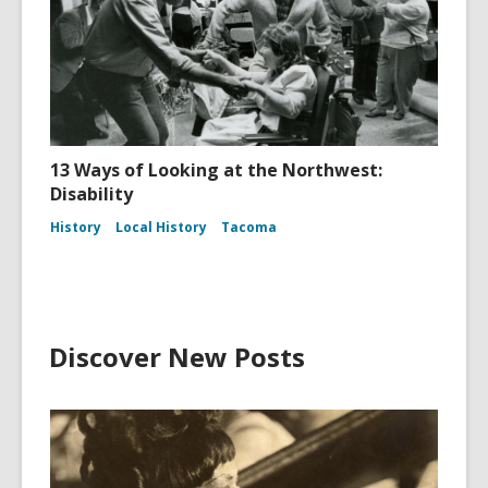
13 Ways of Looking at the Northwest:
Disability
History
Local History
Tacoma
Discover New Posts