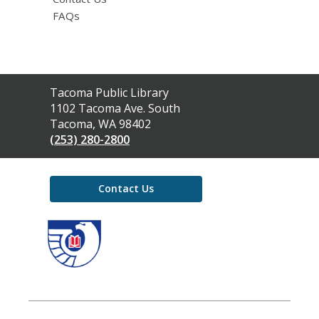
FAQs
Contact
Tacoma Public Library
the
1102 Tacoma Ave. South
Library
Tacoma, WA 98402
(253) 280-2800
Contact Us
,
opens
a
new
window