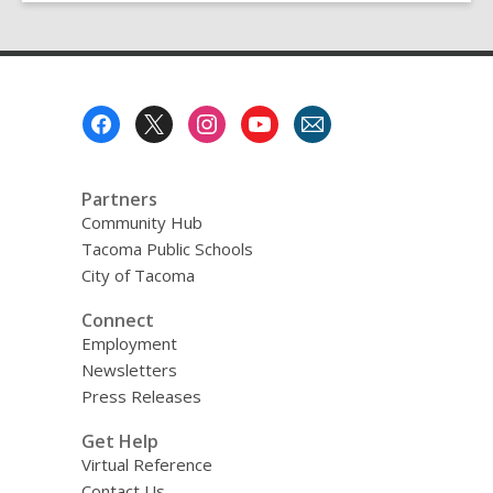
Footer
Menu
Partners
Community Hub
Tacoma Public Schools
City of Tacoma
Connect
Employment
Newsletters
Press Releases
Get Help
Virtual Reference
Contact Us