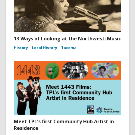
13 Ways of Looking at the Northwest: Music
History
Local History
Tacoma
Meet TPL's first Community Hub Artist in
Residence