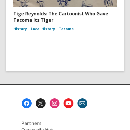
Tige Reynolds: The Cartoonist Who Gave
Tacoma Its Tiger
History
Local History
Tacoma
Footer
Menu
Partners
Community Hub