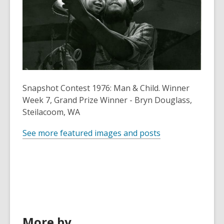
old
and
the
information
may
be
out
Snapshot Contest 1976: Man & Child. Winner
of
Week 7, Grand Prize Winner - Bryn Douglass,
date.
Steilacoom, WA
See more featured images and posts
More by