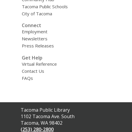
Tacoma Public Schools
City of Tacoma
Connect
Employment
Newsletters
Press Releases
Get Help
Virtual Reference
Contact Us
FAQs
Contact
Tacoma Public Library
the
1102 Tacoma Ave. South
Library
Tacoma, WA 98402
(253) 280-2800