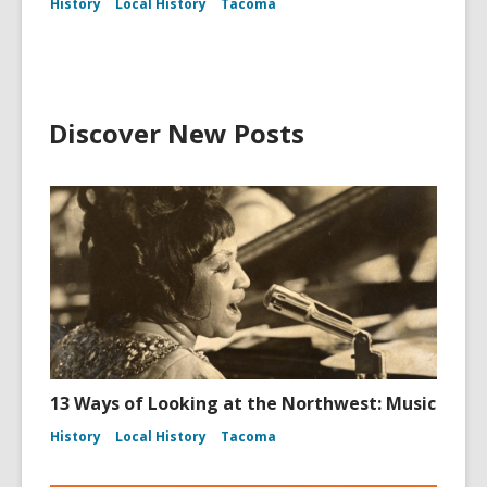
History
Local History
Tacoma
Discover New Posts
13 Ways of Looking at the Northwest: Music
History
Local History
Tacoma