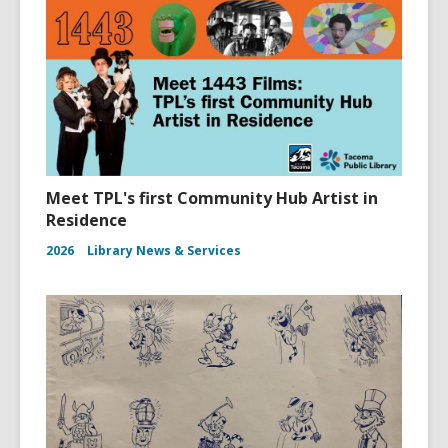
Meet TPL's first Community Hub Artist in
Residence
2026
Library News & Services