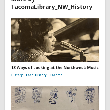
TacomaLibrary_NW_History
13 Ways of Looking at the Northwest: Music
History
Local History
Tacoma