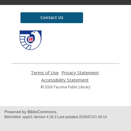
Contact Us
,
opens
a
new
window
Terms of Use
,
Privacy Statement
,
opens
opens
Accessibility Statement
,
a
a
opens
© 2026 Tacoma Public Library
new
new
a
window
window
new
window
Powered by BiblioCommons.
BiblioWeb: app01 Version 4.36.3 Last updated 2026/07/21 09:14