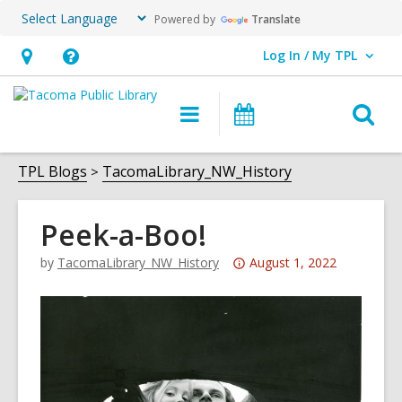
Powered by
Translate
Log In / My TPL
User Log In / My TPL.
Hours
Help,
&
opens
O
Main
Programs
Location,
an
navigation
&
s
opens
overlay
Events
f
TPL Blogs
TacomaLibrary_NW_History
an
overlay
Peek-a-Boo!
Attention:
by
TacomaLibrary_NW_History
August 1, 2022
This
post
is
over
3
years