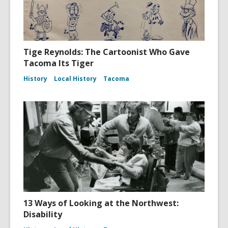
Tige Reynolds: The Cartoonist Who Gave
Tacoma Its Tiger
History
Local History
Tacoma
13 Ways of Looking at the Northwest:
Disability