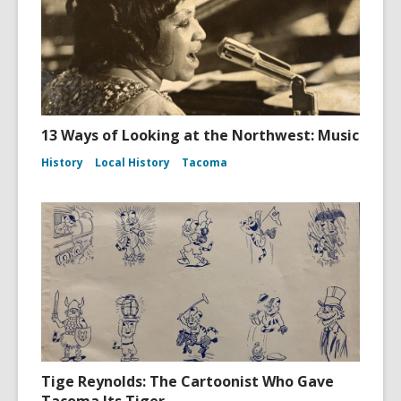
13 Ways of Looking at the Northwest: Music
History
Local History
Tacoma
Tige Reynolds: The Cartoonist Who Gave
Tacoma Its Tiger