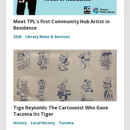
Meet TPL's first Community Hub Artist in
Residence
2026
Library News & Services
Tige Reynolds: The Cartoonist Who Gave
Tacoma Its Tiger
History
Local History
Tacoma