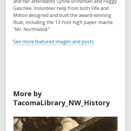
and her attendants Lynne Brinkman and Peggy
Gaschke. Volunteer help from both Fife and
Milton designed and built the award-winning
float, including the 13-foot high paper-mache
"Mr. Northwind."
See more featured images and posts
More by
TacomaLibrary_NW_History