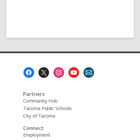
Footer
Menu
Partners
Community Hub
Tacoma Public Schools
City of Tacoma
Connect
Employment