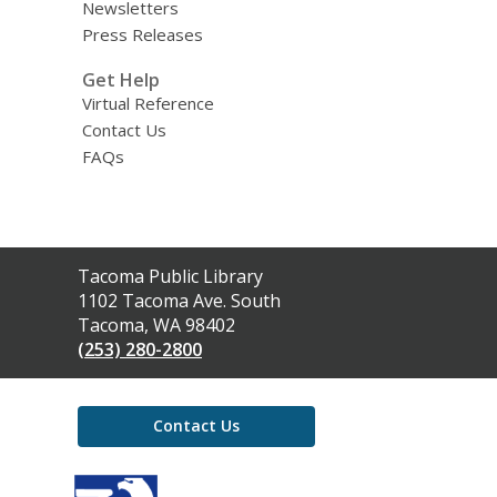
Newsletters
Press Releases
Get Help
Virtual Reference
Contact Us
FAQs
Contact
Tacoma Public Library
the
1102 Tacoma Ave. South
Library
Tacoma, WA 98402
(253) 280-2800
Contact Us
,