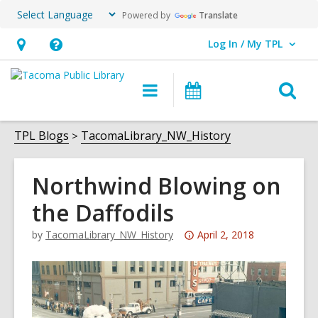
Powered by
Translate
Log In / My TPL
User Log In / My TPL.
Hours
Help,
&
opens
O
Main
Programs
Location,
an
navigation
&
s
opens
overlay
Events
f
TPL Blogs
TacomaLibrary_NW_History
an
overlay
Northwind Blowing on
the Daffodils
Attention:
by
TacomaLibrary_NW_History
April 2, 2018
This
post
is
over