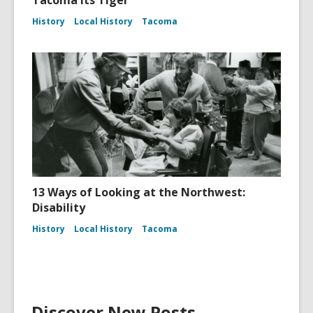
History
Local History
Tacoma
13 Ways of Looking at the Northwest:
Disability
History
Local History
Tacoma
Discover New Posts