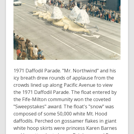
3
years
old
and
the
information
may
be
out
of
1971 Daffodil Parade. "Mr. Northwind" and his
date.
icy breath drew rounds of applause from the
crowds lined up along Pacific Avenue to view
the 1971 Daffodil Parade. The float entered by
the Fife-Milton community won the coveted
"Sweepstakes" award. The float's "snow" was
composed of some 50,000 white Mt. Hood
daffodils. Perched on gossamer flakes in giant
white hoop skirts were princess Karen Barnes