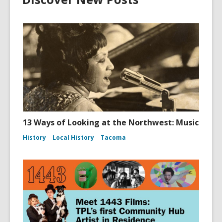
13 Ways of Looking at the Northwest: Music
History
Local History
Tacoma