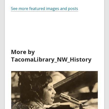
See more featured images and posts
More by
TacomaLibrary_NW_History