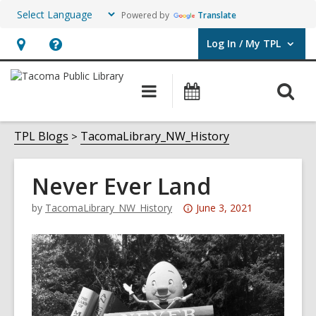
Powered by
Translate
Log In / My TPL
User Log In / My TPL.
Hours
Help,
&
opens
O
Main
Programs
Location,
an
navigation
&
s
opens
overlay
Events
f
TPL Blogs
TacomaLibrary_NW_History
an
overlay
Never Ever Land
Attention:
by
TacomaLibrary_NW_History
June 3, 2021
This
post
is
over
3
years