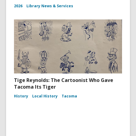
2026
Library News & Services
Tige Reynolds: The Cartoonist Who Gave
Tacoma Its Tiger
History
Local History
Tacoma