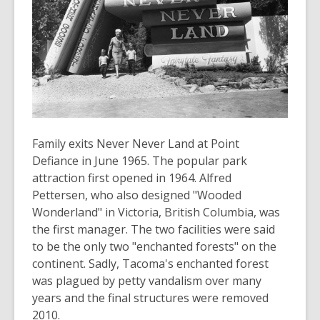
old
and
the
information
may
be
out
of
Family exits Never Never Land at Point
date.
Defiance in June 1965. The popular park
attraction first opened in 1964. Alfred
Pettersen, who also designed "Wooded
Wonderland" in Victoria, British Columbia, was
the first manager. The two facilities were said
to be the only two "enchanted forests" on the
continent. Sadly, Tacoma's enchanted forest
was plagued by petty vandalism over many
years and the final structures were removed
2010.