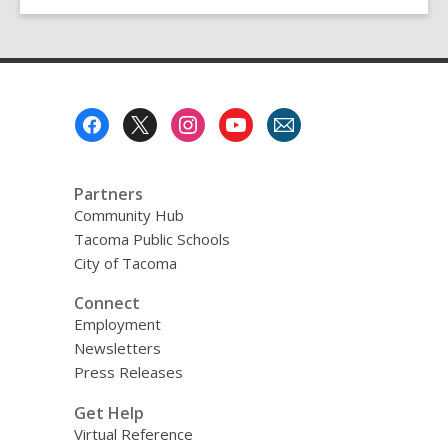
Footer
Menu
Partners
Community Hub
Tacoma Public Schools
City of Tacoma
Connect
Employment
Newsletters
Press Releases
Get Help
Virtual Reference