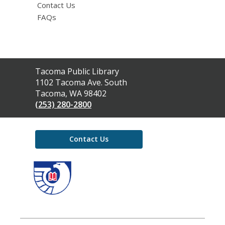
Contact Us
FAQs
Contact
Tacoma Public Library
the
1102 Tacoma Ave. South
Library
Tacoma, WA 98402
(253) 280-2800
Contact Us
,
opens
a
new
window