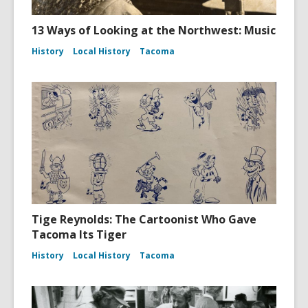
13 Ways of Looking at the Northwest: Music
History
Local History
Tacoma
Tige Reynolds: The Cartoonist Who Gave
Tacoma Its Tiger
History
Local History
Tacoma