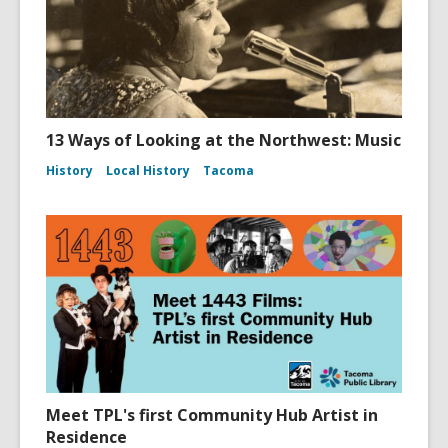
13 Ways of Looking at the Northwest: Music
History
Local History
Tacoma
Meet TPL's first Community Hub Artist in
Residence