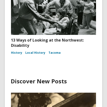
13 Ways of Looking at the Northwest:
Disability
History
Local History
Tacoma
Discover New Posts