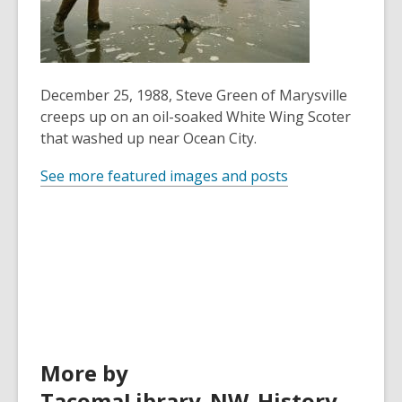
years
old
and
the
December 25, 1988, Steve Green of Marysville
information
creeps up on an oil-soaked White Wing Scoter
may
that washed up near Ocean City.
be
out
See more featured images and posts
of
date.
More by
TacomaLibrary_NW_History