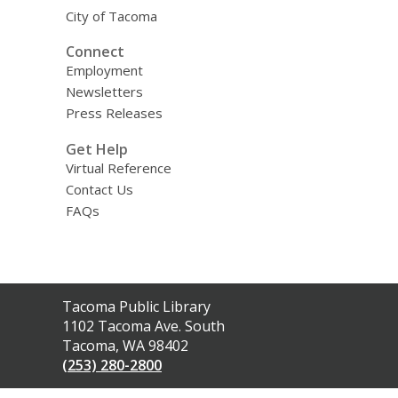
City of Tacoma
Connect
Employment
Newsletters
Press Releases
Get Help
Virtual Reference
Contact Us
FAQs
Contact
Tacoma Public Library
the
1102 Tacoma Ave. South
Library
Tacoma, WA 98402
(253) 280-2800