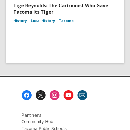
Tige Reynolds: The Cartoonist Who Gave
Tacoma Its Tiger
History
Local History
Tacoma
Footer
Menu
Partners
Community Hub
Tacoma Public Schools