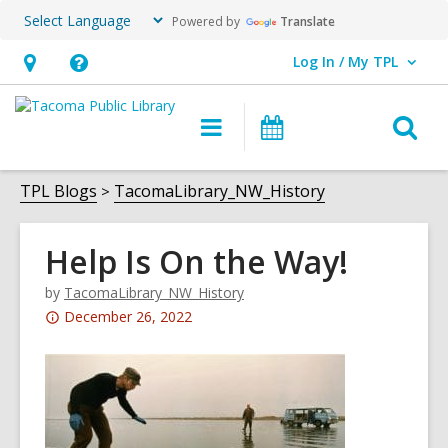
Powered by
Translate
Log In / My TPL
User Log In / My TPL.
Hours
Help,
&
opens
O
Main
Programs
Location,
an
navigation
&
s
opens
overlay
Events
f
TPL Blogs
TacomaLibrary_NW_History
an
overlay
Help Is On the Way!
by
TacomaLibrary_NW_History
Attention:
December 26, 2022
This
post
is
over
3