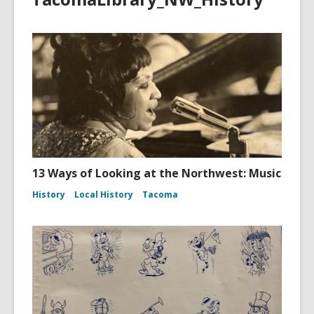
13 Ways of Looking at the Northwest: Music
History
Local History
Tacoma