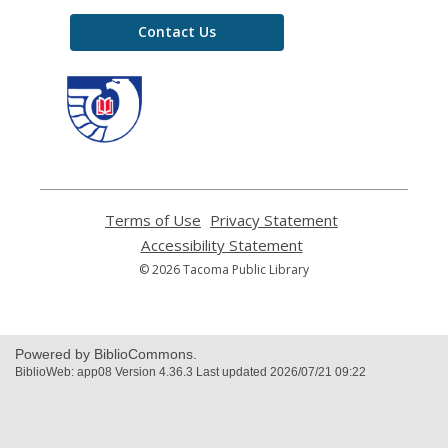
Contact Us
,
opens
a
new
window
Terms of Use
,
Privacy Statement
,
opens
opens
Accessibility Statement
,
a
a
opens
© 2026 Tacoma Public Library
new
new
a
window
window
new
window
Powered by BiblioCommons.
BiblioWeb: app08 Version 4.36.3 Last updated 2026/07/21 09:22