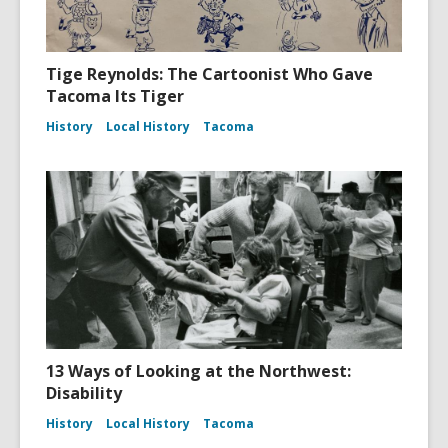
Tige Reynolds: The Cartoonist Who Gave
Tacoma Its Tiger
History
Local History
Tacoma
13 Ways of Looking at the Northwest:
Disability
History
Local History
Tacoma