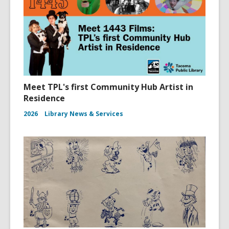
Meet TPL's first Community Hub Artist in
Residence
2026
Library News & Services