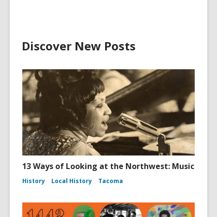
Discover New Posts
13 Ways of Looking at the Northwest: Music
History
Local History
Tacoma