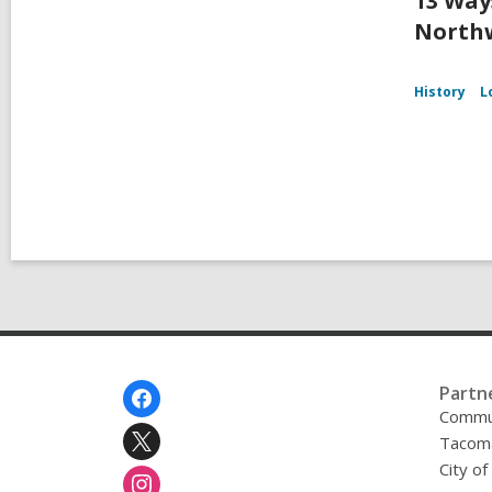
13 Way
Northw
History
L
Footer
Partn
Menu
Commu
Tacoma
City o