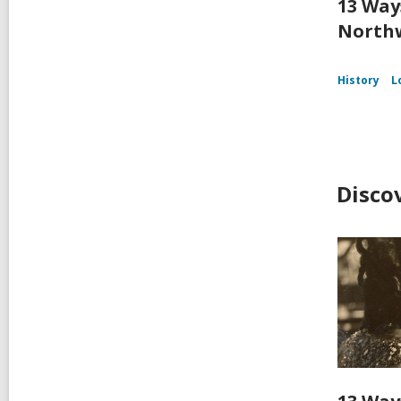
13 Way
Northw
History
L
Disco