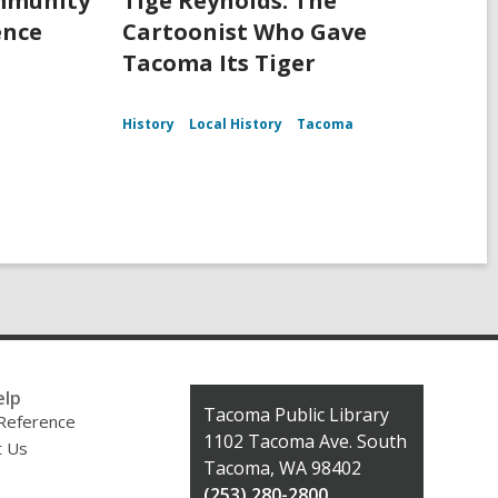
ommunity
Tige Reynolds: The
ence
Cartoonist Who Gave
Tacoma Its Tiger
History
Local History
Tacoma
elp
Contact
Tacoma Public Library
 Reference
the
1102 Tacoma Ave. South
t Us
Library
Tacoma, WA 98402
(253) 280-2800