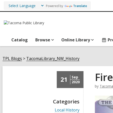
Powered by
Translate
Catalog
Browse
Online Library
Pr
TPL Blogs
TacomaLibrary_NW_History
Fire
Sep
21
2020
by
TacomaL
Categories
V
Local History