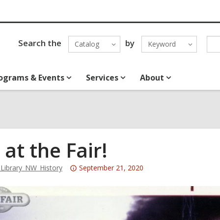
Search the
by
Catalog
Keyword
ograms & Events
Services
About
 at the Fair!
Attention:
ibrary_NW_History
September 21, 2020
This
post
is
over