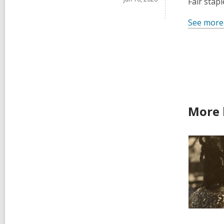
Fair stap
See more
More 