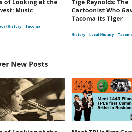
s of Looking at the
Tige Reynolds: The
est: Music
Cartoonist Who Ga
Tacoma Its Tiger
ocal History
Tacoma
History
Local History
Tacom
ver New Posts