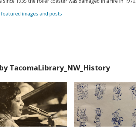
le since 1935 the roller coaster was damaged in a fire in 1970
 featured images and posts
by TacomaLibrary_NW_History