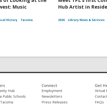
s of Looking at the
Meet TPL's first C
est: Music
Hub Artist in Resid
ocal History
Tacoma
2026
Library News & Services
ers
Connect
Get H
nity Hub
Employment
Virtual
 Public Schools
Newsletters
Contac
f Tacoma
Press Releases
FAQs