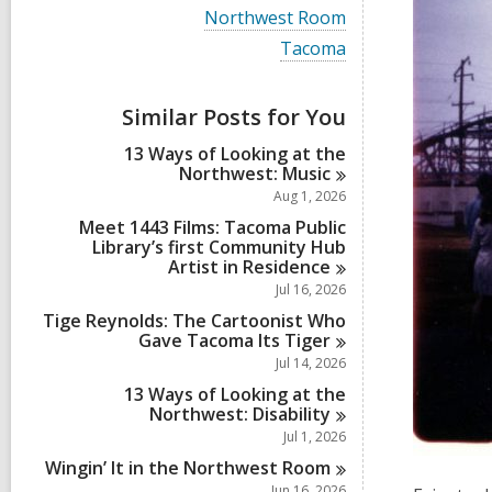
i
V
Northwest Room
e
i
w
V
Tacoma
e
a
i
w
l
e
a
l
w
Similar Posts for You
l
c
a
l
a
l
13 Ways of Looking at the
c
r
l
Northwest:
Music
a
d
c
r
Aug 1, 2026
s
a
d
i
r
Meet 1443 Films: Tacoma Public
s
n
d
Library’s first Community Hub
i
s
Artist in
Residence
n
i
Jul 16, 2026
n
Tige Reynolds: The Cartoonist Who
Gave Tacoma Its
Tiger
Jul 14, 2026
13 Ways of Looking at the
Northwest:
Disability
Jul 1, 2026
Wingin’ It in the Northwest
Room
Jun 16, 2026