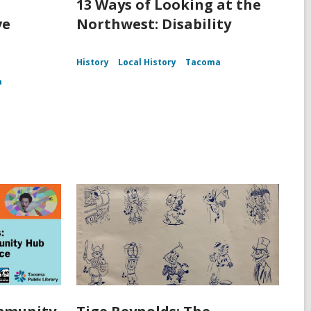
13 Ways of Looking at the
ve
Northwest: Disability
History
Local History
Tacoma
a