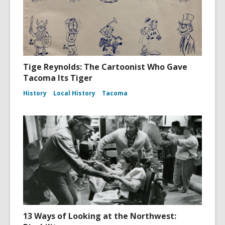
Tige Reynolds: The Cartoonist Who Gave
Tacoma Its Tiger
History
Local History
Tacoma
13 Ways of Looking at the Northwest: