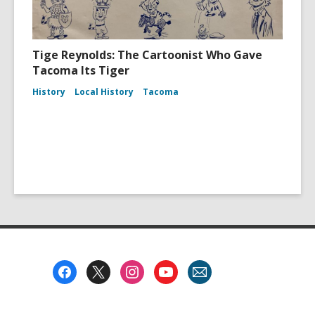
Tige Reynolds: The Cartoonist Who Gave
Tacoma Its Tiger
History
Local History
Tacoma
Footer
Menu