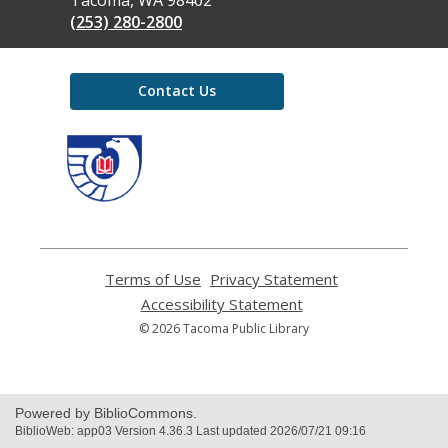
(253) 280-2800
Contact Us
,
opens
a
new
window
Terms of Use
,
Privacy Statement
,
opens
opens
Accessibility Statement
,
a
a
opens
© 2026 Tacoma Public Library
new
new
a
window
window
new
window
Powered by BiblioCommons.
BiblioWeb: app03 Version 4.36.3 Last updated 2026/07/21 09:16