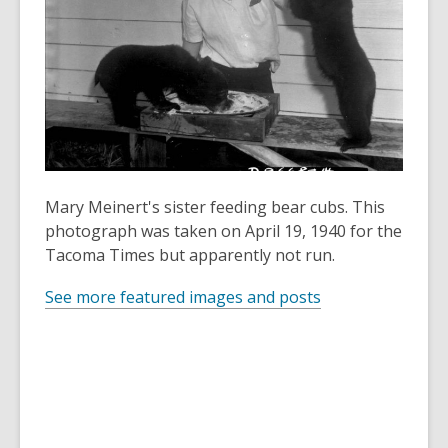
old
and
the
information
may
be
out
of
Mary Meinert's sister feeding bear cubs. This
date.
photograph was taken on April 19, 1940 for the
Tacoma Times but apparently not run.
See more featured images and posts