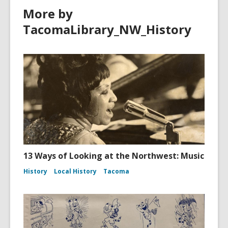
More by
TacomaLibrary_NW_History
13 Ways of Looking at the Northwest: Music
History
Local History
Tacoma