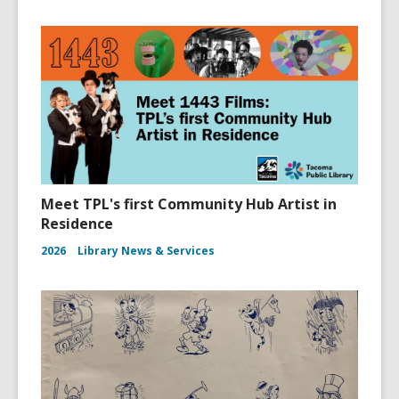
Meet TPL's first Community Hub Artist in
Residence
2026
Library News & Services