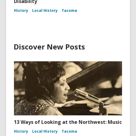
Disability
History
Local History
Tacoma
Discover New Posts
13 Ways of Looking at the Northwest: Music
History
Local History
Tacoma