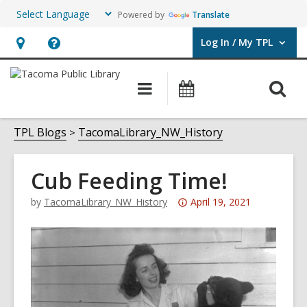
Powered by
Translate
Log In / My TPL
User Log In / My TPL.
Hours
Help,
&
opens
O
Main
Programs
Location,
an
navigation
&
s
opens
overlay
Events
f
TPL Blogs
TacomaLibrary_NW_History
an
overlay
Cub Feeding Time!
Attention:
by
TacomaLibrary_NW_History
April 19, 2021
This
post
is
over
3
years