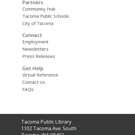
Partners
Community Hub
Tacoma Public Schools
City of Tacoma
Connect
Employment
Newsletters
Press Releases
Get Help
Virtual Reference
Contact Us
FAQs
Contact
Tacoma Public Library
the
1102 Tacoma Ave. South
Library
Tacoma, WA 98402