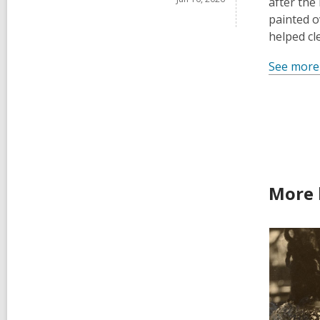
after the
painted o
helped cl
See more
More 