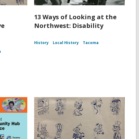
13 Ways of Looking at the
ve
Northwest: Disability
History
Local History
Tacoma
a