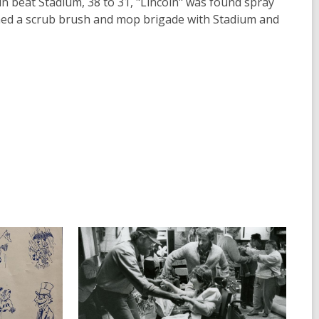
ln beat Stadium, 38 to 31, "Lincoln" was found spray
rmed a scrub brush and mop brigade with Stadium and