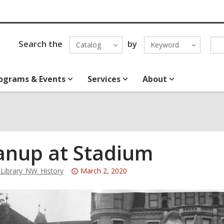
Search the
by
Catalog
Keyword
ograms & Events
Services
About
anup at Stadium
Attention:
ibrary_NW_History
March 2, 2020
This
post
is
over