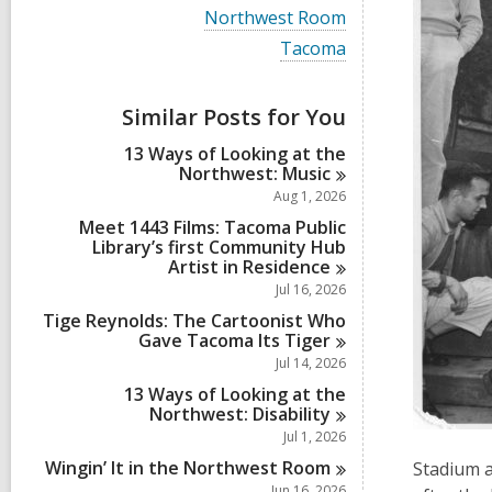
i
V
Northwest Room
e
i
w
V
Tacoma
e
a
i
w
l
e
a
l
w
Similar Posts for You
l
c
a
l
a
l
13 Ways of Looking at the
c
r
l
Northwest:
Music
a
d
c
r
Aug 1, 2026
s
a
d
i
r
Meet 1443 Films: Tacoma Public
s
n
d
Library’s first Community Hub
i
s
Artist in
Residence
n
i
Jul 16, 2026
n
Tige Reynolds: The Cartoonist Who
Gave Tacoma Its
Tiger
Jul 14, 2026
13 Ways of Looking at the
Northwest:
Disability
Jul 1, 2026
Wingin’ It in the Northwest
Room
Stadium a
Jun 16, 2026