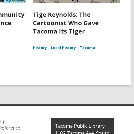
ommunity
Tige Reynolds: The
ence
Cartoonist Who Gave
Tacoma Its Tiger
History
Local History
Tacoma
elp
Contact
Tacoma Public Library
 Reference
the
1102 Tacoma Ave. South