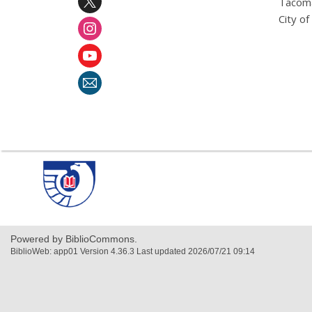
Tacoma
City o
,
opens
a
new
window
Powered by BiblioCommons.
BiblioWeb: app01 Version 4.36.3 Last updated 2026/07/21 09:14