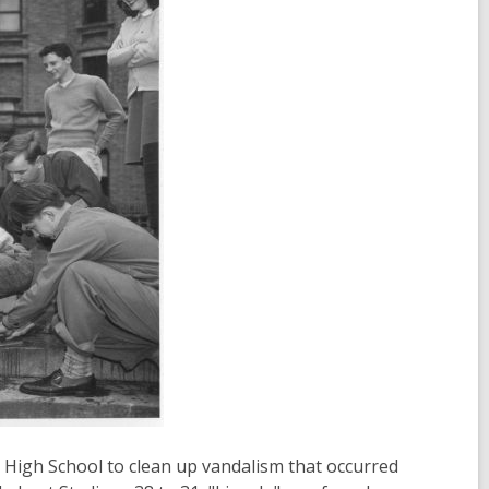
 High School to clean up vandalism that occurred