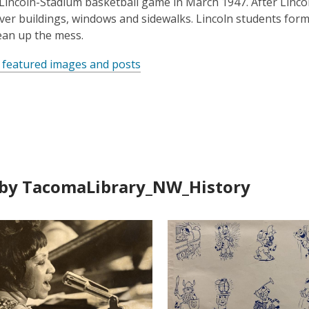
 Lincoln-Stadium basketball game in March 1947. After Linco
ver buildings, windows and sidewalks. Lincoln students fo
ean up the mess.
 featured images and posts
by TacomaLibrary_NW_History