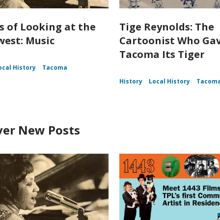
s of Looking at the
Tige Reynolds: The
est: Music
Cartoonist Who Ga
Tacoma Its Tiger
ocal History
Tacoma
History
Local History
Tacom
ver New Posts