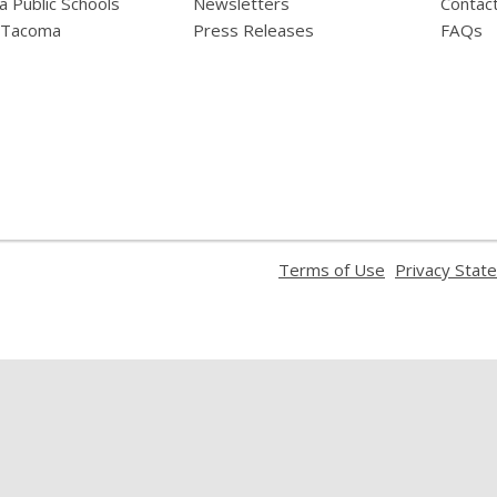
 Public Schools
Newsletters
Contac
f Tacoma
Press Releases
FAQs
,
Terms of Use
Privacy Stat
opens
a
new
window