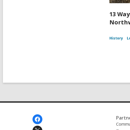
13 Way
Northw
History
L
Footer
Partn
Menu
Commu