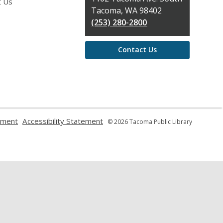
t Us
Library
Tacoma, WA 98402
(253) 280-2800
Contact Us
,
,
ement
Accessibility Statement
© 2026 Tacoma Public Library
opens
opens
a
a
new
new
window
window