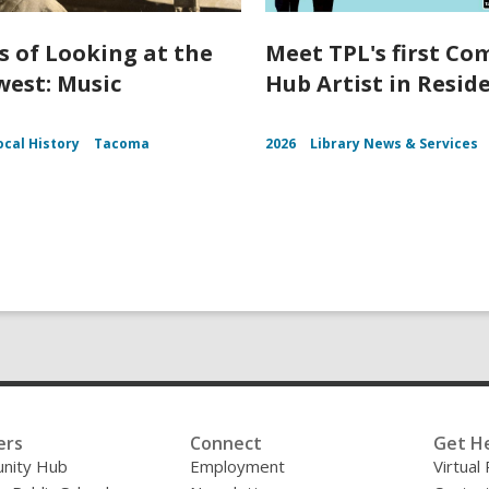
s of Looking at the
Meet TPL's first C
est: Music
Hub Artist in Resid
ocal History
Tacoma
2026
Library News & Services
ers
Connect
Get H
nity Hub
Employment
Virtual