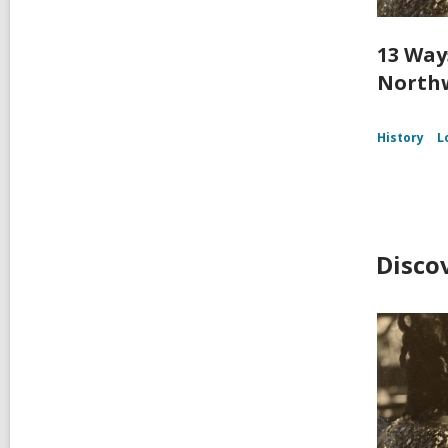
13 Way
Northw
History
L
Disco