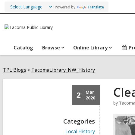
Powered by
Translate
Catalog
Browse
Online Library
Pr
TPL Blogs
TacomaLibrary_NW_History
Cle
Mar
2
2020
by
TacomaL
Categories
V
Local History