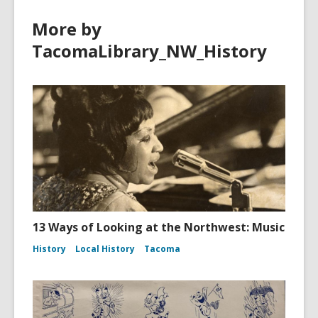
More by
TacomaLibrary_NW_History
13 Ways of Looking at the Northwest: Music
History
Local History
Tacoma