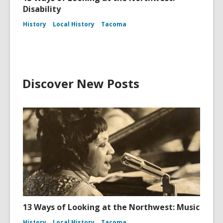
Disability
History
Local History
Tacoma
Discover New Posts
13 Ways of Looking at the Northwest: Music
History
Local History
Tacoma