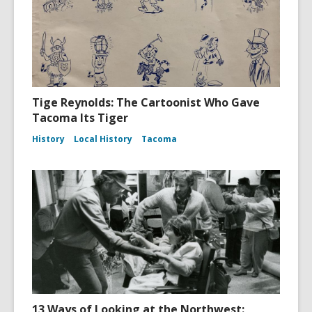
Tige Reynolds: The Cartoonist Who Gave
Tacoma Its Tiger
History
Local History
Tacoma
13 Ways of Looking at the Northwest: