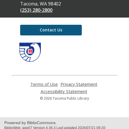
Library
Tacoma, WA 98402
(253) 280-2800
Contact Us
,
opens
a
new
window
Terms of Use
,
Privacy Statement
,
opens
opens
Accessibility Statement
,
a
a
opens
© 2026 Tacoma Public Library
new
new
a
window
window
new
window
Powered by BiblioCommons.
BiblioWeb: app07 Version 4.36.3 Last updated 2026/07/21 09:20