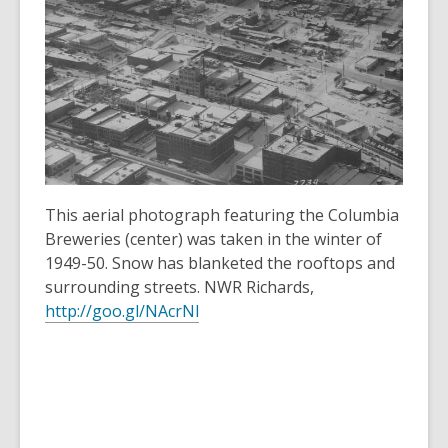
3
years
old
and
the
information
may
be
out
This aerial photograph featuring the Columbia
of
Breweries (center) was taken in the winter of
date.
1949-50. Snow has blanketed the rooftops and
surrounding streets. NWR Richards,
http://goo.gl/NAcrNl