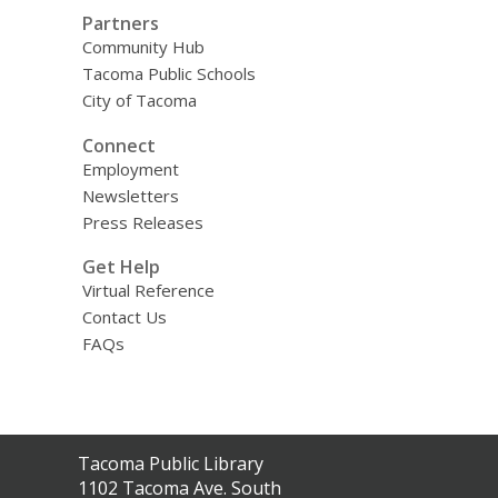
Partners
Community Hub
Tacoma Public Schools
City of Tacoma
Connect
Employment
Newsletters
Press Releases
Get Help
Virtual Reference
Contact Us
FAQs
Contact
Tacoma Public Library
the
1102 Tacoma Ave. South