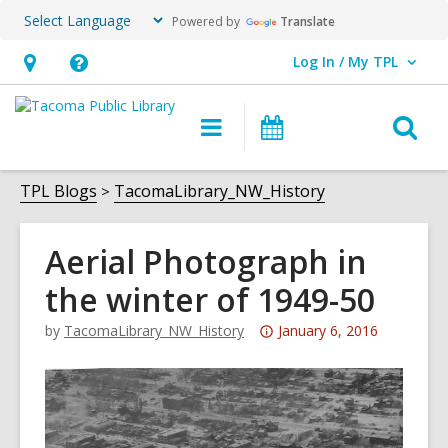
Powered by
Translate
Log In / My TPL
User Log In / My TPL.
Hours
Help,
&
opens
O
Main
Programs
Location,
an
navigation
&
s
opens
overlay
Events
f
TPL Blogs
TacomaLibrary_NW_History
an
overlay
Aerial Photograph in
the winter of 1949-50
Attention:
by
TacomaLibrary_NW_History
January 6, 2016
This
post
is
over