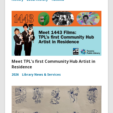
Meet TPL's first Community Hub Artist in
Residence
2026
Library News & Services