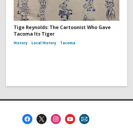
Tige Reynolds: The Cartoonist Who Gave
Tacoma Its Tiger
History
Local History
Tacoma
Footer
Menu