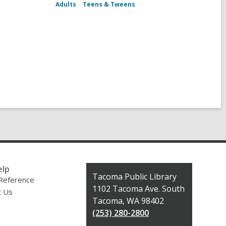
Adults
Teens & Tweens
elp
Contact
Tacoma Public Library
 Reference
the
1102 Tacoma Ave. South
t Us
Library
Tacoma, WA 98402
(253) 280-2800