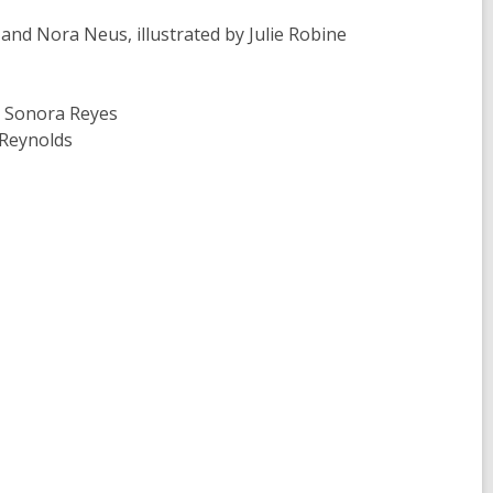
 Nora Neus, illustrated by Julie Robine
 Sonora Reyes
 Reynolds