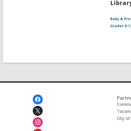
Librar
Baby & Pre
Grades 9-1
Footer
Partn
Menu
Commu
Tacoma
City o