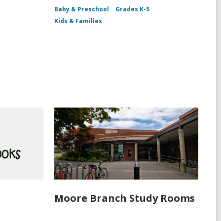
Baby & Preschool
Grades K-5
Kids & Families
!
Moore Branch Study Rooms