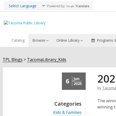
Powered by
Translate
Catalog
Browse
Online Library
Programs &
TPL Blogs
TacomaLibrary_Kids
202
Jun
6
2025
by
TacomaL
The winn
Categories
winning t
V
Kids & Families