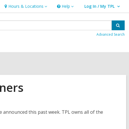
Hours & Locations
Help
Log In / My TPL
Hours
Help
User Log In / My TPL.
&
Locations
Sear
Advanced Search
ners
 announced this past week. TPL owns all of the