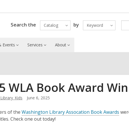
Search the
by
Catalog
Keyword
 Events
Services
About
5 WLA Book Award Win
ibrary_Kids
June 6, 2025
,
ers of the
Washington Library Assocation Book Awards
were
o
itles. Check one out today!
p