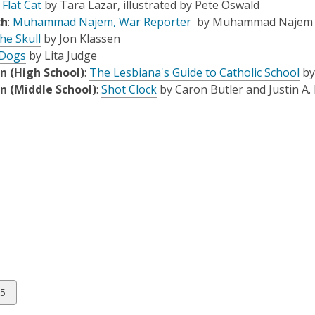
:
Flat Cat
by Tara Lazar, illustrated by Pete Oswald
e
ch
:
Muhammad Najem, War Reporter
by Muhammad Najem and
n
he Skull
by Jon Klassen
s
Dogs
by Lita Judge
a
n (High School)
:
The Lesbiana's Guide to Catholic School
by
n
n (Middle School)
:
Shot Clock
by Caron Butler and Justin A.
e
w
w
i
n
d
o
w
w
5