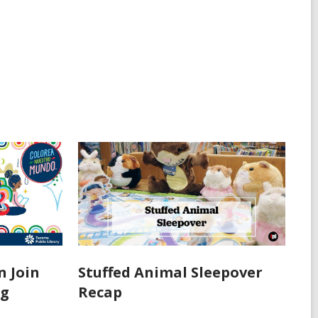
n Join
Stuffed Animal Sleepover
ng
Recap