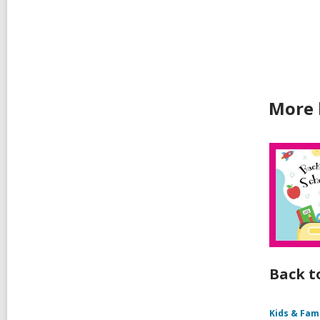
car
in
More 
Back t
Kids & Fam