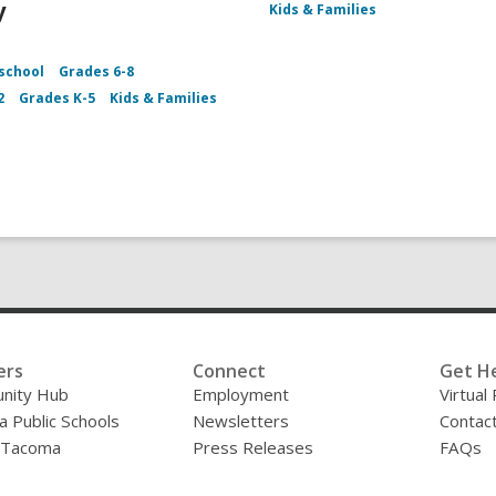
y
Kids & Families
school
Grades 6-8
2
Grades K-5
Kids & Families
ers
Connect
Get H
nity Hub
Employment
Virtual
 Public Schools
Newsletters
Contac
f Tacoma
Press Releases
FAQs