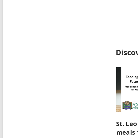
Disco
St. Le
meals 