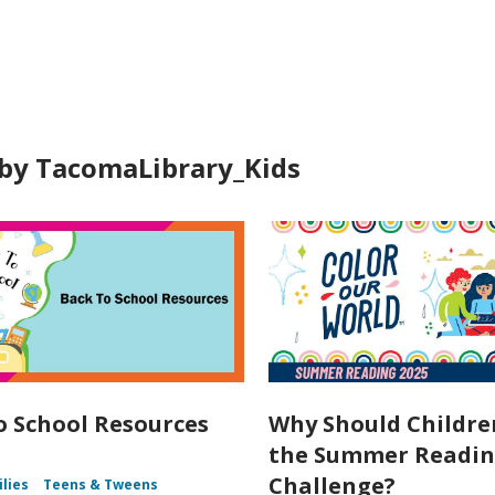
ds
by TacomaLibrary_Kids
o School Resources
Why Should Childre
the Summer Readi
Challenge?
ilies
Teens & Tweens