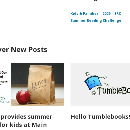
Kids & Families
2025
SRC
Summer Reading Challenge
ver New Posts
o provides summer
Hello Tumblebooks
for kids at Main