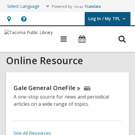
Powered by
Translate
Log In / My TPL
User Log In / My TPL.
Hours
Help,
&
opens
O
Main
Programs
Location,
an
navigation
&
s
opens
overlay
Events
Online Resource
f
an
overlay
Gale General
OneFile
A one-stop source for news and periodical
articles on a wide range of topics.
See All Resources