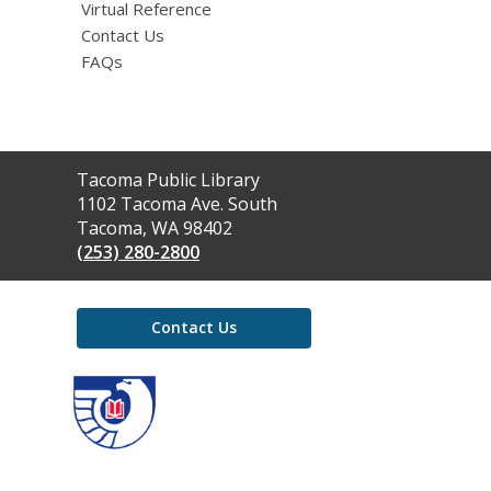
Virtual Reference
Contact Us
FAQs
Contact
Tacoma Public Library
the
1102 Tacoma Ave. South
Library
Tacoma, WA 98402
(253) 280-2800
Contact Us
,
opens
a
new
window