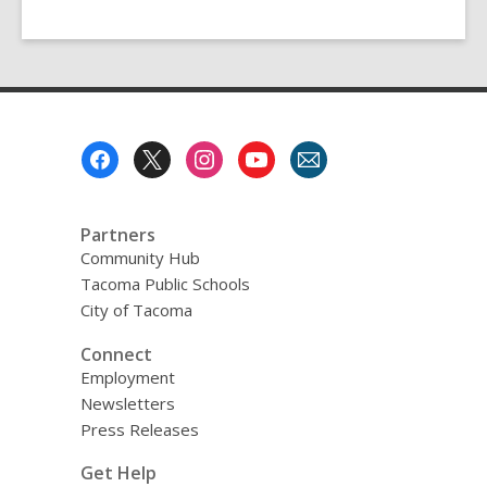
Footer
Menu
Partners
Community Hub
Tacoma Public Schools
City of Tacoma
Connect
Employment
Newsletters
Press Releases
Get Help