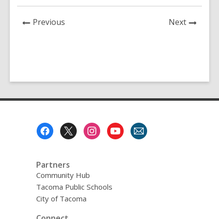
News
News
Previous
Next
Post
Post
Footer
Menu
Partners
Community Hub
Tacoma Public Schools
City of Tacoma
Connect