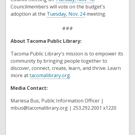
opens
Councilmembers will vote on the budget's
,
a
adoption at the
Tuesday, Nov. 24
meeting.
opens
new
a
window
###
new
About Tacoma Public Library:
window
Tacoma Public Library's mission is to empower its
community by bringing people together to
discover, connect, create, learn, and thrive. Learn
more at
tacomalibrary.org
.
Media Contact:
Mariesa Bus, Public Information Officer |
mbus@tacomalibrary.org | 253.292.2001 x1220