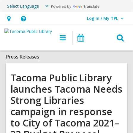
Powered by
Translate
Log In / My TPL
User Log In / My TPL.
Hours
Help,
&
opens
O
Main
Programs
Location,
an
navigation
&
s
opens
overlay
Events
f
Press Releases
an
overlay
Tacoma Public Library
launches Tacoma Needs
Strong Libraries
campaign in response
to City of Tacoma 2021–