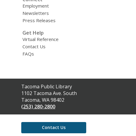
Employment
Newsletters
Press Releases
Get Help
Virtual Reference
Contact Us
FAQs
Contact
Tacoma Public Library
the
1102 Tacoma Ave. South
Library
Tacoma, WA 98402
(253) 280-2800
Contact Us