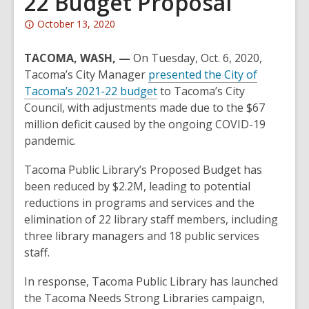
22 Budget Proposal
Attention:
October 13, 2020
This
post
TACOMA, WASH,
—
On Tuesday, Oct. 6, 2020,
is
Tacoma’s City Manager
presented the City of
over
,
Tacoma’s 2021-22 budget
to Tacoma’s City
2
o
Council, with adjustments made due to the $67
years
p
million deficit caused by the ongoing COVID-19
old
e
pandemic.
and
n
Tacoma Public Library’s Proposed Budget has
the
s
been reduced by $2.2M, leading to potential
information
a
reductions in programs and services and the
may
n
elimination of 22 library staff members, including
be
e
three library managers and 18 public services
out
w
staff.
of
w
date.
i
In response, Tacoma Public Library has launched
n
the Tacoma Needs Strong Libraries campaign,
d