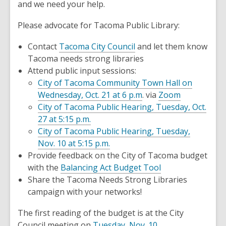
and we need your help.
o
w
Please advocate for Tacoma Public Library:
,
Contact
Tacoma City Council
and let them know
opens
Tacoma needs strong libraries
a
Attend public input sessions:
new
City of Tacoma Community Town Hall on
window
Wednesday, Oct. 21 at 6 p.m
. via
Zoom
City of Tacoma Public Hearing, Tuesday, Oct.
27 at 5:15 p.m.
City of Tacoma Public Hearing, Tuesday,
Nov. 10 at 5:15 p.m.
Provide feedback on the City of Tacoma budget
,
with the
Balancing Act Budget Tool
opens
Share the Tacoma Needs Strong Libraries
a
campaign with your networks!
new
The first reading of the budget is at the City
window
,
Council meeting on
Tuesday, Nov. 10
.