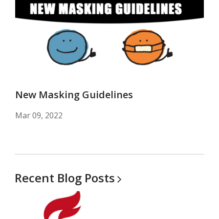
New Masking Guidelines
Mar 09, 2022
Recent Blog
Posts