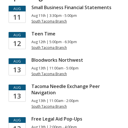
Small Business Financial Statements
AUG
11
Aug 11th | 3:30pm - 5:00pm
South Tacoma Branch
Teen Time
AUG
12
Aug 12th | 5:00pm - 6:30pm
South Tacoma Branch
Bloodworks Northwest
AUG
13
Aug 13th | 11:00am - 5:00pm
South Tacoma Branch
Tacoma Needle Exchange Peer
AUG
Navigation
13
Aug 13th | 11:00am - 2:00pm
South Tacoma Branch
Free Legal Aid Pop-Ups
AUG
Aug 13th | 2:00pm - 4:00pm