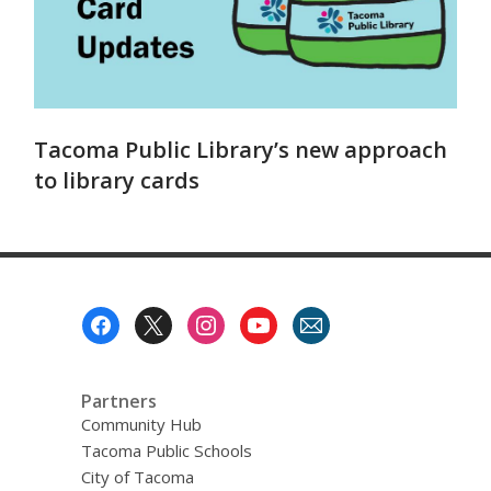
Tacoma Public Library’s new approach
to library cards
Footer
Menu
Partners
Community Hub
Tacoma Public Schools
City of Tacoma