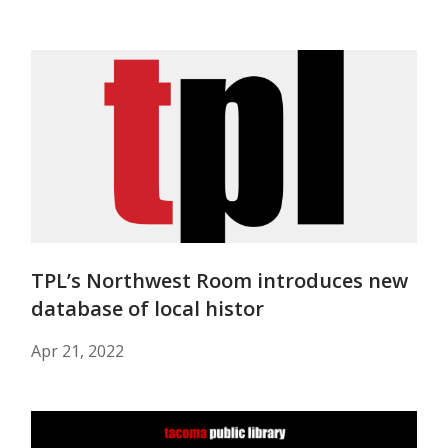
TPL’s Northwest Room introduces new
database of local histor
Apr 21, 2022