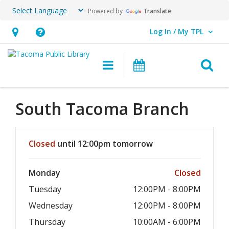
Powered by
Translate
Log In / My TPL
User Log In / My TPL.
Hours
Help,
&
opens
O
Main navigation
Programs & E
Location,
an
opens
overlay
an
South Tacoma Branch
overlay
Hours & Information
Closed
until 12:00pm tomorrow
Monday
Closed
Tuesday
12:00PM - 8:00PM
Wednesday
12:00PM - 8:00PM
Thursday
10:00AM - 6:00PM