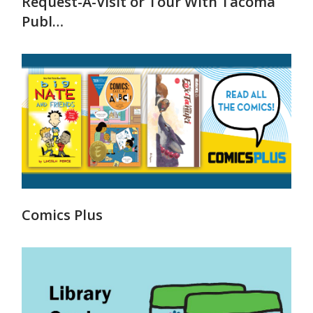
Request-A-Visit or Tour With Tacoma
Publ…
Comics Plus