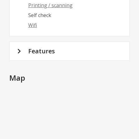
Printing / scanning
Self check
Wifi
Features
Map