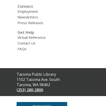
Connect
Employment
Newsletters
Press Releases
Get Help
Virtual Reference
Contact Us
FAQs
Contact
Tacoma Public Library
the
1102 Tacoma Ave. South
Library
Tacoma, WA 98402
(253) 280-2800