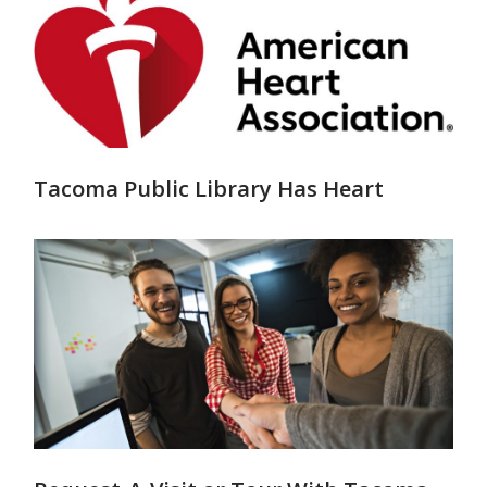
Tacoma Public Library Has Heart