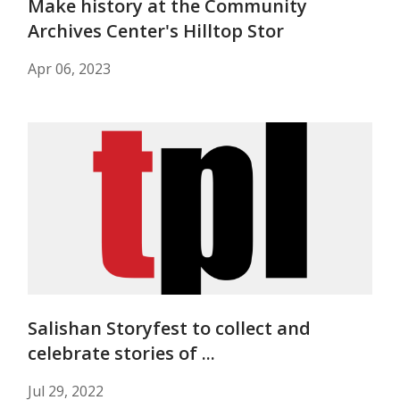
Make history at the Community
Archives Center's Hilltop Stor
Apr 06, 2023
Salishan Storyfest to collect and
celebrate stories of ...
Jul 29, 2022