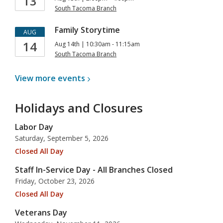
13
South Tacoma Branch
Family Storytime
AUG
14
Aug 14th | 10:30am - 11:15am
South Tacoma Branch
View more
events
Holidays and Closures
Labor Day
Saturday, September 5, 2026
Closed All Day
Staff In-Service Day - All Branches Closed
Friday, October 23, 2026
Closed All Day
Veterans Day