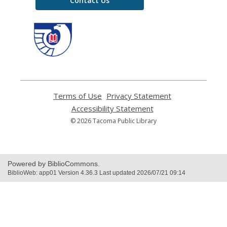
Contact Us
,
opens
a
new
window
Terms of Use
,
Privacy Statement
,
opens
opens
Accessibility Statement
,
a
a
opens
© 2026 Tacoma Public Library
new
new
a
window
window
new
window
Powered by BiblioCommons.
BiblioWeb: app01 Version 4.36.3 Last updated 2026/07/21 09:14