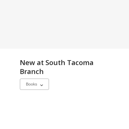
New at
South Tacoma
Branch
Select
a
carousel