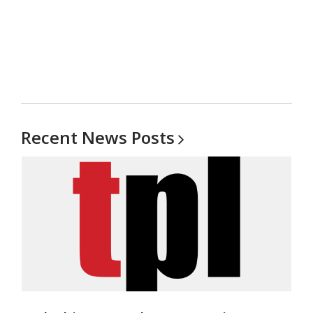
Recent News
Posts