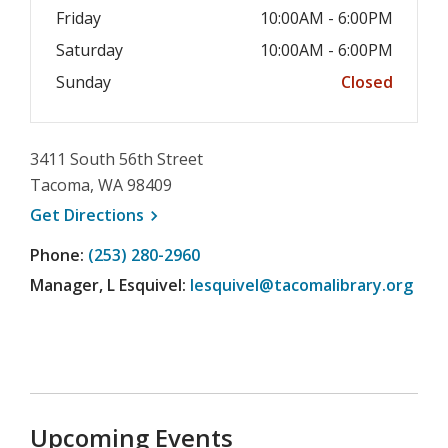
Friday
10:00AM - 6:00PM
Saturday
10:00AM - 6:00PM
Sunday
Closed
3411 South 56th Street
Tacoma, WA 98409
, opens a new window
Get
Directions
Phone:
(253) 280-2960
Manager, L Esquivel:
lesquivel@tacomalibrary.org
Upcoming Events