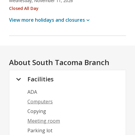
Wednesday, November 11, 2026
Closed All Day
View more holidays and
closures
About
South Tacoma Branch
Facilities
ADA
Computers
Copying
Meeting room
Parking lot