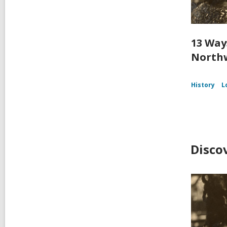
13 Way
Northw
History
L
Disco