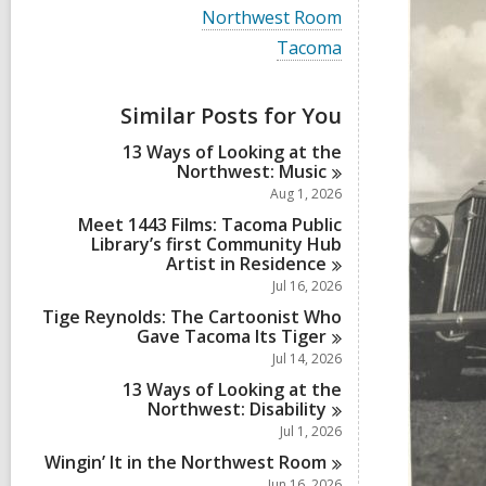
i
V
Northwest Room
e
i
w
V
Tacoma
e
a
i
w
l
e
a
l
w
Similar Posts for You
l
c
a
l
a
l
13 Ways of Looking at the
c
r
l
Northwest:
Music
a
d
c
r
Aug 1, 2026
s
a
d
i
r
Meet 1443 Films: Tacoma Public
s
n
d
Library’s first Community Hub
i
s
Artist in
Residence
n
i
Jul 16, 2026
n
Tige Reynolds: The Cartoonist Who
Gave Tacoma Its
Tiger
Jul 14, 2026
13 Ways of Looking at the
Northwest:
Disability
Jul 1, 2026
Wingin’ It in the Northwest
Room
Jun 16, 2026