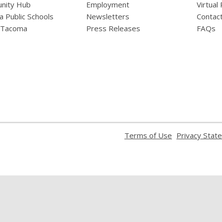
nity Hub
Employment
Virtual
 Public Schools
Newsletters
Contac
f Tacoma
Press Releases
FAQs
,
Terms of Use
Privacy Stat
opens
a
new
window