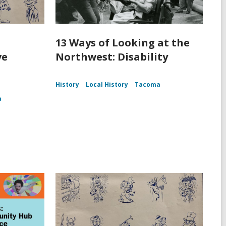
13 Ways of Looking at the
ve
Northwest: Disability
History
Local History
Tacoma
a