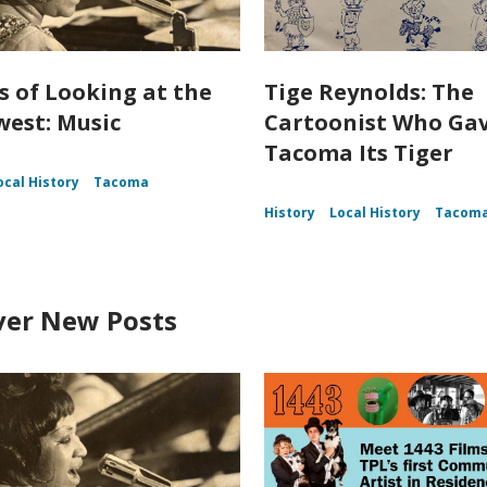
s of Looking at the
Tige Reynolds: The
est: Music
Cartoonist Who Ga
Tacoma Its Tiger
ocal History
Tacoma
History
Local History
Tacom
ver New Posts