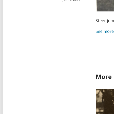
Steer jum
See more
More 