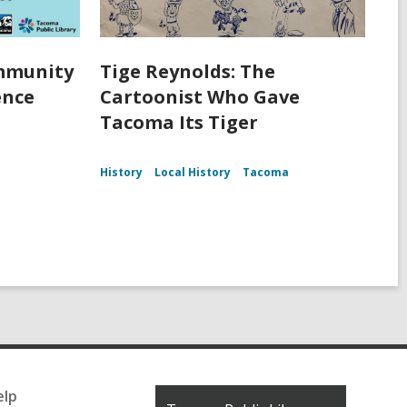
ommunity
Tige Reynolds: The
ence
Cartoonist Who Gave
Tacoma Its Tiger
History
Local History
Tacoma
elp