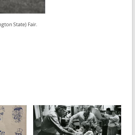
ton State) Fair.