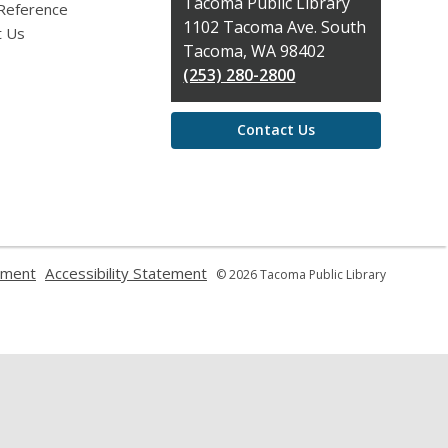
Contact
Tacoma Public Library
 Reference
the
1102 Tacoma Ave. South
t Us
Library
Tacoma, WA 98402
(253) 280-2800
Contact Us
,
,
ement
Accessibility Statement
© 2026 Tacoma Public Library
opens
opens
a
a
new
new
window
window