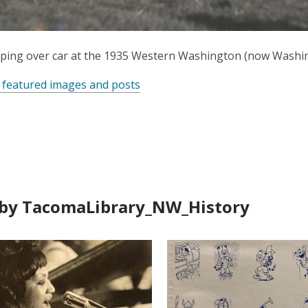
ping over car at the 1935 Western Washington (now Washing
 featured images and posts
by TacomaLibrary_NW_History