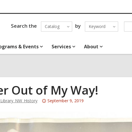
Search the
by
Catalog
Keyword
ograms & Events
Services
About
er Out of My Way!
Attention:
ibrary_NW_History
September 9, 2019
This
post
is
over