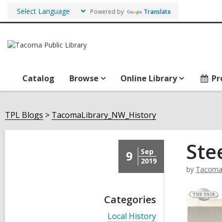
Powered by
Translate
Catalog
Browse
Online Library
Pr
TPL Blogs
TacomaLibrary_NW_History
Ste
Sep
9
2019
by
TacomaL
Categories
V
Local History