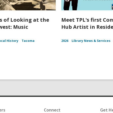
s of Looking at the
Meet TPL's first C
est: Music
Hub Artist in Resid
ocal History
Tacoma
2026
Library News & Services
ers
Connect
Get H