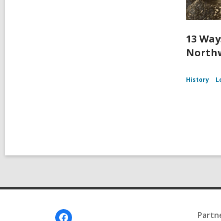
13 Way
Northw
History
L
Footer
Partn