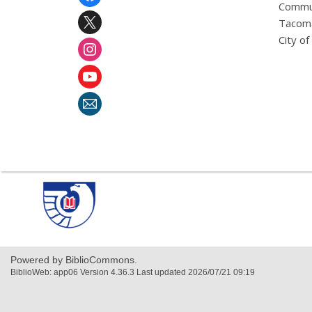
Menu
Commu
Tacoma
City o
,
opens
a
new
window
Powered by BiblioCommons.
BiblioWeb: app06 Version 4.36.3 Last updated 2026/07/21 09:19