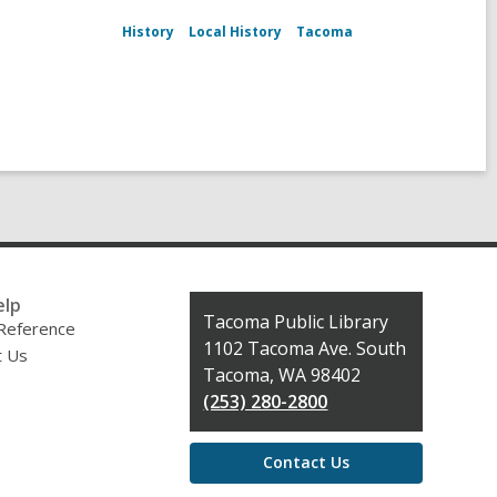
History
Local History
Tacoma
elp
Contact
Tacoma Public Library
 Reference
the
1102 Tacoma Ave. South
t Us
Library
Tacoma, WA 98402
(253) 280-2800
Contact Us