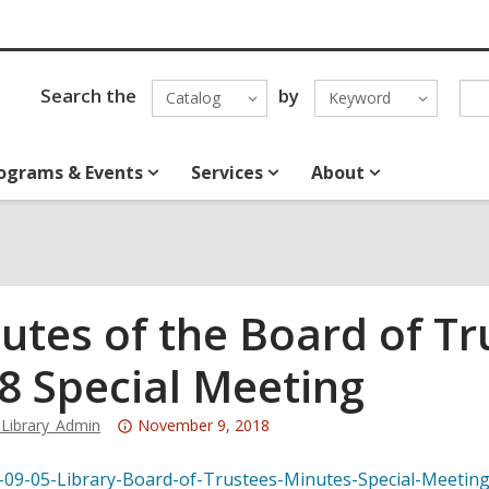
Search the
by
Catalog
Keyword
ograms & Events
Services
About
utes of the Board of T
8 Special Meeting
Attention:
Library_Admin
November 9, 2018
This
post
-09-05-Library-Board-of-Trustees-Minutes-Special-Meetin