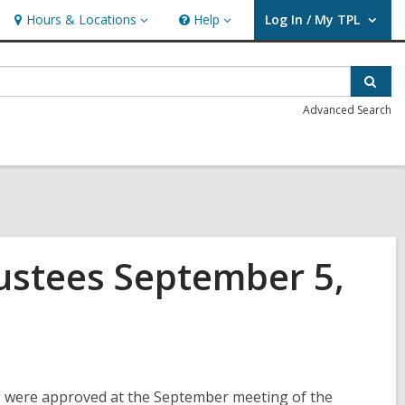
Hours & Locations
Help
Log In / My TPL
Hours
Help
User Log In / My TPL.
&
Locations
Sear
Advanced Search
rustees September 5,
,
g
were approved at the September meeting of the