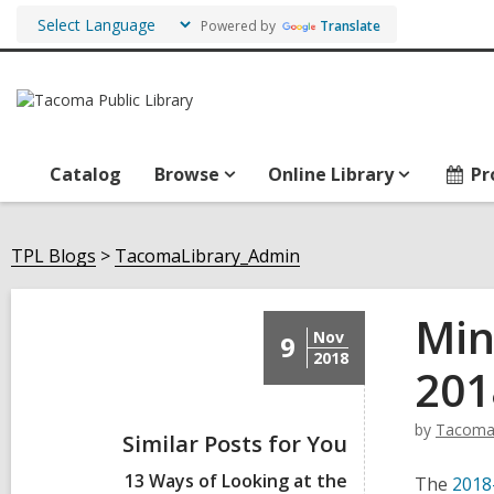
Powered by
Translate
Catalog
Browse
Online Library
Pr
TPL Blogs
TacomaLibrary_Admin
Min
Nov
9
2018
201
by
Tacoma
Similar Posts for You
13 Ways of Looking at the
The
2018