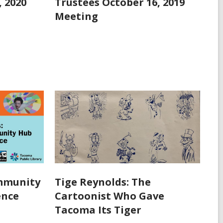
, 2020
Trustees October 16, 2019
Meeting
ommunity
Tige Reynolds: The
ence
Cartoonist Who Gave
Tacoma Its Tiger