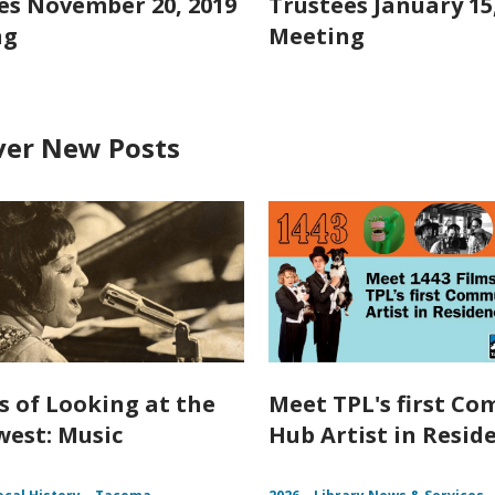
es November 20, 2019
Trustees January 15
ng
Meeting
ver New Posts
s of Looking at the
Meet TPL's first C
est: Music
Hub Artist in Resid