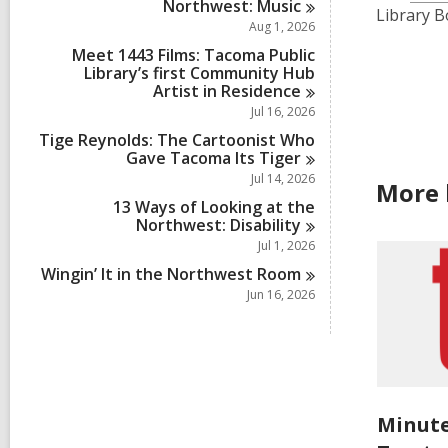
Northwest:
Music
Library B
Aug 1, 2026
Meet 1443 Films: Tacoma Public
Library’s first Community Hub
Artist in
Residence
Jul 16, 2026
Tige Reynolds: The Cartoonist Who
Gave Tacoma Its
Tiger
Jul 14, 2026
More 
13 Ways of Looking at the
Northwest:
Disability
Jul 1, 2026
Wingin’ It in the Northwest
Room
Jun 16, 2026
Minute