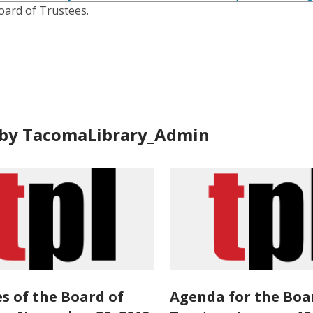
is
oard of Trustees.
over
3
years
old
and
the
information
by TacomaLibrary_Admin
may
be
out
of
date.
s of the Board of
Agenda for the Boa