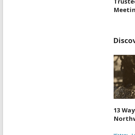
Truste
Meeti
Disco
13 Way
Northw