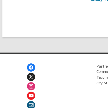
History
L
Footer
Partn
Menu
Commu
Tacoma
City o