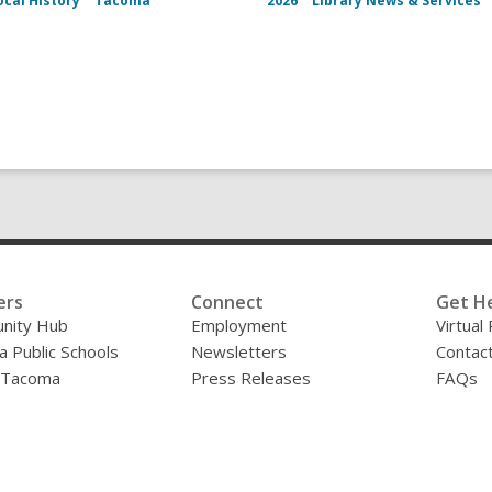
ocal History
Tacoma
2026
Library News & Services
ers
Connect
Get H
nity Hub
Employment
Virtual
 Public Schools
Newsletters
Contac
f Tacoma
Press Releases
FAQs