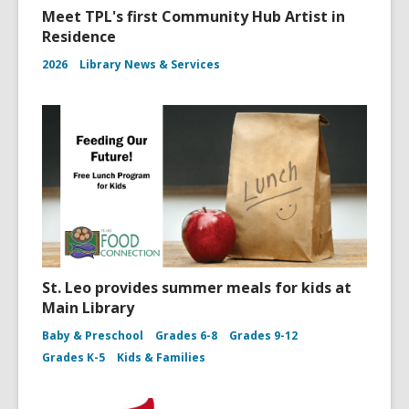
Meet TPL's first Community Hub Artist in
Residence
2026
Library News & Services
St. Leo provides summer meals for kids at
Main Library
Baby & Preschool
Grades 6-8
Grades 9-12
Grades K-5
Kids & Families