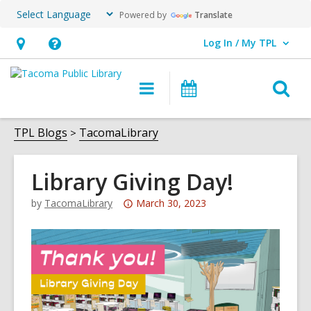
Powered by
Translate
Log In / My TPL
User Log In / My TPL.
Hours
Help,
&
opens
O
Main
Programs
Location,
an
navigation
&
s
opens
overlay
Events
f
TPL Blogs
TacomaLibrary
an
overlay
Library Giving Day!
Attention:
by
TacomaLibrary
March 30, 2023
This
post
is
over
3
years