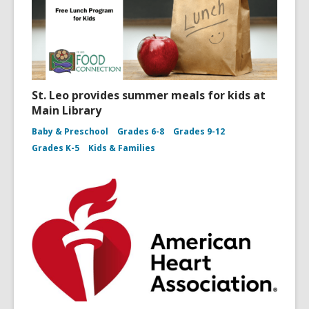
St. Leo provides summer meals for kids at
Main Library
Baby & Preschool
Grades 6-8
Grades 9-12
Grades K-5
Kids & Families