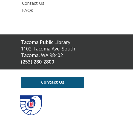
Contact Us
FAQs
Contact
Tacoma Public Library
the
1102 Tacoma Ave. South
Library
Tacoma, WA 98402
(253) 280-2800
Contact Us
,
opens
a
new
window