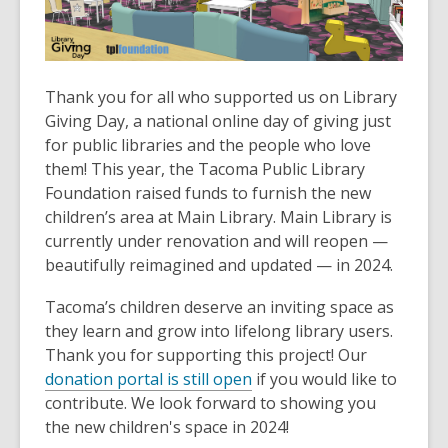
old
and
the
information
Thank you for all who supported us on Library
may
Giving Day, a national online day of giving just
be
for public libraries and the people who love
out
them! This year, the Tacoma Public Library
of
Foundation raised funds to furnish the new
date.
children’s area at Main Library. Main Library is
currently under renovation and will reopen —
beautifully reimagined and updated — in 2024.
Tacoma’s children deserve an inviting space as
they learn and grow into lifelong library users.
Thank you for supporting this project! Our
donation portal is still open
if you would like to
contribute. We look forward to showing you
the new children's space in 2024!