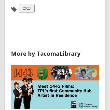
View
2023
all
cards
in
More by TacomaLibrary