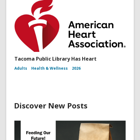
Tacoma Public Library Has Heart
Adults
Health & Wellness
2026
Discover New Posts