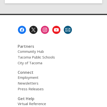
Footer
Menu
Partners
Community Hub
Tacoma Public Schools
City of Tacoma
Connect
Employment
Newsletters
Press Releases
Get Help
Virtual Reference