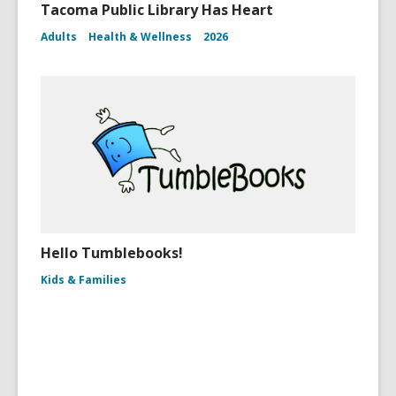
Tacoma Public Library Has Heart
Adults
Health & Wellness
2026
Hello Tumblebooks!
Kids & Families