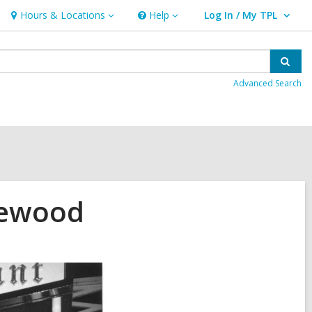
Hours & Locations
Help
Log In / My TPL
Hours
Help
User Log In / My TPL.
&
Locations
Sear
Advanced Search
kewood