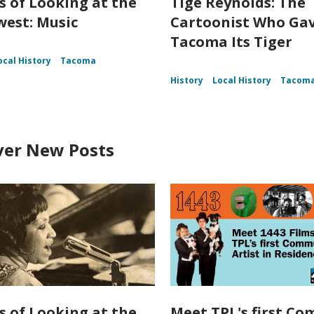
s of Looking at the
Tige Reynolds: The
est: Music
Cartoonist Who Ga
Tacoma Its Tiger
ocal History
Tacoma
History
Local History
Tacom
ver New Posts
s of Looking at the
Meet TPL's first C