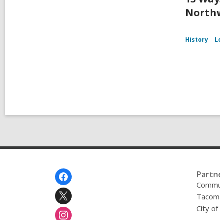
Northw
History
L
Footer
Partn
Menu
Commu
Tacoma
City o