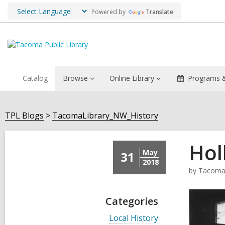
Powered by
Translate
Catalog
Browse
Online Library
Programs &
TPL Blogs
TacomaLibrary_NW_History
Hol
May
31
2018
by
TacomaL
Categories
V
Local History