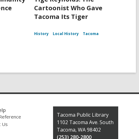
ence
Cartoonist Who Gave
Tacoma Its Tiger
History
Local History
Tacoma
elp
Contact
Tacoma Public Library
 Reference
the
1102 Tacoma Ave. South
t Us
Library
Tacoma, WA 98402
(253) 280-2800