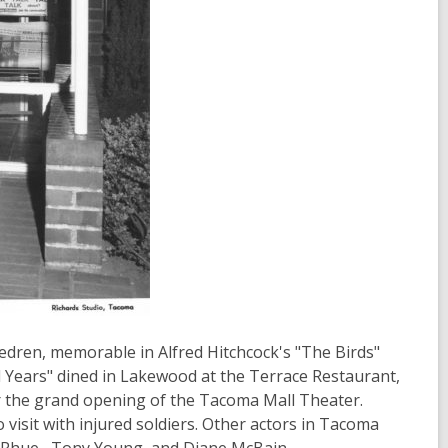
Hedren, memorable in Alfred Hitchcock's "The Birds"
 Years" dined in Lakewood at the Terrace Restaurant,
r the grand opening of the Tacoma Mall Theater.
visit with injured soldiers. Other actors in Tacoma