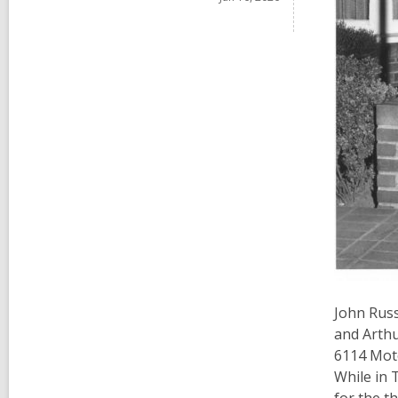
John Russ
and Arthu
6114 Moto
While in 