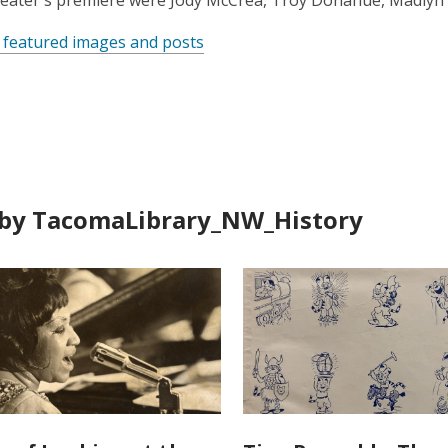
heater's premiere were Jody McCrea, Troy Donahue, Madlyn
 featured images and posts
by TacomaLibrary_NW_History