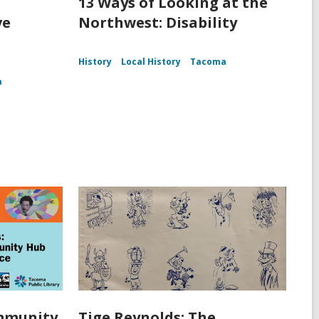
13 Ways of Looking at the
ve
Northwest: Disability
History
Local History
Tacoma
a
ommunity
Tige Reynolds: The