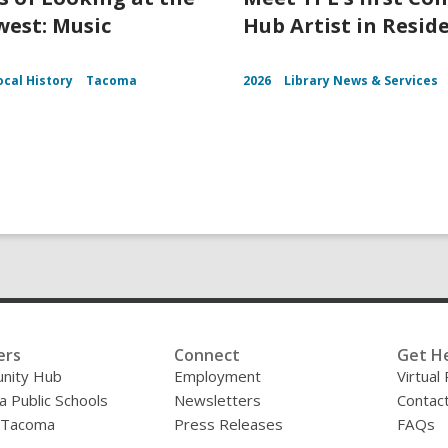
est: Music
Hub Artist in Resid
ocal History
Tacoma
2026
Library News & Services
ers
Connect
Get H
nity Hub
Employment
Virtual
 Public Schools
Newsletters
Contac
f Tacoma
Press Releases
FAQs