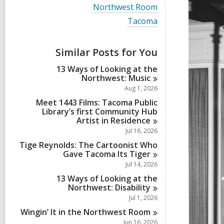
i
V
Northwest Room
e
i
w
V
Tacoma
e
a
i
w
l
e
a
l
w
Similar Posts for You
l
c
a
l
a
l
13 Ways of Looking at the
c
r
l
Northwest:
Music
a
d
c
r
Aug 1, 2026
s
a
d
i
r
Meet 1443 Films: Tacoma Public
s
n
d
Library’s first Community Hub
i
s
Artist in
Residence
n
i
Jul 16, 2026
n
Tige Reynolds: The Cartoonist Who
Gave Tacoma Its
Tiger
Jul 14, 2026
13 Ways of Looking at the
Northwest:
Disability
Jul 1, 2026
Wingin’ It in the Northwest
Room
Jun 16, 2026