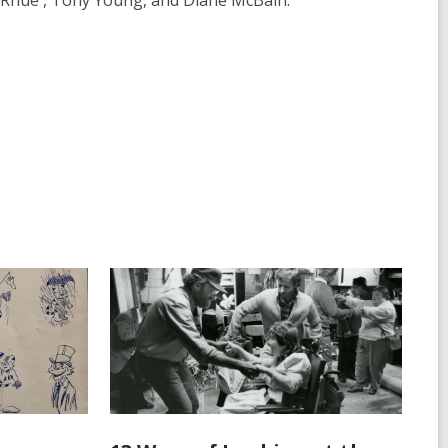
 Rhue , Tony Young, and Diane McBain.