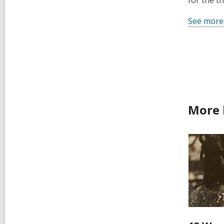
for the t
See more
More 