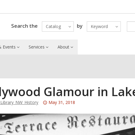
Search the
by
Catalog
Keyword
 Events
Services
About
lywood Glamour in La
Attention:
ibrary_NW_History
May 31, 2018
This
post
is
over