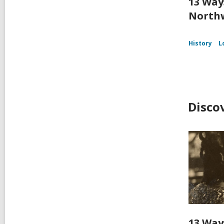
13 Way
Northw
History
L
Disco
13 Way