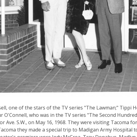
ell, one of the stars of the TV series "The Lawman;" Tippi 
r O'Connell, who was in the TV series "The Second Hundred
r Ave. S.W., on May 16, 1968. They were visiting Tacoma fo
Tacoma they made a special trip to Madigan Army Hospital to 