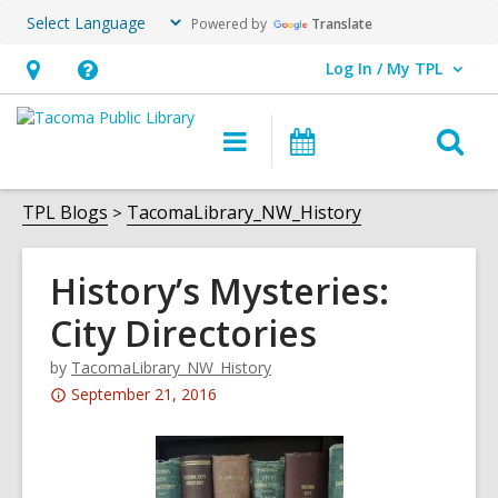
Powered by
Translate
Log In / My TPL
User Log In / My TPL.
Hours
Help,
&
opens
O
Main
Programs
Location,
an
navigation
&
s
opens
overlay
Events
f
TPL Blogs
TacomaLibrary_NW_History
an
overlay
History’s Mysteries:
City Directories
by
TacomaLibrary_NW_History
Attention:
September 21, 2016
This
post
is