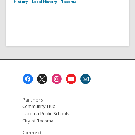
History
Local History
Tacoma
Footer
Menu
Partners
Community Hub
Tacoma Public Schools
City of Tacoma
Connect