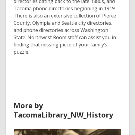
directories dating back to the late 1880s, and
Tacoma phone directories beginning in 1919.
There is also an extensive collection of Pierce
County, Olympia and Seattle city directories,
and phone directories across Washington
State. Northwest Room staff can assist you in
finding that missing piece of your family’s
puzzle.
More by
TacomaLibrary_NW_History