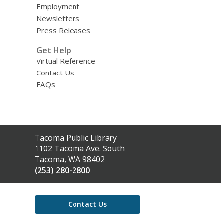
Employment
Newsletters
Press Releases
Get Help
Virtual Reference
Contact Us
FAQs
Contact
Tacoma Public Library
the
1102 Tacoma Ave. South
Library
Tacoma, WA 98402
(253) 280-2800
Contact Us