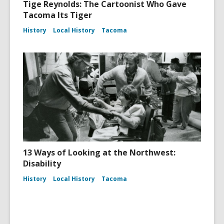
Tige Reynolds: The Cartoonist Who Gave
Tacoma Its Tiger
History
Local History
Tacoma
13 Ways of Looking at the Northwest:
Disability
History
Local History
Tacoma