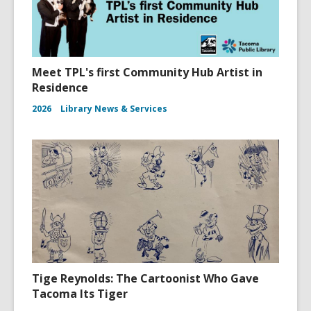
Meet TPL's first Community Hub Artist in
Residence
2026
Library News & Services
Tige Reynolds: The Cartoonist Who Gave
Tacoma Its Tiger