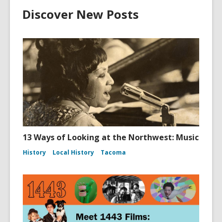
Discover New Posts
13 Ways of Looking at the Northwest: Music
History
Local History
Tacoma