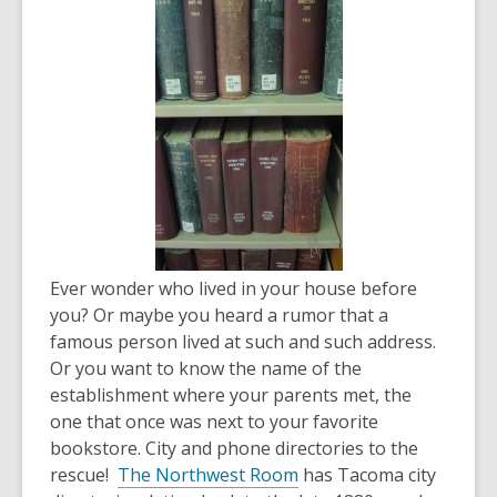
over
3
years
old
and
the
information
may
be
out
of
Ever wonder who lived in your house before
date.
you? Or maybe you heard a rumor that a
famous person lived at such and such address.
Or you want to know the name of the
establishment where your parents met, the
one that once was next to your favorite
bookstore. City and phone directories to the
rescue!
The Northwest Room
has Tacoma city