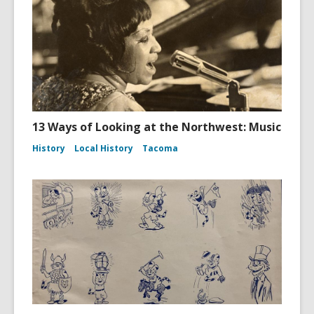
13 Ways of Looking at the Northwest: Music
History
Local History
Tacoma