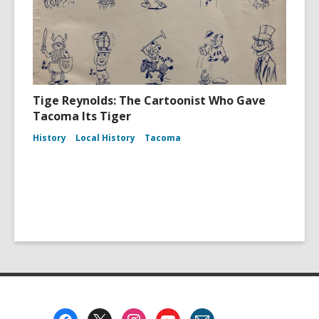
Tige Reynolds: The Cartoonist Who Gave
Tacoma Its Tiger
History
Local History
Tacoma
Footer