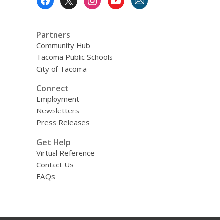
Menu
Partners
Community Hub
Tacoma Public Schools
City of Tacoma
Connect
Employment
Newsletters
Press Releases
Get Help
Virtual Reference
Contact Us
FAQs