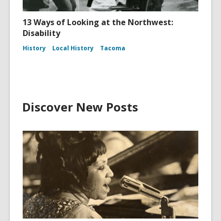
13 Ways of Looking at the Northwest:
Disability
History
Local History
Tacoma
Discover New Posts