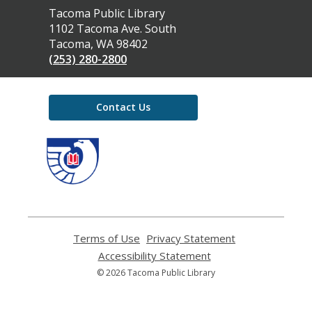
Contact
Tacoma Public Library
the
1102 Tacoma Ave. South
Library
Tacoma, WA 98402
(253) 280-2800
Contact Us
,
opens
a
new
window
Terms of Use
,
Privacy Statement
,
opens
opens
Accessibility Statement
,
a
a
opens
© 2026 Tacoma Public Library
new
new
a
window
window
new
window