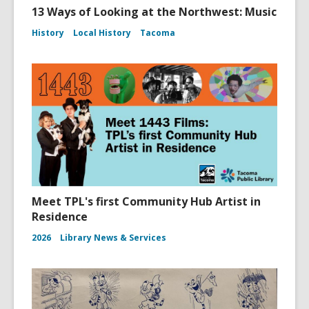
13 Ways of Looking at the Northwest: Music
History
Local History
Tacoma
Meet TPL's first Community Hub Artist in
Residence
2026
Library News & Services