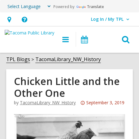
Powered by
Translate
Log In / My TPL
User Log In / My TPL.
Hours
Help,
&
opens
O
Main
Programs
Location,
an
navigation
&
s
opens
overlay
Events
f
TPL Blogs
TacomaLibrary_NW_History
an
overlay
Chicken Little and the
Other One
Attention:
by
TacomaLibrary_NW_History
September 3, 2019
This
post
is
over