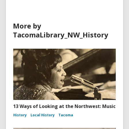
More by
TacomaLibrary_NW_History
13 Ways of Looking at the Northwest: Music
History
Local History
Tacoma