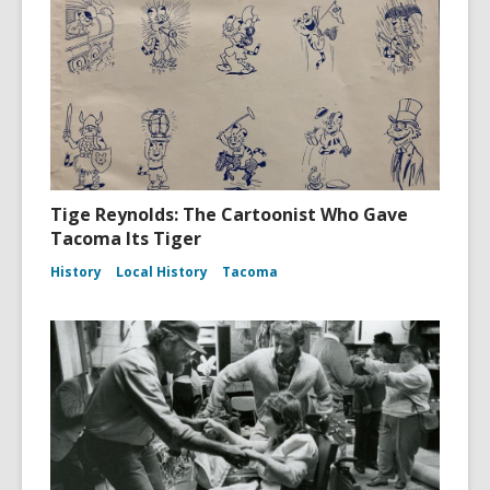
Tige Reynolds: The Cartoonist Who Gave
Tacoma Its Tiger
History
Local History
Tacoma