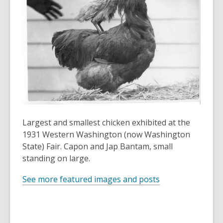
3
years
old
and
the
information
may
be
out
of
date.
Largest and smallest chicken exhibited at the
1931 Western Washington (now Washington
State) Fair. Capon and Jap Bantam, small
standing on large.
See more featured images and posts