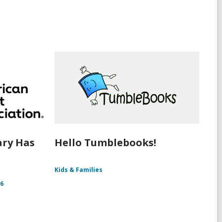
ary Has
Hello Tumblebooks!
Kids & Families
26