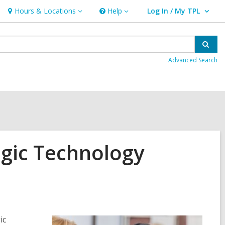
Hours & Locations
Help
Log In / My TPL
Hours
Help
User Log In / My TPL.
&
Locations
Sear
Advanced Search
ogic Technology
ic