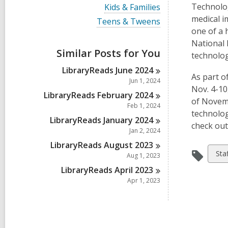
i
V
Technolog
Kids & Families
e
i
medical i
w
V
Teens & Tweens
e
a
i
one of a 
w
l
e
a
National 
l
w
Similar Posts for You
l
technolog
c
a
l
a
l
LibraryReads June
2024
c
r
l
As part o
a
Jun 1, 2024
d
c
r
Nov. 4-10
s
a
LibraryReads February
2024
d
of Novemb
i
r
Feb 1, 2024
s
n
d
technolog
i
LibraryReads January
2024
s
n
check out
i
Jan 2, 2024
n
LibraryReads August
2023
Vie
Sta
Aug 1, 2023
all
LibraryReads April
2023
car
Apr 1, 2023
in