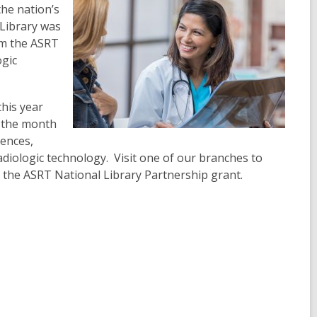
he nation’s
 Library was
rom the ASRT
ogic
this year
t the month
iences,
diologic technology. Visit one of our branches to
the ASRT National Library Partnership grant.