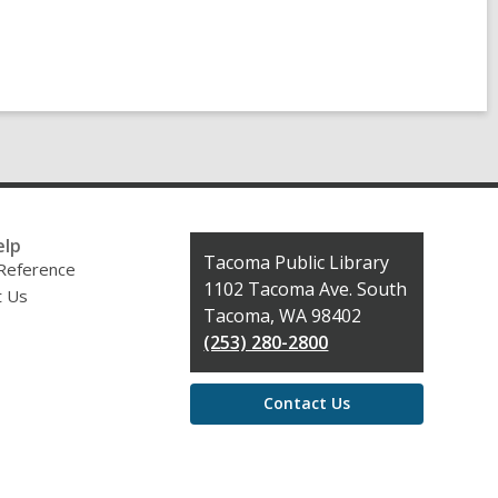
elp
Contact
Tacoma Public Library
 Reference
the
1102 Tacoma Ave. South
t Us
Library
Tacoma, WA 98402
(253) 280-2800
Contact Us