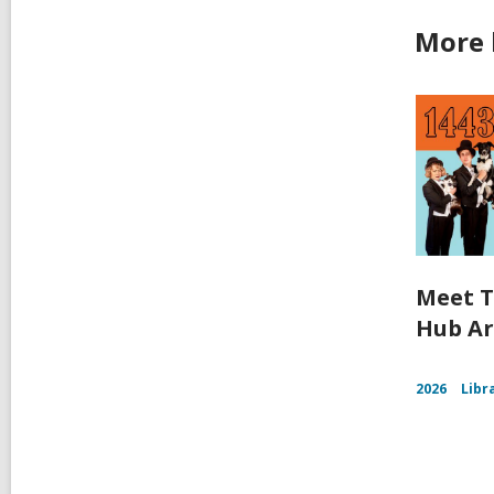
More 
Meet T
Hub Ar
2026
Libr