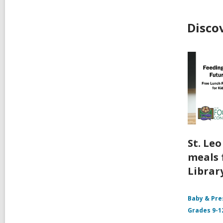
Disco
St. Le
meals 
Librar
Baby & Pre
Grades 9-1