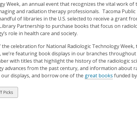
is
y Week, an annual event that recognizes the vital work of t
over
maging and radiation therapy professionals. Tacoma Public
3
handful of libraries in the U.S. selected to receive a grant f
years
Library Partnership to purchase books that focus on radiol
old
y’s role in health care and society.
and
f the celebration for National Radiologic Technology Week, 
the
, we’re featuring book displays in our branches throughou
information
er with titles that highlight the history of the radiologic sc
may
y advances from the past century, and information about ra
be
 our displays, and borrow one of the
great books
funded by 
out
of
date.
w
ff Picks
ds