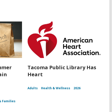
ummer
Tacoma Public Library Has
ain
Heart
Adults
Health & Wellness
2026
& Families