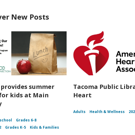
ver New Posts
o provides summer
Tacoma Public Libr
for kids at Main
Heart
y
Adults
Health & Wellness
20
school
Grades 6-8
2
Grades K-5
Kids & Families