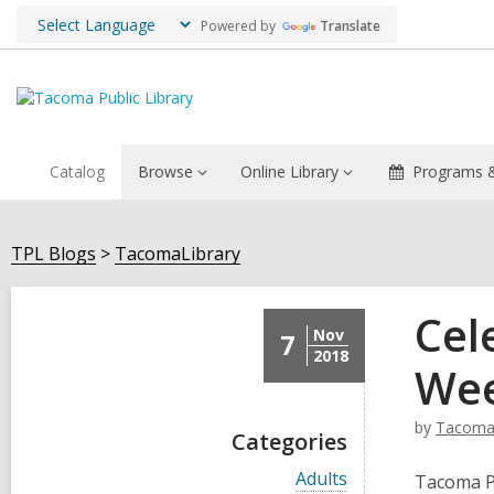
Powered by
Translate
Catalog
Browse
Online Library
Programs &
TPL Blogs
TacomaLibrary
Cel
Nov
7
2018
Wee
by
TacomaL
Categories
V
Adults
Tacoma Pu