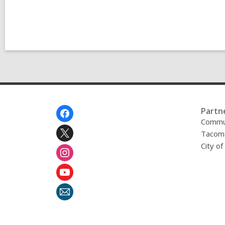
Footer
Partn
Menu
Commu
Tacoma
City o