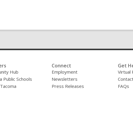
ers
Connect
Get H
nity Hub
Employment
Virtual
 Public Schools
Newsletters
Contac
f Tacoma
Press Releases
FAQs