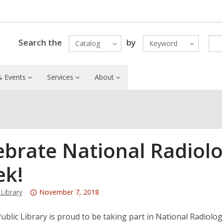
Search the
by
Catalog
Keyword
 Events
Services
About
ebrate National Radiol
k!
Attention:
ibrary
November 7, 2018
This
post
blic Library is proud to be taking part in National Radiolog