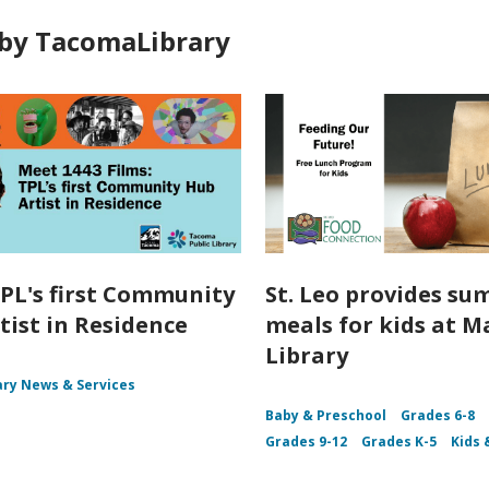
by TacomaLibrary
PL's first Community
St. Leo provides s
tist in Residence
meals for kids at M
Library
ary News & Services
Baby & Preschool
Grades 6-8
Grades 9-12
Grades K-5
Kids 