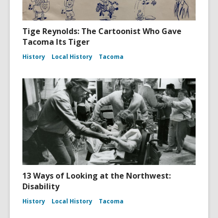
Tige Reynolds: The Cartoonist Who Gave
Tacoma Its Tiger
History
Local History
Tacoma
13 Ways of Looking at the Northwest:
Disability
History
Local History
Tacoma