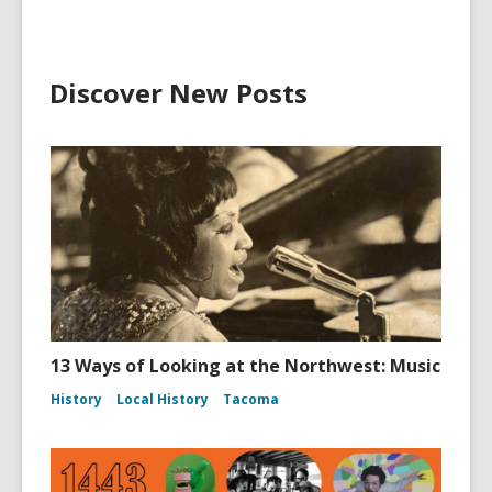
Discover New Posts
13 Ways of Looking at the Northwest: Music
History
Local History
Tacoma