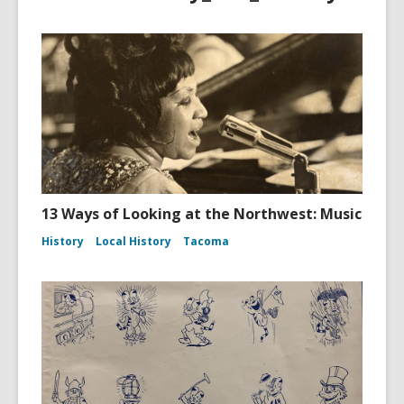
13 Ways of Looking at the Northwest: Music
History
Local History
Tacoma