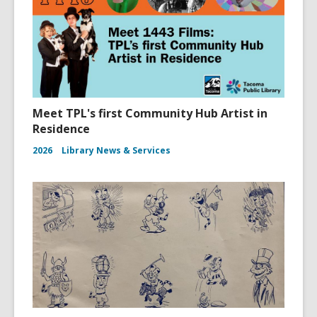
Meet TPL's first Community Hub Artist in
Residence
2026
Library News & Services