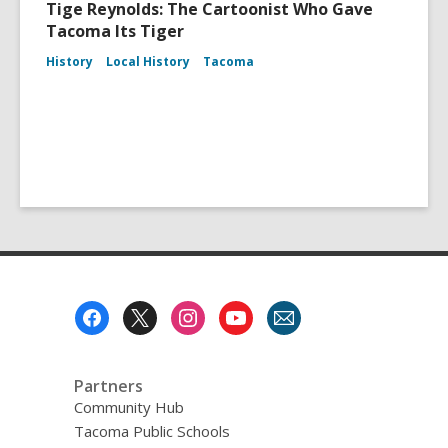
Tige Reynolds: The Cartoonist Who Gave
Tacoma Its Tiger
History
Local History
Tacoma
Footer
Menu
Partners
Community Hub
Tacoma Public Schools