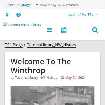
Powered by
Translate
Log In / My TPL
User Log In / My TPL.
Hours
Help,
&
opens
O
Main
Programs
Location,
an
navigation
&
s
opens
overlay
Events
f
TPL Blogs
TacomaLibrary_NW_History
an
overlay
Welcome To The
Winthrop
Attention:
by
TacomaLibrary_NW_History
May 24, 2021
This
post
is
over