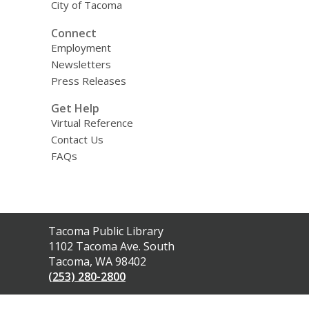
City of Tacoma
Connect
Employment
Newsletters
Press Releases
Get Help
Virtual Reference
Contact Us
FAQs
Contact
Tacoma Public Library
the
1102 Tacoma Ave. South
Library
Tacoma, WA 98402
(253) 280-2800