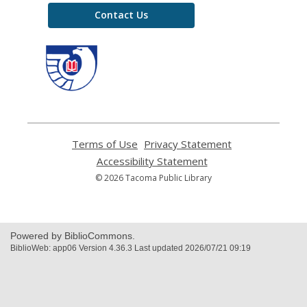
Contact Us
,
opens
a
new
window
Terms of Use
,
Privacy Statement
,
opens
opens
Accessibility Statement
,
a
a
opens
© 2026 Tacoma Public Library
new
new
a
window
window
new
window
Powered by BiblioCommons.
BiblioWeb: app06 Version 4.36.3 Last updated 2026/07/21 09:19