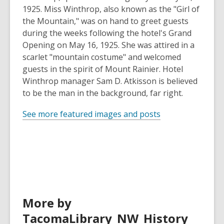
1925. Miss Winthrop, also known as the "Girl of
the Mountain," was on hand to greet guests
during the weeks following the hotel's Grand
Opening on May 16, 1925. She was attired in a
scarlet "mountain costume" and welcomed
guests in the spirit of Mount Rainier. Hotel
Winthrop manager Sam D. Atkisson is believed
to be the man in the background, far right.
See more featured images and posts
More by
TacomaLibrary_NW_History