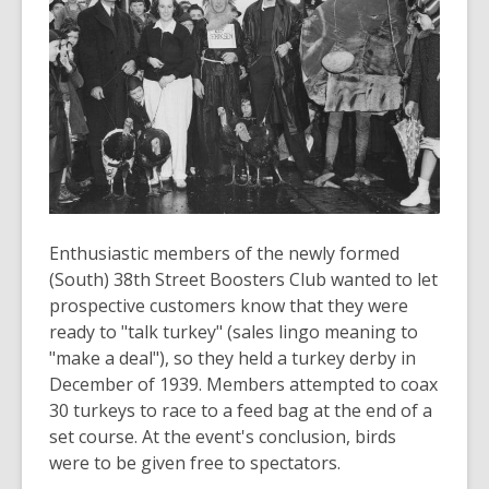
years
old
and
the
information
may
be
out
of
date.
Enthusiastic members of the newly formed
(South) 38th Street Boosters Club wanted to let
prospective customers know that they were
ready to "talk turkey" (sales lingo meaning to
"make a deal"), so they held a turkey derby in
December of 1939. Members attempted to coax
30 turkeys to race to a feed bag at the end of a
set course. At the event's conclusion, birds
were to be given free to spectators.