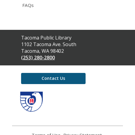
FAQs
Contact
Tacoma Public Library
the
1102 Tacoma Ave. South
Library
Tacoma, WA 98402
(253) 280-2800
Contact Us
,
opens
a
new
window
Terms of Use
,
Privacy Statement
,