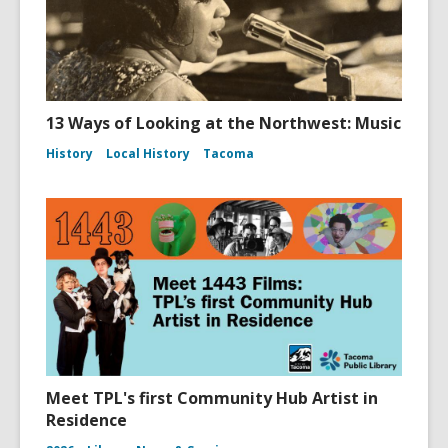
13 Ways of Looking at the Northwest: Music
History
Local History
Tacoma
Meet TPL's first Community Hub Artist in
Residence