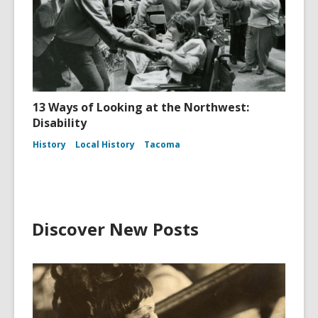
13 Ways of Looking at the Northwest:
Disability
History
Local History
Tacoma
Discover New Posts