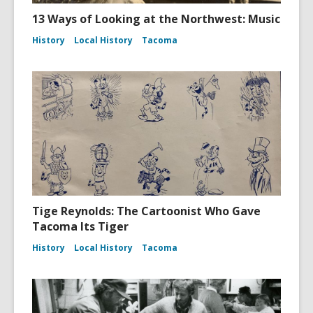
13 Ways of Looking at the Northwest: Music
History
Local History
Tacoma
Tige Reynolds: The Cartoonist Who Gave
Tacoma Its Tiger
History
Local History
Tacoma