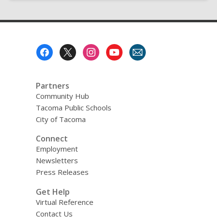
Footer
Menu
Partners
Community Hub
Tacoma Public Schools
City of Tacoma
Connect
Employment
Newsletters
Press Releases
Get Help
Virtual Reference
Contact Us