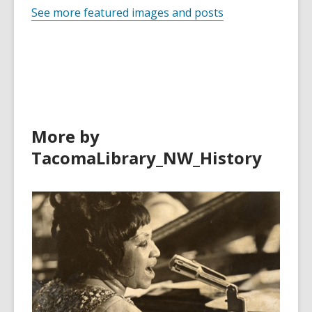
See more featured images and posts
More by
TacomaLibrary_NW_History