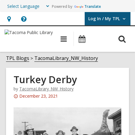
Powered by
Translate
Log In / My TPL
User Log In / My TPL.
Hours
Help,
&
opens
O
Main
Programs
Location,
an
navigation
&
s
opens
overlay
Events
f
TPL Blogs
TacomaLibrary_NW_History
an
overlay
Turkey Derby
by
TacomaLibrary_NW_History
Attention:
December 23, 2021
This
post
is
over
3