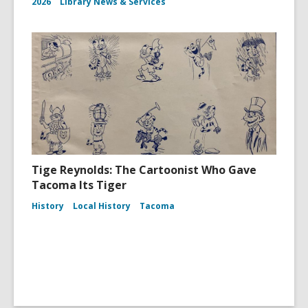
2026
Library News & Services
Tige Reynolds: The Cartoonist Who Gave
Tacoma Its Tiger
History
Local History
Tacoma